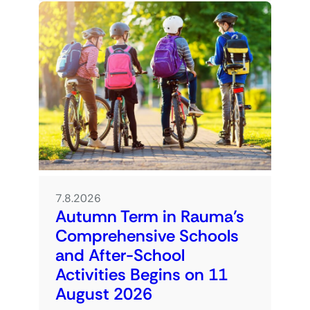
7.8.2026
Autumn Term in Rauma’s
Comprehensive Schools
and After-School
Activities Begins on 11
August 2026