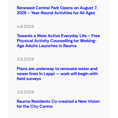
Renewed Central Park Opens on August 7,
2026 – Year-Round Activities for All Ages
4.8.2026
Towards a More Active Everyday Life – Free
Physical Activity Counselling for Working-
Age Adults Launches in Rauma
3.8.2026
Plans are underway to renovate water and
sewer lines in Lappi — work will begin with
field surveys
3.8.2026
Rauma Residents Co-created a New Vision
for the City Centre