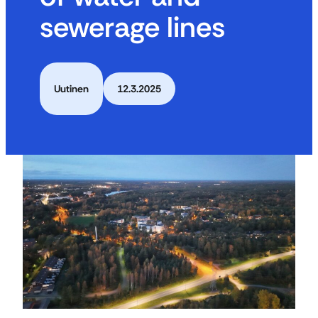
sewerage lines
Uutinen
12.3.2025