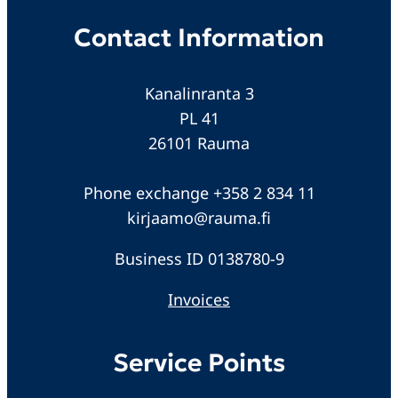
Contact Information
Kanalinranta 3
PL 41
26101 Rauma
Phone exchange +358 2 834 11
kirjaamo@rauma.fi
Business ID 0138780-9
Invoices
Service Points