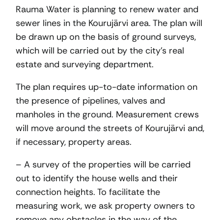
Rauma Water is planning to renew water and
sewer lines in the Kourujärvi area. The plan will
be drawn up on the basis of ground surveys,
which will be carried out by the city’s real
estate and surveying department.
The plan requires up-to-date information on
the presence of pipelines, valves and
manholes in the ground. Measurement crews
will move around the streets of Kourujärvi and,
if necessary, property areas.
– A survey of the properties will be carried
out to identify the house wells and their
connection heights. To facilitate the
measuring work, we ask property owners to
remove any obstacles in the way of the