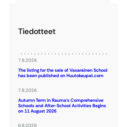
Tiedotteet
7.8.2026
The listing for the sale of Vasarainen School
has been published on Huutokaupat.com
7.8.2026
Autumn Term in Rauma’s Comprehensive
Schools and After-School Activities Begins
on 11 August 2026
6.8.2026