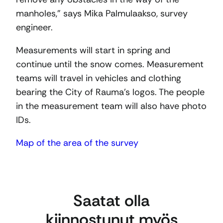
manholes,” says Mika Palmulaakso, survey
engineer.
Measurements will start in spring and
continue until the snow comes. Measurement
teams will travel in vehicles and clothing
bearing the City of Rauma’s logos. The people
in the measurement team will also have photo
IDs.
Map of the area of the survey
Saatat olla
kiinnostunut myös