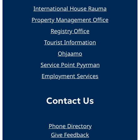
International House Rauma
Property Management Office
Registry Office
Tourist Information
Ohjaamo
Service Point Pyyrman
Employment Services
Contact Us
Phone Directory
Give Feedback