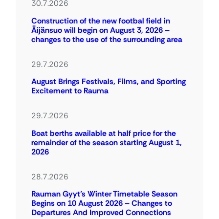
30.7.2026
Construction of the new footbal field in
Äijänsuo will begin on August 3, 2026 –
changes to the use of the surrounding area
29.7.2026
August Brings Festivals, Films, and Sporting
Excitement to Rauma
29.7.2026
Boat berths available at half price for the
remainder of the season starting August 1,
2026
28.7.2026
Rauman Gyyt’s Winter Timetable Season
Begins on 10 August 2026 – Changes to
Departures And Improved Connections