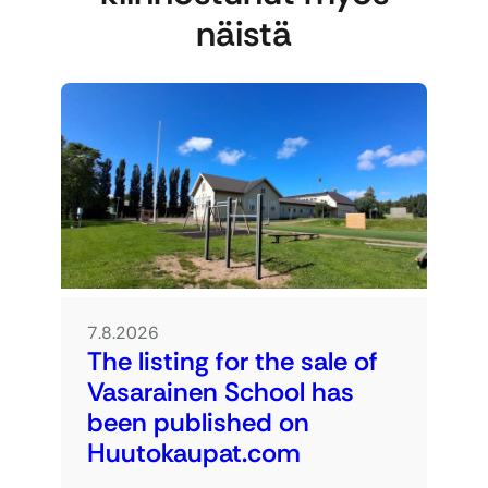
näistä
7.8.2026
The listing for the sale of
Vasarainen School has
been published on
Huutokaupat.com