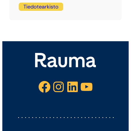
Tiedotearkisto
Facebook
Instagram
LinkedIn
YouTube