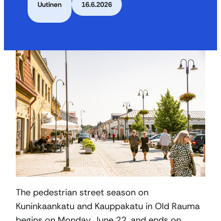
Uutinen
16.6.2026
The pedestrian street season on
Kuninkaankatu and Kauppakatu in Old Rauma
begins on Monday, June 22, and ends on