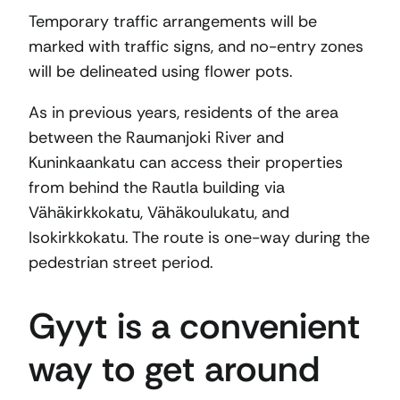
Temporary traffic arrangements will be
marked with traffic signs, and no-entry zones
will be delineated using flower pots.
As in previous years, residents of the area
between the Raumanjoki River and
Kuninkaankatu can access their properties
from behind the Rautla building via
Vähäkirkkokatu, Vähäkoulukatu, and
Isokirkkokatu. The route is one-way during the
pedestrian street period.
Gyyt is a convenient
way to get around