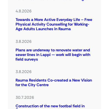
4.8.2026
Towards a More Active Everyday Life – Free
Physical Activity Counselling for Working-
Age Adults Launches in Rauma
3.8.2026
Plans are underway to renovate water and
sewer lines in Lappi — work will begin with
field surveys
3.8.2026
Rauma Residents Co-created a New Vision
for the City Centre
30.7.2026
Construction of the new footbal field in