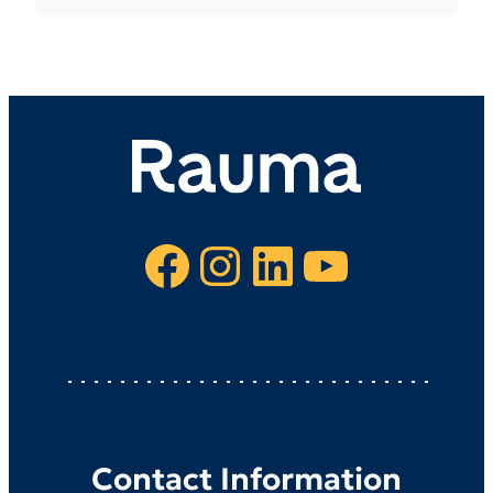
Facebook
Instagram
LinkedIn
YouTube
Contact Information