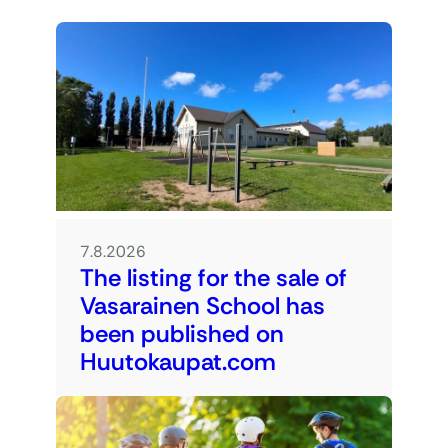
7.8.2026
The listing for the sale of
Vasarainen School has
been published on
Huutokaupat.com