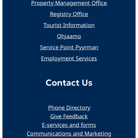
Property Management Office
Registry Office
Tourist Information
Ohjaamo
Service Point Pyyrman
Employment Services
Contact Us
Phone Directory
Give Feedback
E-services and forms
Communications and Marketing