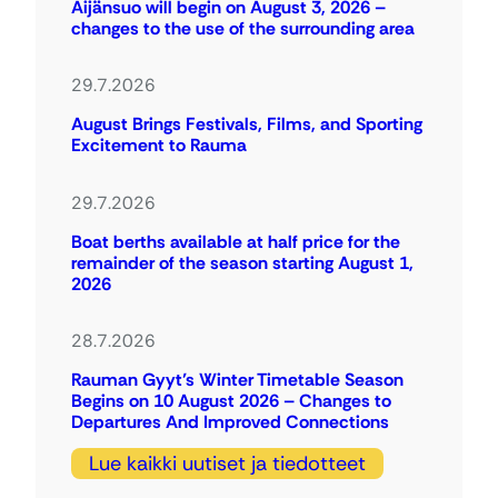
Äijänsuo will begin on August 3, 2026 –
changes to the use of the surrounding area
29.7.2026
August Brings Festivals, Films, and Sporting
Excitement to Rauma
29.7.2026
Boat berths available at half price for the
remainder of the season starting August 1,
2026
28.7.2026
Rauman Gyyt’s Winter Timetable Season
Begins on 10 August 2026 – Changes to
Departures And Improved Connections
Lue kaikki uutiset ja tiedotteet