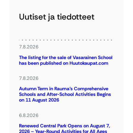
Uutiset ja tiedotteet
7.8.2026
The listing for the sale of Vasarainen School
has been published on Huutokaupat.com
7.8.2026
Autumn Term in Rauma’s Comprehensive
Schools and After-School Activities Begins
on 11 August 2026
6.8.2026
Renewed Central Park Opens on August 7,
2026 – Year-Round Activities for All Ages