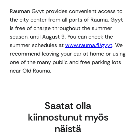
Rauman Gyyt provides convenient access to
the city center from all parts of Rauma. Gyyt
is free of charge throughout the summer
season, until August 9. You can check the
summer schedules at
www.rauma.fi/gyyt
. We
recommend leaving your car at home or using
one of the many public and free parking lots
near Old Rauma.
Saatat olla
kiinnostunut myös
näistä