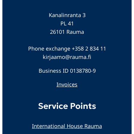
Kanalinranta 3
PL 41
26101 Rauma
Phone exchange +358 2 834 11
kirjaamo@rauma.fi
Business ID 0138780-9
Invoices
Service Points
International House Rauma