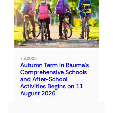
7.8.2026
Autumn Term in Rauma’s
Comprehensive Schools
and After-School
Activities Begins on 11
August 2026