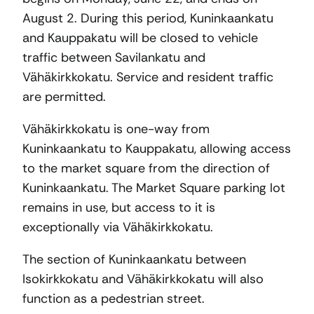
August 2. During this period, Kuninkaankatu
and Kauppakatu will be closed to vehicle
traffic between Savilankatu and
Vähäkirkkokatu. Service and resident traffic
are permitted.
Vähäkirkkokatu is one-way from
Kuninkaankatu to Kauppakatu, allowing access
to the market square from the direction of
Kuninkaankatu. The Market Square parking lot
remains in use, but access to it is
exceptionally via Vähäkirkkokatu.
The section of Kuninkaankatu between
Isokirkkokatu and Vähäkirkkokatu will also
function as a pedestrian street.