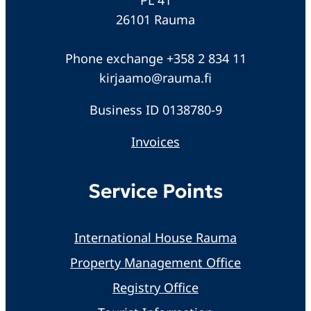
26101 Rauma
Phone exchange +358 2 834 11
kirjaamo@rauma.fi
Business ID 0138780-9
Invoices
Service Points
International House Rauma
Property Management Office
Registry Office