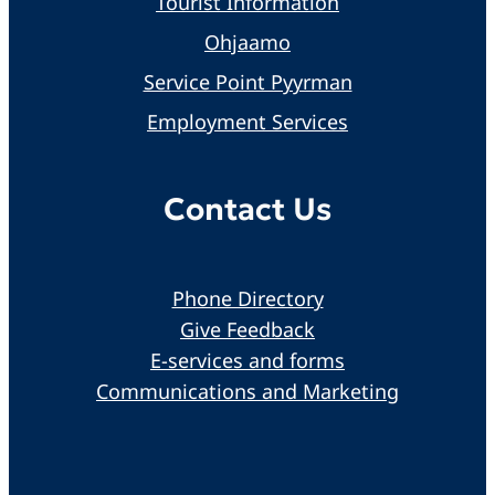
Tourist Information
Ohjaamo
Service Point Pyyrman
Employment Services
Contact Us
Phone Directory
Give Feedback
E-services and forms
Communications and Marketing