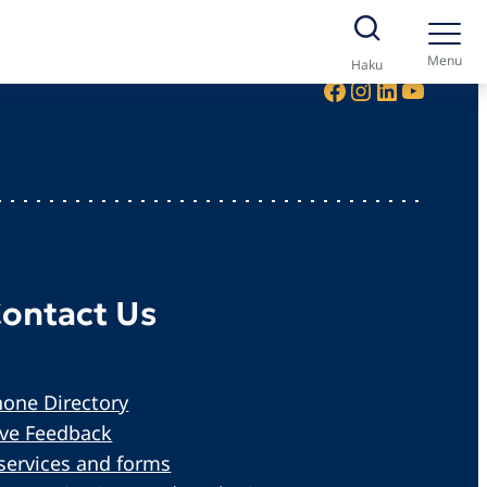
Menu
Haku
Facebook
Instagram
LinkedIn
YouTube
ontact Us
one Directory
ive Feedback
services and forms