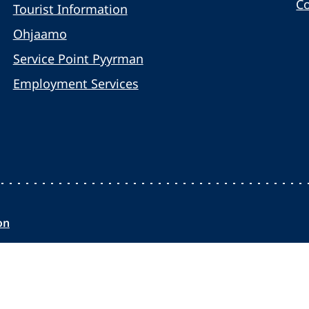
C
Tourist Information
Ohjaamo
Service Point Pyyrman
Employment Services
on