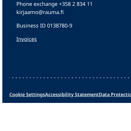
Phone exchange +358 2 834 11
kirjaamo@rauma.fi
Business ID 0138780-9
Invoices
Cookie Settings
Accessibility Statement
Data Protecti