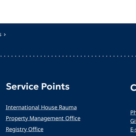
s
Service Points
C
International House Rauma
Ph
Property Management Office
G
Registry Office
E-