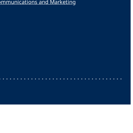
ommunications and Marketing