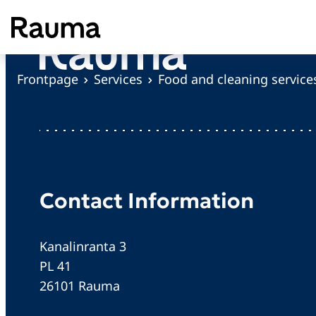
S
k
i
p
Frontpage
Services
Food and cleaning service
t
o
c
o
n
t
Contact Information
e
n
Kanalinranta 3
t
PL 41
26101 Rauma