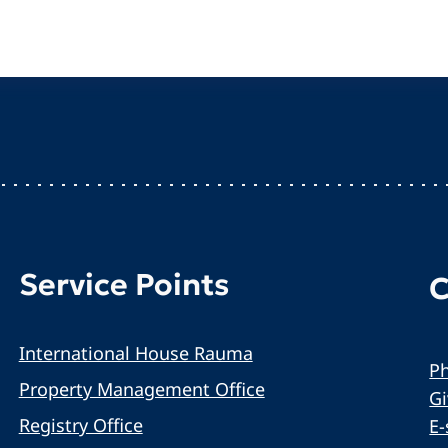
Service Points
C
International House Rauma
Ph
Property Management Office
G
Registry Office
E-