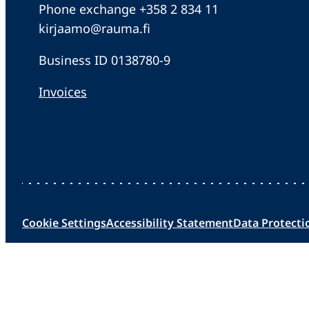
Phone exchange +358 2 834 11
kirjaamo@rauma.fi
Business ID 0138780-9
Invoices
Cookie Settings
Accessibility Statement
Data Protecti