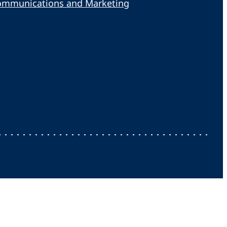
ommunications and Marketing