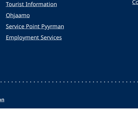
C
Tourist Information
Ohjaamo
Service Point Pyyrman
Employment Services
on