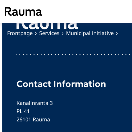
S
k
i
p
Frontpage
Services
Municipal initiative
t
o
c
o
n
t
Contact Information
e
n
Kanalinranta 3
t
PL 41
26101 Rauma