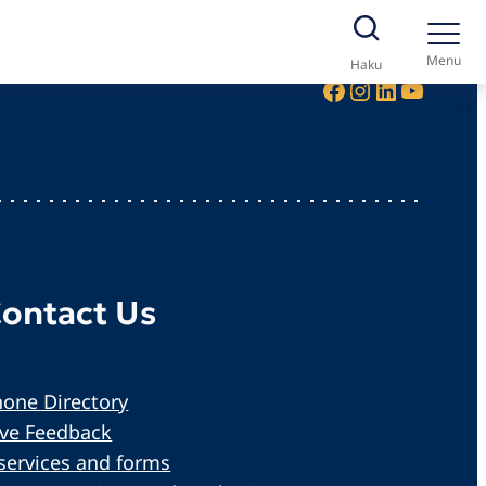
Menu
Haku
Facebook
Instagram
LinkedIn
YouTube
ontact Us
one Directory
ive Feedback
services and forms