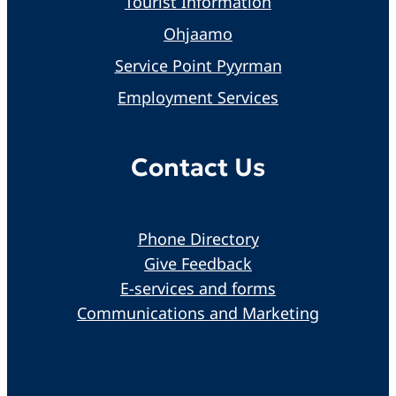
Tourist Information
Ohjaamo
Service Point Pyyrman
Employment Services
Contact Us
Phone Directory
Give Feedback
E-services and forms
Communications and Marketing