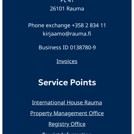
26101 Rauma
Phone exchange +358 2 834 11
kirjaamo@rauma.fi
Business ID 0138780-9
Invoices
Service Points
International House Rauma
Property Management Office
Registry Office