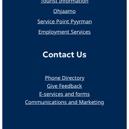
Tourist Information
Ohjaamo
Service Point Pyyrman
Employment Services
Contact Us
Phone Directory
Give Feedback
E-services and forms
Communications and Marketing