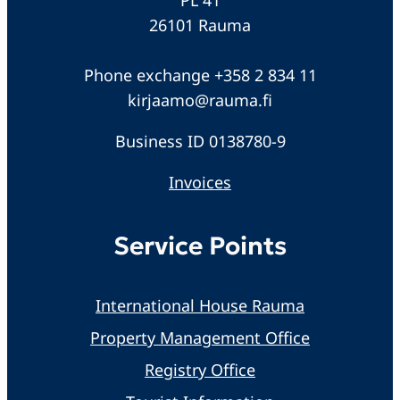
26101 Rauma
Phone exchange +358 2 834 11
kirjaamo@rauma.fi
Business ID 0138780-9
Invoices
Service Points
International House Rauma
Property Management Office
Registry Office