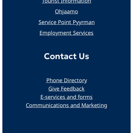
Tourist Information
Ohjaamo
Service Point Pyyrman
Employment Services
Contact Us
Phone Directory
Give Feedback
E-services and forms
Communications and Marketing