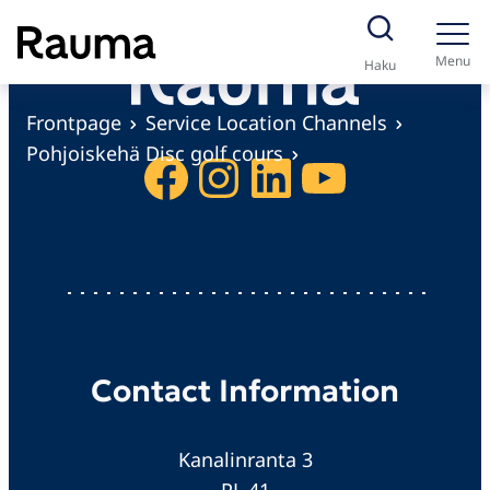
S
k
Menu
Haku
i
p
Frontpage
Service Location Channels
t
Pohjoiskehä Disc golf cours
Facebook
Instagram
LinkedIn
YouTube
o
c
o
n
t
e
n
Contact Information
t
Kanalinranta 3
PL 41