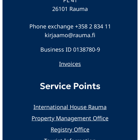
26101 Rauma
Phone exchange +358 2 834 11
kirjaamo@rauma.fi
Business ID 0138780-9
Invoices
Service Points
International House Rauma
Property Management Office
Registry Office