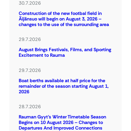
30.7.2026
Construction of the new footbal field in
Äijänsuo will begin on August 3, 2026 –
changes to the use of the surrounding area
29.7.2026
August Brings Festivals, Films, and Sporting
Excitement to Rauma
29.7.2026
Boat berths available at half price for the
remainder of the season starting August 1,
2026
28.7.2026
Rauman Gyyt’s Winter Timetable Season
Begins on 10 August 2026 – Changes to
Departures And Improved Connections