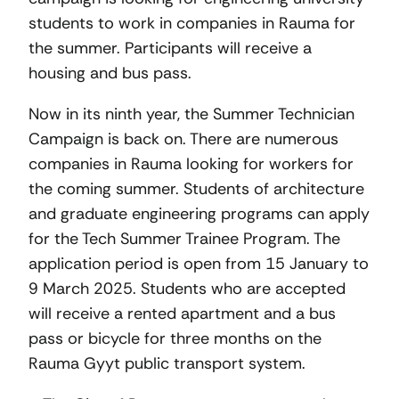
students to work in companies in Rauma for
the summer. Participants will receive a
housing and bus pass.
Now in its ninth year, the Summer Technician
Campaign is back on. There are numerous
companies in Rauma looking for workers for
the coming summer. Students of architecture
and graduate engineering programs can apply
for the Tech Summer Trainee Program. The
application period is open from 15 January to
9 March 2025. Students who are accepted
will receive a rented apartment and a bus
pass or bicycle for three months on the
Rauma Gyyt public transport system.