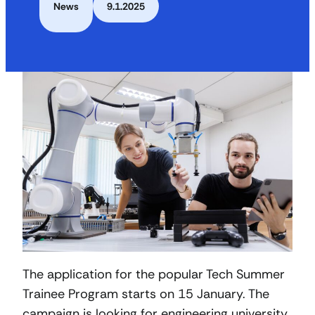
News
9.1.2025
The application for the popular Tech Summer
Trainee Program starts on 15 January. The
campaign is looking for engineering university