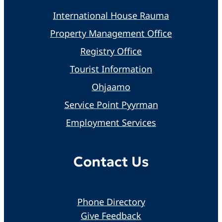
International House Rauma
Property Management Office
Registry Office
Tourist Information
Ohjaamo
Service Point Pyyrman
Employment Services
Contact Us
Phone Directory
Give Feedback