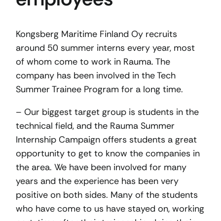
Kongsberg Maritime Finland Oy recruits
around 50 summer interns every year, most
of whom come to work in Rauma. The
company has been involved in the Tech
Summer Trainee Program for a long time.
– Our biggest target group is students in the
technical field, and the Rauma Summer
Internship Campaign offers students a great
opportunity to get to know the companies in
the area. We have been involved for many
years and the experience has been very
positive on both sides. Many of the students
who have come to us have stayed on, working