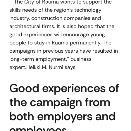
– The City of Rauma wants to support the
skills needs of the region’s technology
industry, construction companies and
architectural firms. It is also hoped that the
good experiences will encourage young
people to stay in Rauma permanently. The
campaigns in previous years have resulted in
long-term employment,” business
expert.Heikki M. Nurmi says.
Good experiences of
the campaign from
both employers and
employees