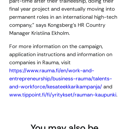
part-time after their traineeship, doing their
final year project and eventually moving into
permanent roles in an international high-tech
company,” says Kongsberg’s HR Country
Manager Kristiina Ekholm.
For more information on the campaign,
application instructions and information on
companies in Rauma, visit
https://www.rauma.fi/en/work-and-
entrepreneurship/business-rauma/talents-
and-workforce/kesateekkarikampanja/
and
www.tippoint.fi/fi/yritykset/rauman-kaupunki
.
You may also be