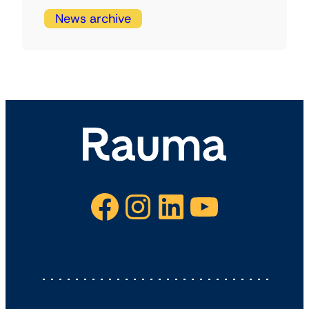
News archive
Facebook
Instagram
LinkedIn
YouTube