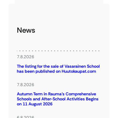
News
7.8.2026
The listing for the sale of Vasarainen School
has been published on Huutokaupat.com
7.8.2026
Autumn Term in Rauma’s Comprehensive
Schools and After-School Activities Begins
on 11 August 2026
6.8.2026