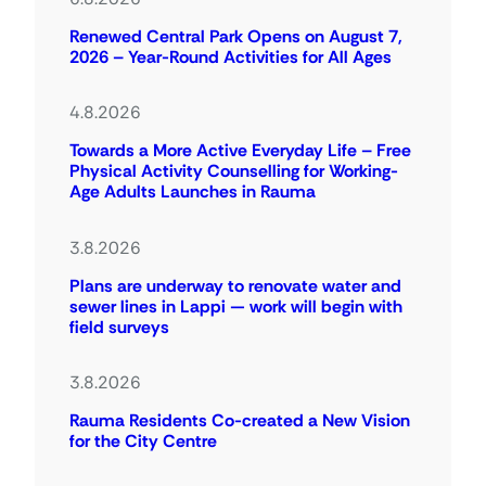
Renewed Central Park Opens on August 7,
2026 – Year-Round Activities for All Ages
4.8.2026
Towards a More Active Everyday Life – Free
Physical Activity Counselling for Working-
Age Adults Launches in Rauma
3.8.2026
Plans are underway to renovate water and
sewer lines in Lappi — work will begin with
field surveys
3.8.2026
Rauma Residents Co-created a New Vision
for the City Centre