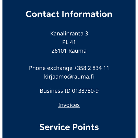
Contact Information
Kanalinranta 3
PL 41
26101 Rauma
Phone exchange +358 2 834 11
kirjaamo@rauma.fi
Business ID 0138780-9
Invoices
Service Points