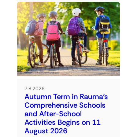
7.8.2026
Autumn Term in Rauma’s
Comprehensive Schools
and After-School
Activities Begins on 11
August 2026