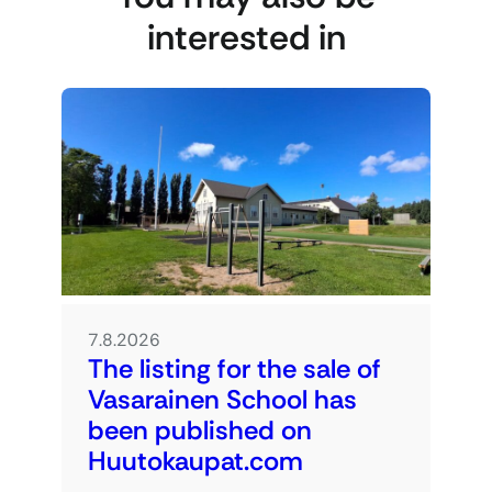
interested in
7.8.2026
The listing for the sale of
Vasarainen School has
been published on
Huutokaupat.com