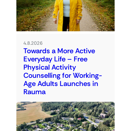
4.8.2026
Towards a More Active
Everyday Life – Free
Physical Activity
Counselling for Working-
Age Adults Launches in
Rauma