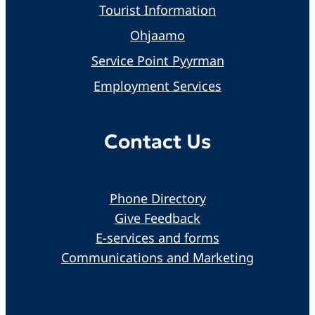
Tourist Information
Ohjaamo
Service Point Pyyrman
Employment Services
Contact Us
Phone Directory
Give Feedback
E-services and forms
Communications and Marketing