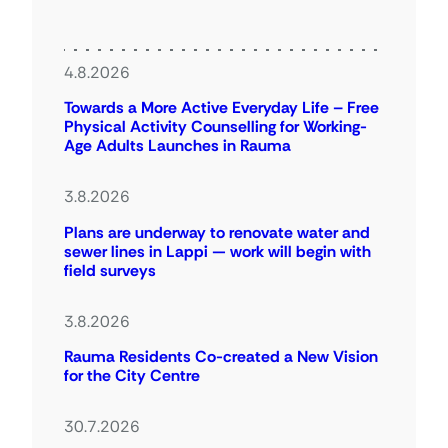
4.8.2026
Towards a More Active Everyday Life – Free
Physical Activity Counselling for Working-
Age Adults Launches in Rauma
3.8.2026
Plans are underway to renovate water and
sewer lines in Lappi — work will begin with
field surveys
3.8.2026
Rauma Residents Co-created a New Vision
for the City Centre
30.7.2026