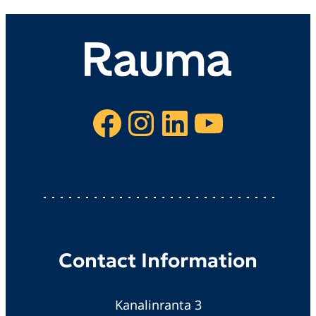
Facebook
Instagram
LinkedIn
YouTube
Contact Information
Kanalinranta 3