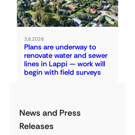
3.8.2026
Plans are underway to
renovate water and sewer
lines in Lappi — work will
begin with field surveys
News and Press
Releases