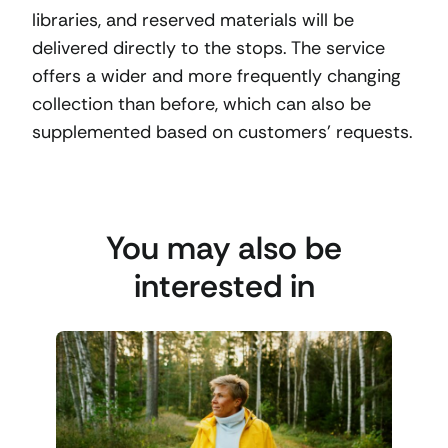
libraries, and reserved materials will be
delivered directly to the stops. The service
offers a wider and more frequently changing
collection than before, which can also be
supplemented based on customers’ requests.
You may also be
interested in