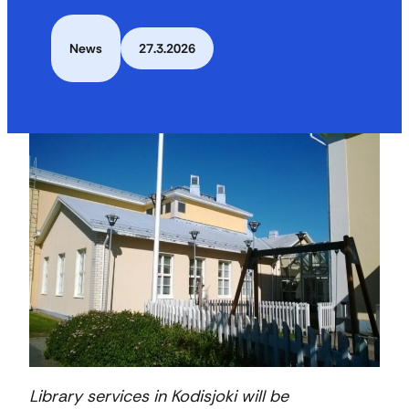
News
27.3.2026
Library services in Kodisjoki will be