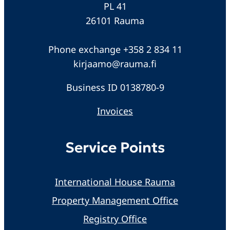
PL 41
26101 Rauma
Phone exchange +358 2 834 11
kirjaamo@rauma.fi
Business ID 0138780-9
Invoices
Service Points
International House Rauma
Property Management Office
Registry Office