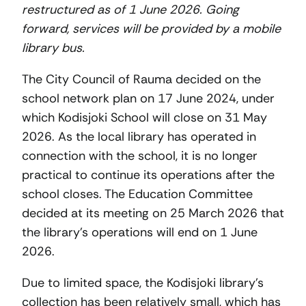
restructured as of 1 June 2026. Going
forward, services will be provided by a mobile
library bus.
The City Council of Rauma decided on the
school network plan on 17 June 2024, under
which Kodisjoki School will close on 31 May
2026. As the local library has operated in
connection with the school, it is no longer
practical to continue its operations after the
school closes. The Education Committee
decided at its meeting on 25 March 2026 that
the library’s operations will end on 1 June
2026.
Due to limited space, the Kodisjoki library’s
collection has been relatively small, which has