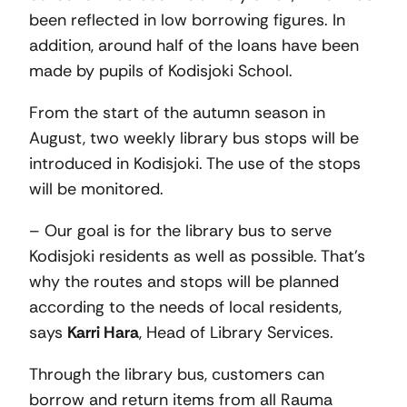
been reflected in low borrowing figures. In
addition, around half of the loans have been
made by pupils of Kodisjoki School.
From the start of the autumn season in
August, two weekly library bus stops will be
introduced in Kodisjoki. The use of the stops
will be monitored.
– Our goal is for the library bus to serve
Kodisjoki residents as well as possible. That’s
why the routes and stops will be planned
according to the needs of local residents,
says
Karri Hara
, Head of Library Services.
Through the library bus, customers can
borrow and return items from all Rauma