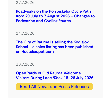
27.7.2026
Roadworks on the Pohjoiskehä Cycle Path
from 29 July to 7 August 2026 – Changes to
Pedestrian and Cycling Routes
24.7.2026
The City of Rauma is selling the Kodisjoki
School – a sales listing has been published
on Huutokaupat.com
16.7.2026
Open Yards of Old Rauma Welcome
Visitors During Lace Week 18–26 July 2026
Read All News and Press Releases