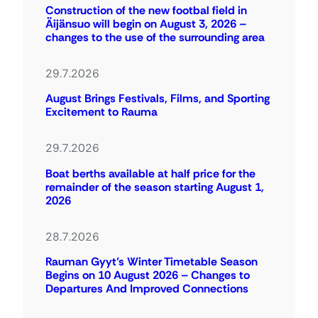
Construction of the new footbal field in
Äijänsuo will begin on August 3, 2026 –
changes to the use of the surrounding area
29.7.2026
August Brings Festivals, Films, and Sporting
Excitement to Rauma
29.7.2026
Boat berths available at half price for the
remainder of the season starting August 1,
2026
28.7.2026
Rauman Gyyt’s Winter Timetable Season
Begins on 10 August 2026 – Changes to
Departures And Improved Connections