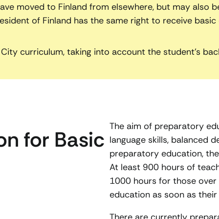
ve moved to Finland from elsewhere, but may also be 
ident of Finland has the same right to receive basic e
City curriculum, taking into account the student’s bac
The aim of preparatory edu
n for Basic
language skills, balanced 
preparatory education, the
At least 900 hours of teach
1000 hours for those over 1
education as soon as their 
There are currently prepar