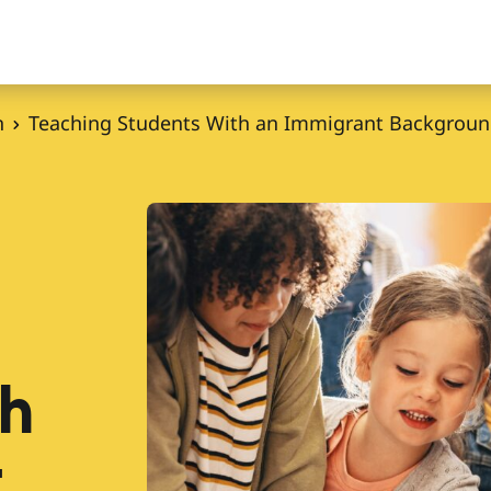
n
Teaching Students With an Immigrant Backgrou
th
t