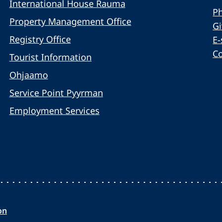
International House Rauma
Ph
Property Management Office
G
Registry Office
E-
C
Tourist Information
Ohjaamo
Service Point Pyyrman
Employment Services
on