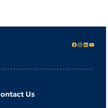
Facebook
Instagram
LinkedIn
YouTube
ontact Us