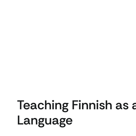
Teaching Finnish as
Language