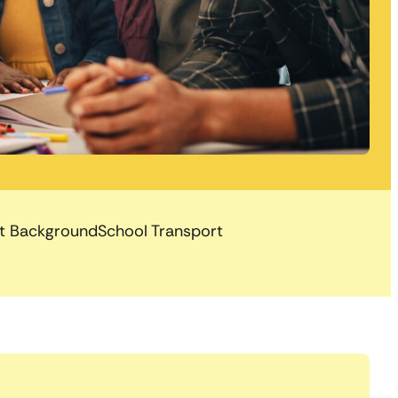
nt Background
School Transport