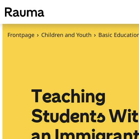
S
k
i
p
Frontpage
Children and Youth
Basic Educatio
t
o
c
o
n
t
Teaching
e
n
Students Wi
t
an Immigran