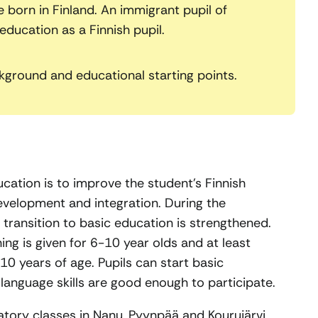
born in Finland. An immigrant pupil of
ducation as a Finnish pupil.
kground and educational starting points.
cation is to improve the student’s Finnish
development and integration. During the
 transition to basic education is strengthened.
ing is given for 6-10 year olds and at least
0 years of age. Pupils can start basic
language skills are good enough to participate.
atory classes in Nanu, Pyynpää and Kourujärvi