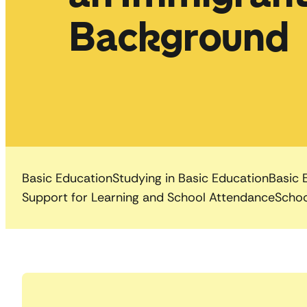
Background
Basic Education
Studying in Basic Education
Basic 
Support for Learning and School Attendance
Schoo