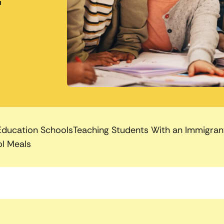
Education Schools
Teaching Students With an Immigra
l Meals