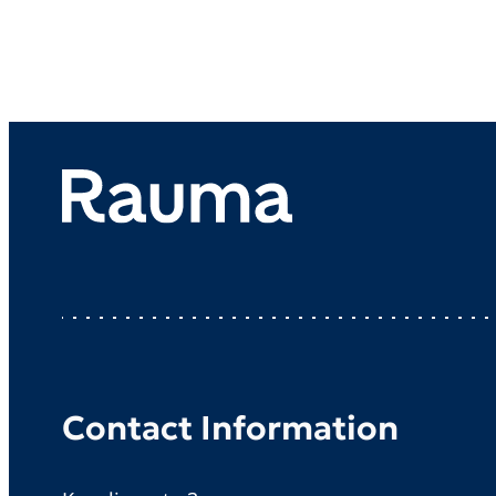
Contact Information