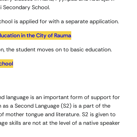
i Secondary School.
hool is applied for with a separate application.
ducation in the City of Rauma
n, the student moves on to basic education.
chool
nd language is an important form of support for
h as a Second Language (S2) is a part of the
of mother tongue and literature. S2 is given to
e skills are not at the level of a native speaker