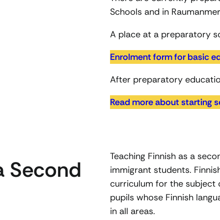
Schools and in Raumanmer
A place at a preparatory sc
Enrolment form for basic e
After preparatory educatio
Read more about starting s
Teaching Finnish as a seco
 a Second
immigrant students. Finnis
curriculum for the subject 
pupils whose Finnish languag
in all areas.