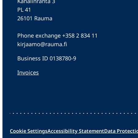
Kanalinranta 3
PL 41
26101 Rauma
Phone exchange +358 2 834 11
kirjaamo@rauma.fi
Business ID 0138780-9
Invoices
Cookie Settings
Accessibility Statement
Data Protecti