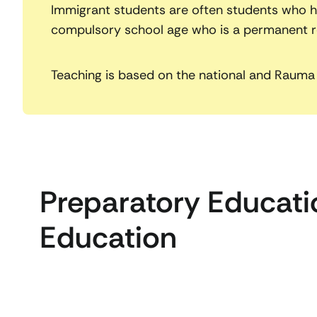
Immigrant students are often students who ha
compulsory school age who is a permanent res
Teaching is based on the national and Rauma 
Preparatory Educatio
Education