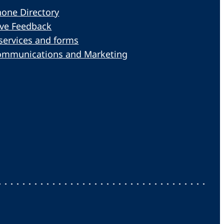
one Directory
ive Feedback
services and forms
ommunications and Marketing