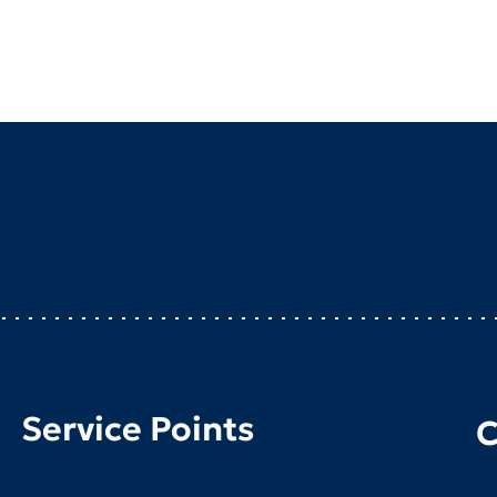
Service Points
C