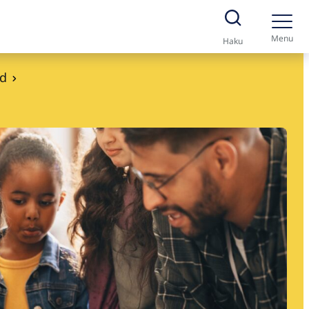
Menu
Haku
nd