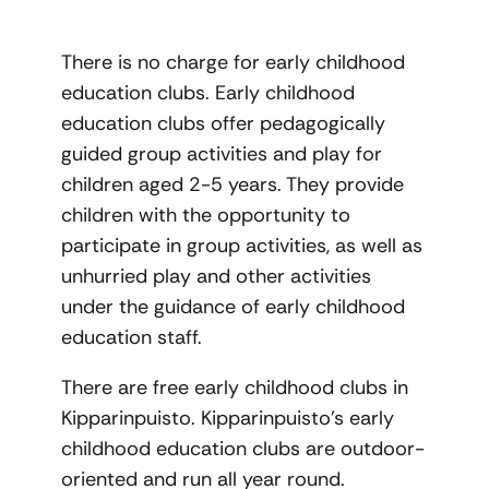
There is no charge for early childhood
education clubs. Early childhood
education clubs offer pedagogically
guided group activities and play for
children aged 2-5 years. They provide
children with the opportunity to
participate in group activities, as well as
unhurried play and other activities
under the guidance of early childhood
education staff.
There are free early childhood clubs in
Kipparinpuisto. Kipparinpuisto’s early
childhood education clubs are outdoor-
oriented and run all year round.