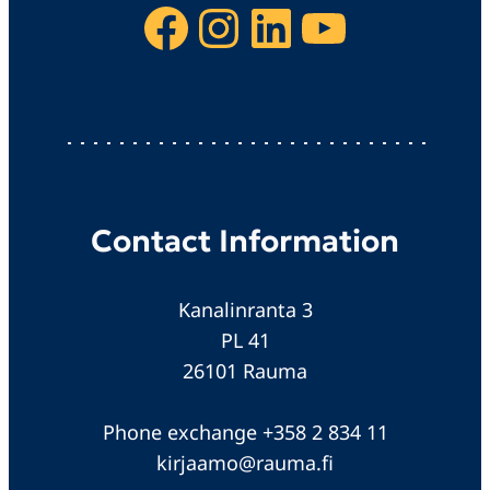
Facebook
Instagram
LinkedIn
YouTube
Contact Information
Kanalinranta 3
PL 41
26101 Rauma
Phone exchange +358 2 834 11
kirjaamo@rauma.fi