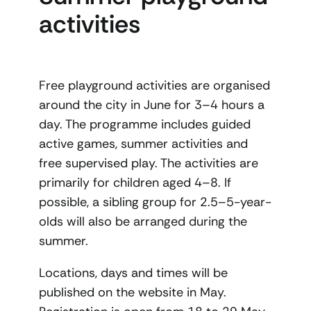
activities
Free playground activities are organised
around the city in June for 3–4 hours a
day. The programme includes guided
active games, summer activities and
free supervised play. The activities are
primarily for children aged 4–8. If
possible, a sibling group for 2.5–5-year-
olds will also be arranged during the
summer.
Locations, days and times will be
published on the website in May.