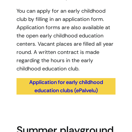
You can apply for an early childhood
club by filling in an application form.
Application forms are also available at
the open early childhood education
centers. Vacant places are filled all year
round. A written contract is made
regarding the hours in the early
childhood education club.
Application for early childhood
education clubs (ePalvelu)
Summer playground