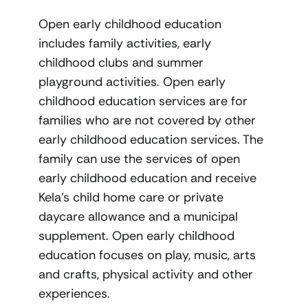
Open early childhood education
includes family activities, early
childhood clubs and summer
playground activities. Open early
childhood education services are for
families who are not covered by other
early childhood education services. The
family can use the services of open
early childhood education and receive
Kela’s child home care or private
daycare allowance and a municipal
supplement. Open early childhood
education focuses on play, music, arts
and crafts, physical activity and other
experiences.