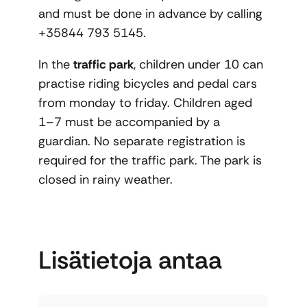
and must be done in advance by calling
+35844 793 5145.
In the
traffic park
, children under 10 can
practise riding bicycles and pedal cars
from monday to friday. Children aged
1–7 must be accompanied by a
guardian. No separate registration is
required for the traffic park. The park is
closed in rainy weather.
Lisätietoja antaa