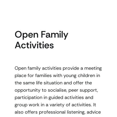
Open Family
Activities
Open family activities provide a meeting
place for families with young children in
the same life situation and offer the
opportunity to socialise, peer support,
participation in guided activities and
group work in a variety of activities. It
also offers professional listening, advice