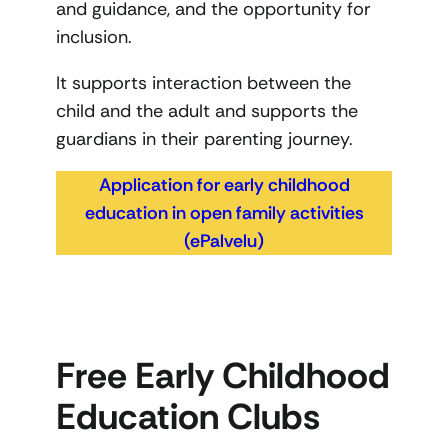
and guidance, and the opportunity for
inclusion.
It supports interaction between the
child and the adult and supports the
guardians in their parenting journey.
Application for early childhood
education in open family activities
(ePalvelu)
Free Early Childhood
Education Clubs