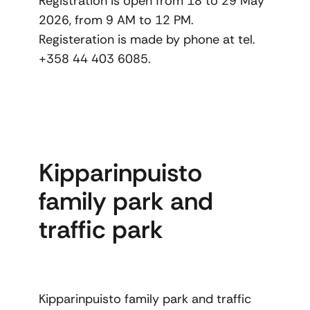
Registration is open from 18 to 29 May
2026, from 9 AM to 12 PM.
Registeration is made by phone at tel.
+358 44 403 6085.
Kipparinpuisto
family park and
traffic park
Kipparinpuisto family park and traffic