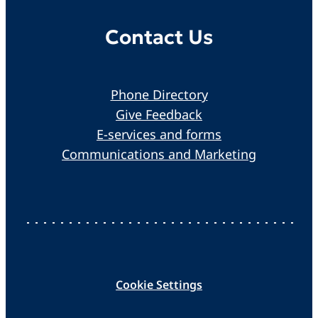
Contact Us
Phone Directory
Give Feedback
E-services and forms
Communications and Marketing
Cookie Settings