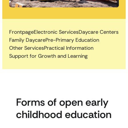
Frontpage
Electronic Services
Daycare Centers
Family Daycare
Pre-Primary Education
Other Services
Practical Information
Support for Growth and Learning
Forms of open early
childhood education