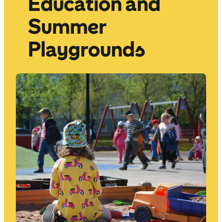
Education and
Summer
Playgrounds