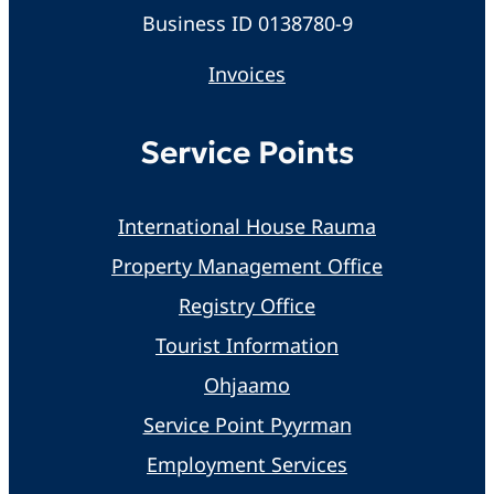
Business ID 0138780-9
Invoices
Service Points
International House Rauma
Property Management Office
Registry Office
Tourist Information
Ohjaamo
Service Point Pyyrman
Employment Services