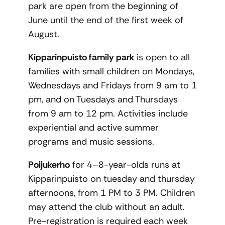
park are open from the beginning of
June until the end of the first week of
August.
Kipparinpuisto family park
is open to all
families with small children on Mondays,
Wednesdays and Fridays from 9 am to 1
pm, and on Tuesdays and Thursdays
from 9 am to 12 pm. Activities include
experiential and active summer
programs and music sessions.
Poijukerho
for 4–8-year-olds runs at
Kipparinpuisto on tuesday and thursday
afternoons, from 1 PM to 3 PM. Children
may attend the club without an adult.
Pre-registration is required each week