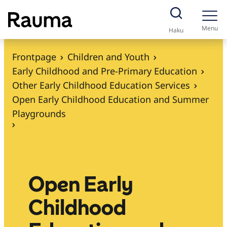
S
k
Menu
Haku
i
p
Frontpage
Children and Youth
t
Early Childhood and Pre-Primary Education
o
Other Early Childhood Education Services
c
Open Early Childhood Education and Summer
o
Playgrounds
n
t
e
n
Open Early
t
Childhood