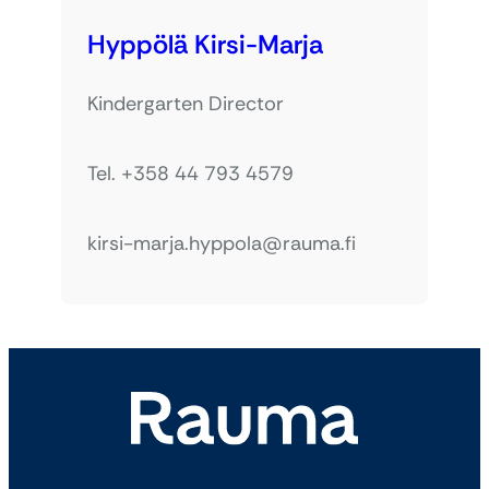
Hyppölä Kirsi-Marja
Kindergarten Director
Tel. +358 44 793 4579
kirsi-marja.hyppola@rauma.fi