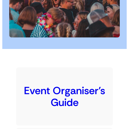
Event Organiser’s
Guide