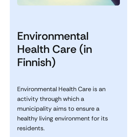
Environmental
Health Care (in
Finnish)
Environmental Health Care is an
activity through which a
municipality aims to ensure a
healthy living environment for its
residents.