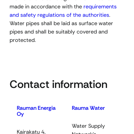
made in accordance with the
requirements
and safety regulations of the authorities
.
Water pipes shall be laid as surface water
pipes and shall be suitably covered and
protected.
Contact information
Rauman Energia
Rauma Water
Oy
Water Supply
Kairakatu 4,