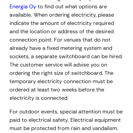
Energia Oy
to find out what options are
available. When ordering electricity, please
indicate the amount of electricity required
and the location or address of the desired
connection point. For venues that do not
already have a fixed metering system and
sockets, a separate switchboard can be hired.
The customer service will advise you on
ordering the right size of switchboard. The
temporary electricity connection must be
ordered at least two weeks before the
electricity is connected.
For outdoor events, special attention must be
paid to electrical safety. Electrical equipment
must be protected from rain and vandalism.