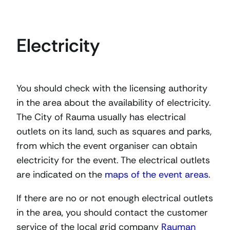
Electricity
You should check with the licensing authority
in the area about the availability of electricity.
The City of Rauma usually has electrical
outlets on its land, such as squares and parks,
from which the event organiser can obtain
electricity for the event. The electrical outlets
are indicated on the
maps of the event areas
.
If there are no or not enough electrical outlets
in the area, you should contact the customer
service of the local grid company
Rauman