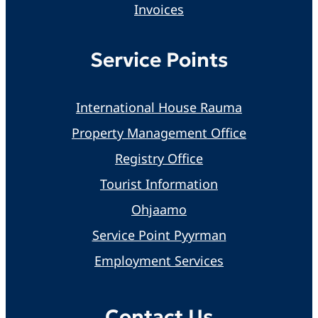
Invoices
Service Points
International House Rauma
Property Management Office
Registry Office
Tourist Information
Ohjaamo
Service Point Pyyrman
Employment Services
Contact Us