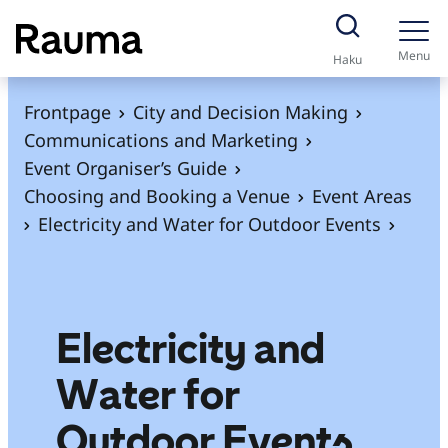
S
k
Menu
Haku
i
p
Frontpage
City and Decision Making
t
Communications and Marketing
o
Event Organiser’s Guide
c
Choosing and Booking a Venue
Event Areas
o
Electricity and Water for Outdoor Events
n
t
e
n
Electricity and
t
Water for
Outdoor Events