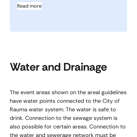
Read more
Water and Drainage
The event areas shown on the areal guidelines
have water points connected to the City of
Rauma water system. The water is safe to
drink. Connection to the sewage system is
also possible for certain areas. Connection to
the water and sewerage network must be