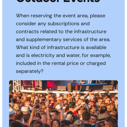
When reserving the event area, please
consider any subscriptions and
contracts related to the infrastructure
and supplementary services of the area.
What kind of infrastructure is available
and is electricity and water, for example,
included in the rental price or charged
separately?