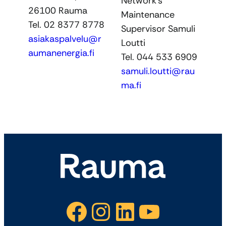
Network’s
26100 Rauma
Maintenance
Tel. 02 8377 8778
Supervisor Samuli
asiakaspalvelu@r
Loutti
aumanenergia.fi
Tel. 044 533 6909
samuli.loutti@rau
ma.fi
Facebook
Instagram
LinkedIn
YouTube