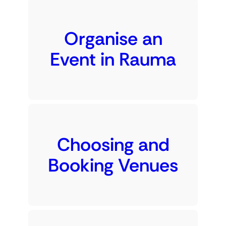
Organise an
Event in Rauma
Choosing and
Booking Venues