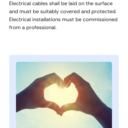
Electrical cables shall be laid on the surface
and must be suitably covered and protected.
Electrical installations must be commissioned
from a professional.