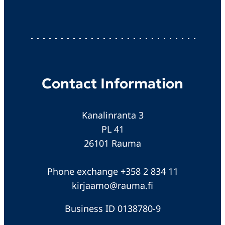
Contact Information
Kanalinranta 3
PL 41
26101 Rauma
Phone exchange +358 2 834 11
kirjaamo@rauma.fi
Business ID 0138780-9