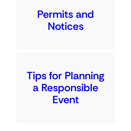
Permits and
Notices
Tips for Planning
a Responsible
Event