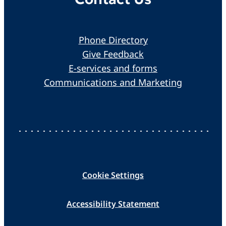
Phone Directory
Give Feedback
E-services and forms
Communications and Marketing
Cookie Settings
Accessibility Statement