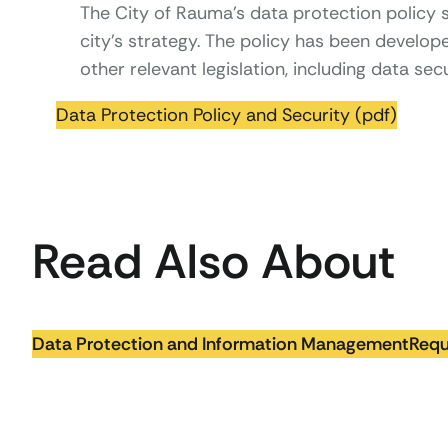
The City of Rauma’s data protection policy su
city’s strategy. The policy has been develo
other relevant legislation, including data secu
Data Protection Policy and Security (pdf)
Read Also About
Data Protection and Information Management
Requ