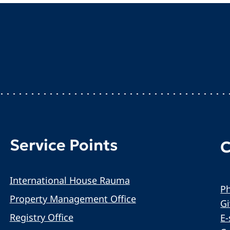
Service Points
C
International House Rauma
Ph
Property Management Office
G
Registry Office
E-