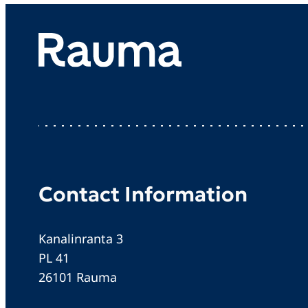
Contact Information
Kanalinranta 3
PL 41
26101 Rauma