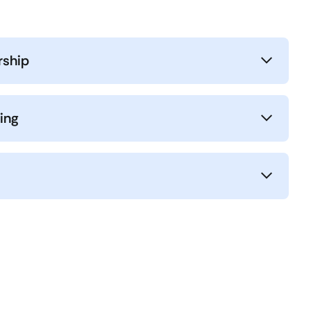
rship
ing