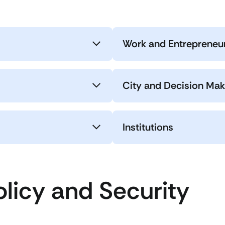
Work and Entrepreneu
City and Decision Mak
Institutions
olicy and Security