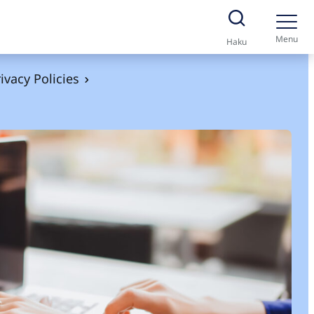
Menu
Haku
ivacy Policies