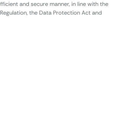
fficient and secure manner, in line with the
Regulation, the Data Protection Act and