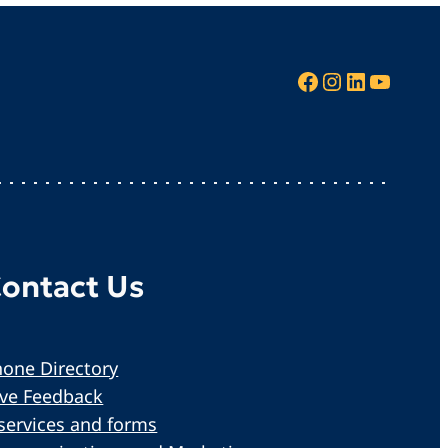
Facebook
Instagram
LinkedIn
YouTube
ontact Us
one Directory
ive Feedback
services and forms