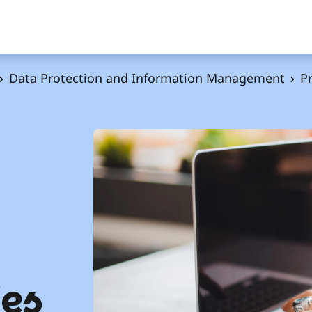
Data Protection and Information Management
Pr
ies