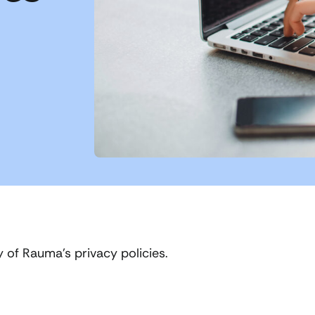
y of Rauma’s privacy policies.