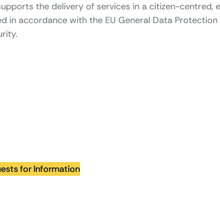
pports the delivery of services in a citizen-centred, e
ped in accordance with the EU General Data Protection 
rity.
ests for Information