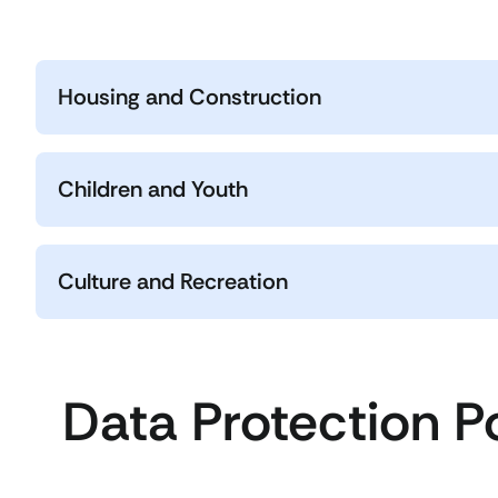
Housing and Construction
Children and Youth
Culture and Recreation
Data Protection P