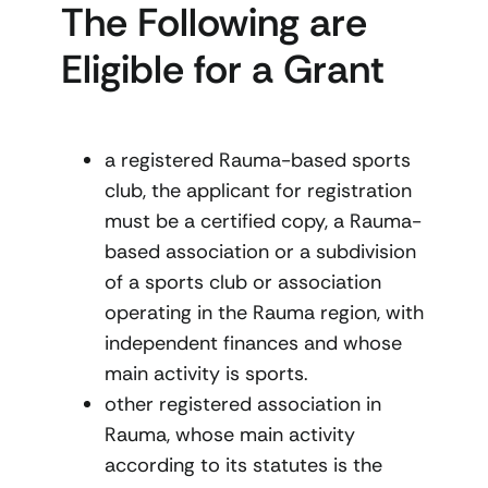
The Following are
Eligible for a Grant
a registered Rauma-based sports
club, the applicant for registration
must be a certified copy, a Rauma-
based association or a subdivision
of a sports club or association
operating in the Rauma region, with
independent finances and whose
main activity is sports.
other registered association in
Rauma, whose main activity
according to its statutes is the