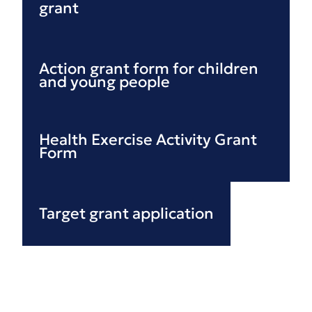
grant
Action grant form for children
and young people
Health Exercise Activity Grant
Form
Target grant application