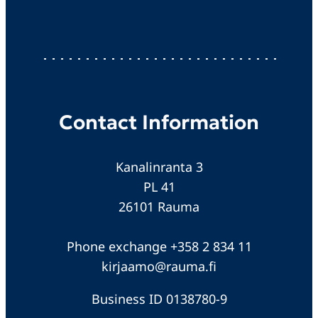
Contact Information
Kanalinranta 3
PL 41
26101 Rauma
Phone exchange +358 2 834 11
kirjaamo@rauma.fi
Business ID 0138780-9