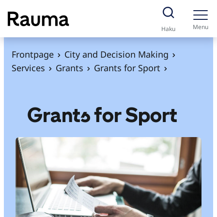
S
k
Menu
Haku
i
p
Frontpage
City and Decision Making
t
Services
Grants
Grants for Sport
o
c
o
Grants for Sport
n
t
e
n
t