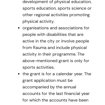
development of physical education,
sports education, sports science or
other regional activities promoting
physical activity.
organisations and associations for
people with disabilities that are
active in the city or involve people
from Rauma and include physical
activity in their programme. The
above-mentioned grant is only for
sports activities.
the grant is for a calendar year. The
grant application must be
accompanied by the annual
accounts for the last financial year
for which the accounts have been