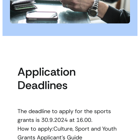
Application
Deadlines
The deadline to apply for the sports
grants is 30.9.2024 at 16.00.
How to apply:Culture, Sport and Youth
Grants Applicant’s Guide