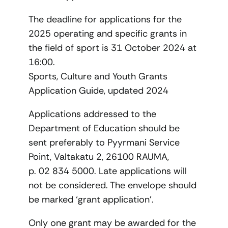
The deadline for applications for the
2025 operating and specific grants in
the field of sport is 31 October 2024 at
16:00.
Sports, Culture and Youth Grants
Application Guide, updated 2024
Applications addressed to the
Department of Education should be
sent preferably to Pyyrmani Service
Point, Valtakatu 2, 26100 RAUMA,
p. 02 834 5000. Late applications will
not be considered. The envelope should
be marked ‘grant application’.
Only one grant may be awarded for the