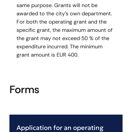
same purpose. Grants will not be
awarded to the city’s own department.
For both the operating grant and the
specific grant, the maximum amount of
the grant may not exceed 50 % of the
expenditure incurred. The minimum
grant amount is EUR 400.
Forms
Application for an operating