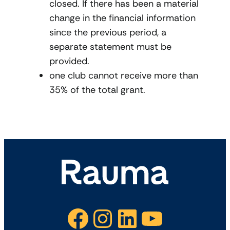
closed. If there has been a material
change in the financial information
since the previous period, a
separate statement must be
provided.
one club cannot receive more than
35% of the total grant.
Facebook
Instagram
LinkedIn
YouTube