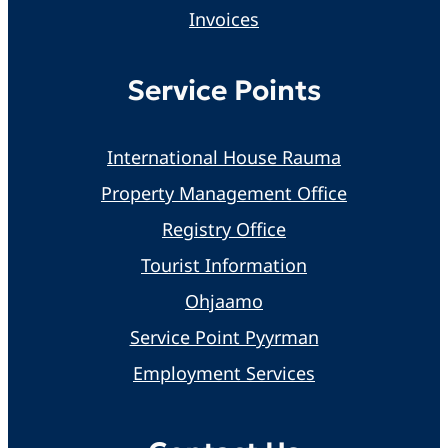
Invoices
Service Points
International House Rauma
Property Management Office
Registry Office
Tourist Information
Ohjaamo
Service Point Pyyrman
Employment Services