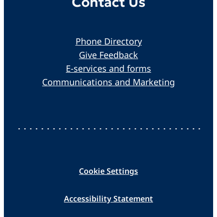
Contact Us
Phone Directory
Give Feedback
E-services and forms
Communications and Marketing
Cookie Settings
Accessibility Statement