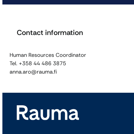
Contact information
Human Resources Coordinator
Tel. +358 44 486 3875
anna.aro@rauma.fi