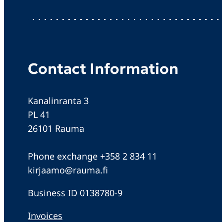
Contact Information
Kanalinranta 3
PL 41
26101 Rauma
Phone exchange +358 2 834 11
kirjaamo@rauma.fi
Business ID 0138780-9
Invoices