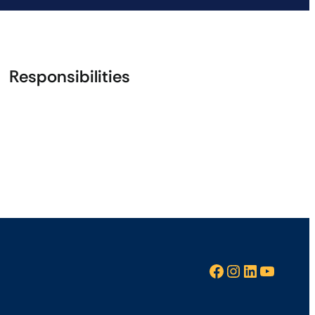
Responsibilities
Facebook
Instagram
LinkedIn
YouTube