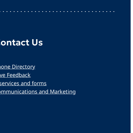
ontact Us
one Directory
ive Feedback
services and forms
ommunications and Marketing