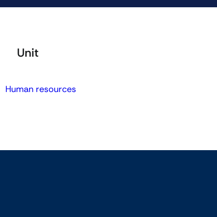
Unit
Human resources