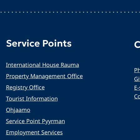
Service Points
C
International House Rauma
Ph
Property Management Office
G
Registry Office
E-
C
Tourist Information
Ohjaamo
Service Point Pyyrman
Employment Services