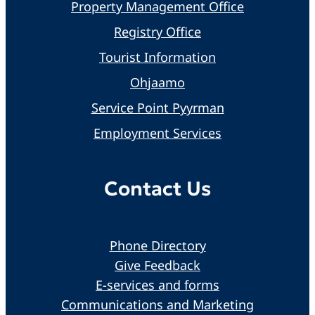
Property Management Office
Registry Office
Tourist Information
Ohjaamo
Service Point Pyyrman
Employment Services
Contact Us
Phone Directory
Give Feedback
E-services and forms
Communications and Marketing