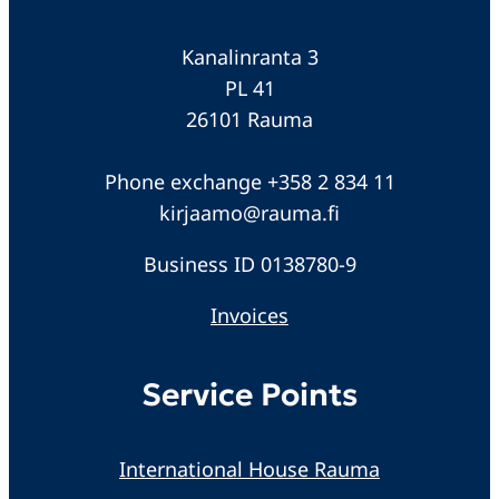
Kanalinranta 3
PL 41
26101 Rauma
Phone exchange +358 2 834 11
kirjaamo@rauma.fi
Business ID 0138780-9
Invoices
Service Points
International House Rauma