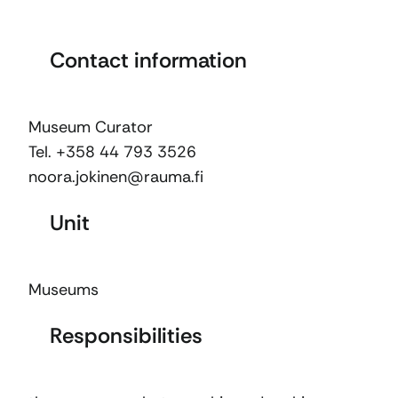
Contact information
Museum Curator
Tel. +358 44 793 3526
noora.jokinen@rauma.fi
Unit
Museums
Responsibilities