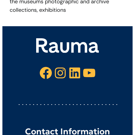
the museums photographic and archive
collections, exhibitions
Facebook
Instagram
LinkedIn
YouTube
Contact Information