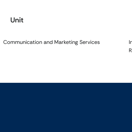
Unit
Communication and Marketing Services
I
R