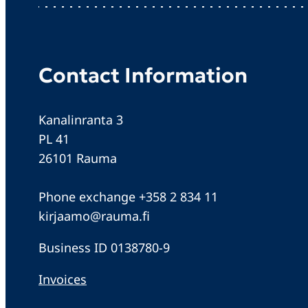
Contact Information
Kanalinranta 3
PL 41
26101 Rauma
Phone exchange +358 2 834 11
kirjaamo@rauma.fi
Business ID 0138780-9
Invoices