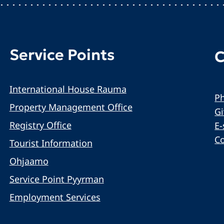
Service Points
C
International House Rauma
Ph
Property Management Office
G
Registry Office
E-
C
Tourist Information
Ohjaamo
Service Point Pyyrman
Employment Services