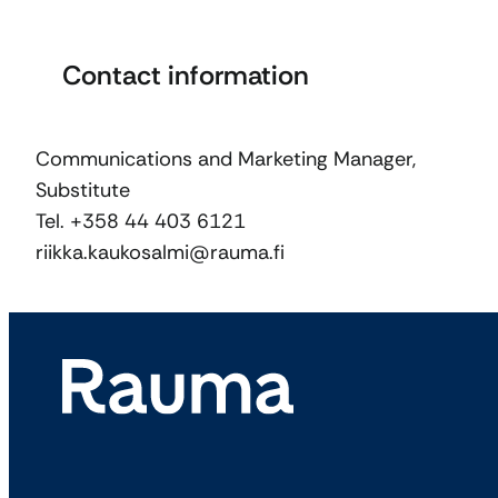
Contact information
Communications and Marketing Manager,
Substitute
Tel. +358 44 403 6121
riikka.kaukosalmi@rauma.fi