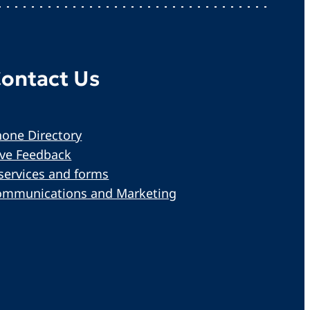
ontact Us
one Directory
ive Feedback
services and forms
ommunications and Marketing