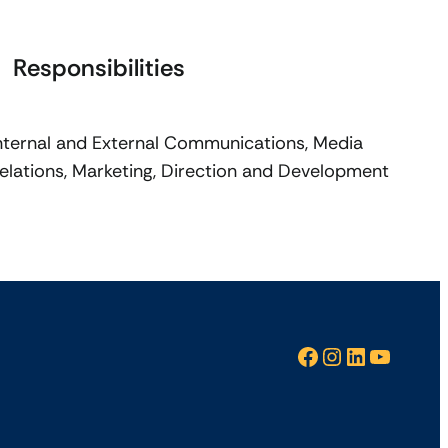
Responsibilities
nternal and External Communications, Media
elations, Marketing, Direction and Development
Facebook
Instagram
LinkedIn
YouTube