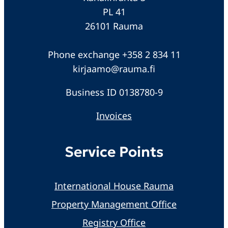
PL 41
26101 Rauma
Phone exchange +358 2 834 11
kirjaamo@rauma.fi
Business ID 0138780-9
Invoices
Service Points
International House Rauma
Property Management Office
Registry Office