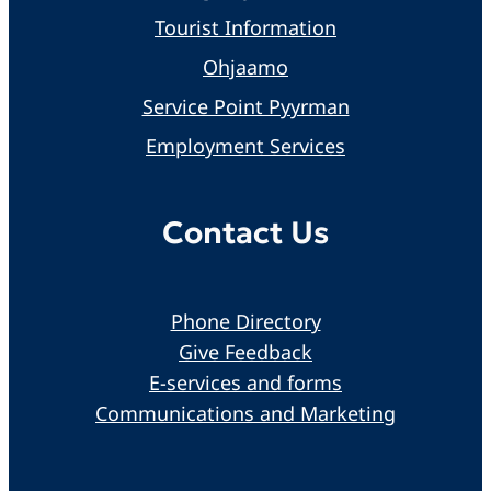
Tourist Information
Ohjaamo
Service Point Pyyrman
Employment Services
Contact Us
Phone Directory
Give Feedback
E-services and forms
Communications and Marketing