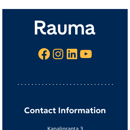
Facebook
Instagram
LinkedIn
YouTube
Contact Information
Kanalinranta 3