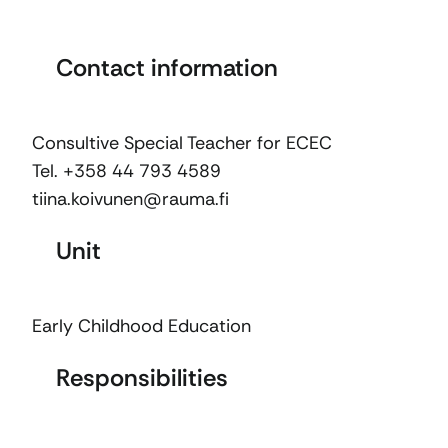
Contact information
Consultive Special Teacher for ECEC
Tel. +358 44 793 4589
tiina.koivunen@rauma.fi
Unit
Early Childhood Education
Responsibilities