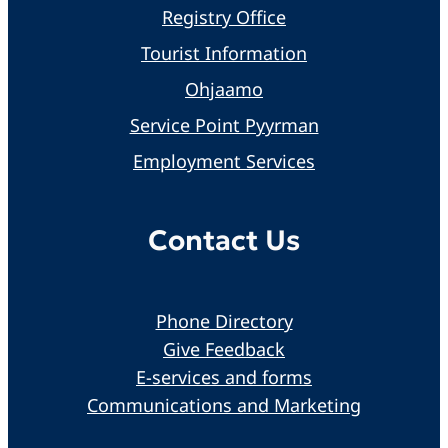
Registry Office
Tourist Information
Ohjaamo
Service Point Pyyrman
Employment Services
Contact Us
Phone Directory
Give Feedback
E-services and forms
Communications and Marketing