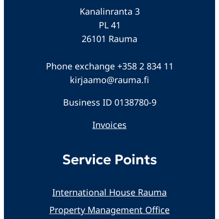
Kanalinranta 3
PL 41
26101 Rauma
Phone exchange +358 2 834 11
kirjaamo@rauma.fi
Business ID 0138780-9
Invoices
Service Points
International House Rauma
Property Management Office