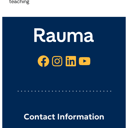
teaching
Facebook
Instagram
LinkedIn
YouTube
Contact Information