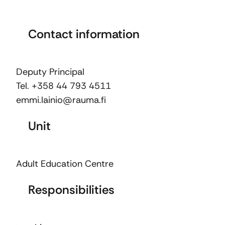
Contact information
Deputy Principal
Tel. +358 44 793 4511
emmi.lainio@rauma.fi
Unit
Adult Education Centre
Responsibilities