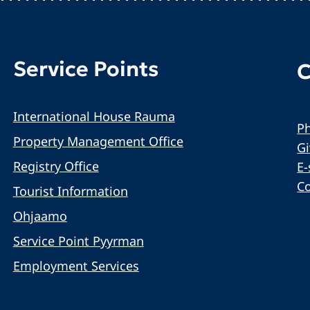
Service Points
C
International House Rauma
Ph
Property Management Office
G
Registry Office
E-
C
Tourist Information
Ohjaamo
Service Point Pyyrman
Employment Services