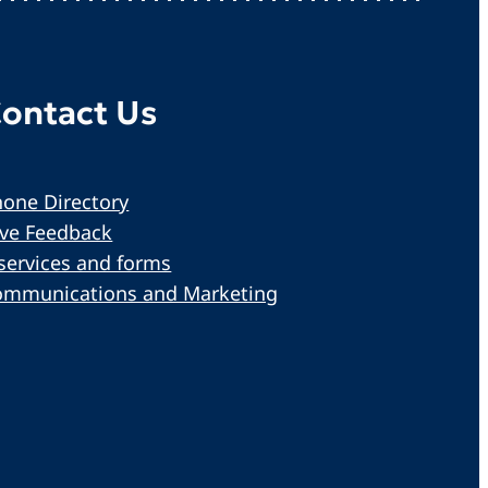
ontact Us
one Directory
ive Feedback
services and forms
ommunications and Marketing