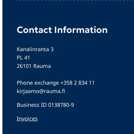
Contact Information
Kanalinranta 3
PL 41
26101 Rauma
Phone exchange +358 2 834 11
kirjaamo@rauma.fi
Business ID 0138780-9
Invoices