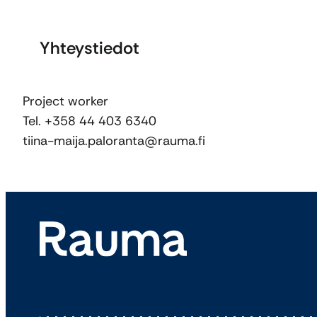
Yhteystiedot
Project worker
Tel. +358 44 403 6340
tiina-maija.paloranta@rauma.fi