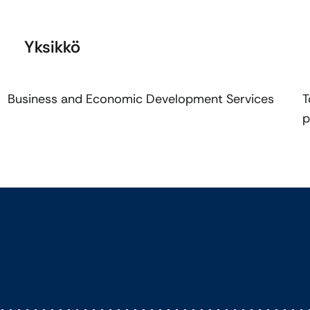
Yksikkö
Business and Economic Development Services
T
p