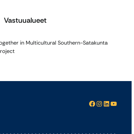
Vastuualueet
ogether in Multicultural Southern-Satakunta
roject
Facebook
Instagram
LinkedIn
YouTube