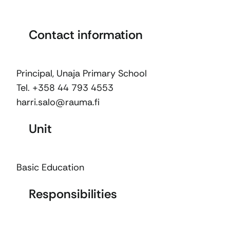
Contact information
Principal, Unaja Primary School
Tel. +358 44 793 4553
harri.salo@rauma.fi
Unit
Basic Education
Responsibilities