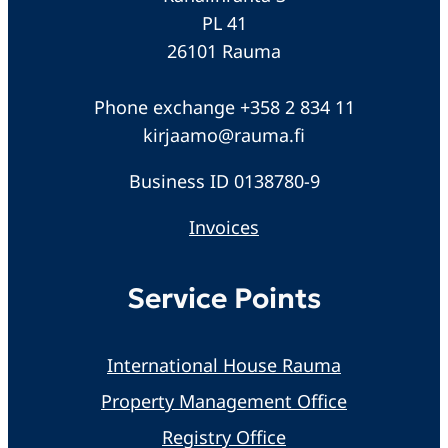
PL 41
26101 Rauma
Phone exchange +358 2 834 11
kirjaamo@rauma.fi
Business ID 0138780-9
Invoices
Service Points
International House Rauma
Property Management Office
Registry Office