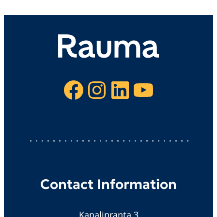
Facebook
Instagram
LinkedIn
YouTube
Contact Information
Kanalinranta 3