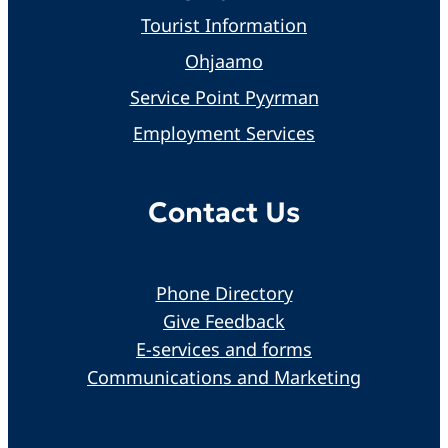
Tourist Information
Ohjaamo
Service Point Pyyrman
Employment Services
Contact Us
Phone Directory
Give Feedback
E-services and forms
Communications and Marketing