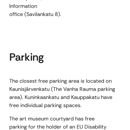
Information
office (Savilankatu 8).
Parking
The closest free parking area is located on
Kaunisjärvenkatu (The Vanha Rauma parking
area). Kuninkaankatu and Kauppakatu have
free individual parking spaces.
The art museum courtyard has free
parking for the holder of an EU Disability