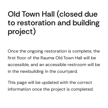
Old Town Hall (closed due
to restoration and building
project)
Once the ongoing restoration is complete, the
first floor of the Rauma Old Town Hall will be
accessible, and an accessible restroom will be
in the newbuilding in the courtyard.
This page will be updated with the correct
information once the project is completed.