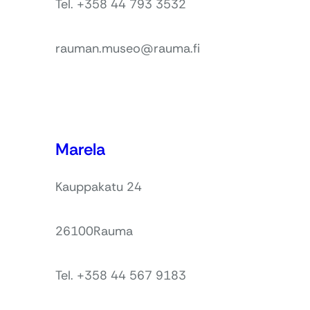
Tel. +358 44 793 3532
rauman.museo@rauma.fi
Marela
Kauppakatu 24
26100
Rauma
Tel. +358 44 567 9183