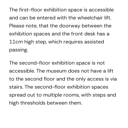
The first-floor exhibition space is accessible
and can be entered with the wheelchair lift.
Please note, that the doorway between the
exhibition spaces and the front desk has a
11cm high step, which requires assisted
passing.
The second-floor exhibition space is not
accessible. The museum does not have a lift
to the second floor and the only access is via
stairs. The second-floor exhibition spaces
spread out to multiple rooms, with steps and
high thresholds between them.