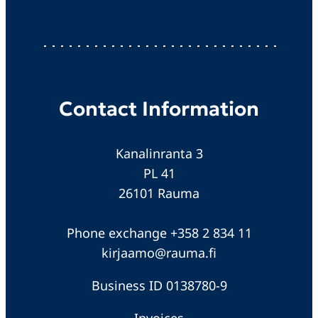
Contact Information
Kanalinranta 3
PL 41
26101 Rauma
Phone exchange +358 2 834 11
kirjaamo@rauma.fi
Business ID 0138780-9
Invoices