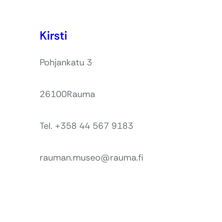
Kirsti
Pohjankatu 3
26100
Rauma
Tel. +358 44 567 9183
rauman.museo@rauma.fi