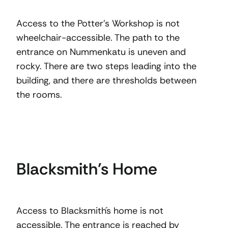
Access to the Potter’s Workshop is not
wheelchair-accessible. The path to the
entrance on Nummenkatu is uneven and
rocky. There are two steps leading into the
building, and there are thresholds between
the rooms.
Blacksmith’s Home
Access to Blacksmith´s home is not
accessible. The entrance is reached by