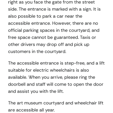
right as you face the gate from the street
side. The entrance is marked with a sign. It is
also possible to park a car near the
accessible entrance. However, there are no
official parking spaces in the courtyard, and
free space cannot be guaranteed. Taxis or
other drivers may drop off and pick up
customers in the courtyard.
The accessible entrance is step-free, and a lift
suitable for electric wheelchairs is also
available. When you arrive, please ring the
doorbell and staff will come to open the door
and assist you with the lift.
The art museum courtyard and wheelchair lift
are accessible all year.