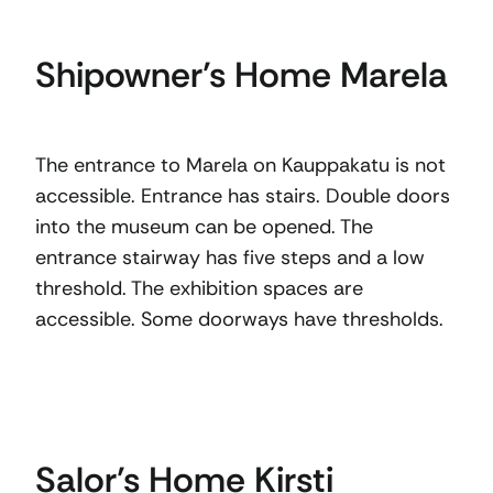
Shipowner’s Home Marela
The entrance to Marela on Kauppakatu is not
accessible. Entrance has stairs. Double doors
into the museum can be opened. The
entrance stairway has five steps and a low
threshold. The exhibition spaces are
accessible. Some doorways have thresholds.
Salor’s Home Kirsti