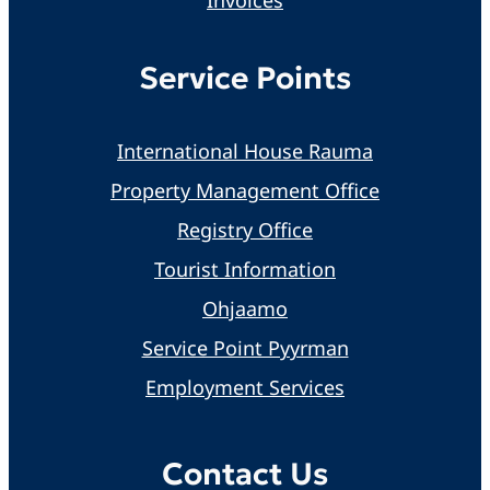
Service Points
International House Rauma
Property Management Office
Registry Office
Tourist Information
Ohjaamo
Service Point Pyyrman
Employment Services
Contact Us