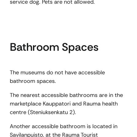
service dog. Pets are not allowed.
Bathroom Spaces
The museums do not have accessible
bathroom spaces.
The nearest accessible bathrooms are in the
marketplace Kauppatori and Rauma health
centre (Steniuksenkatu 2).
Another accessible bathroom is located in
Savilanpuisto, at the Rauma Tourist