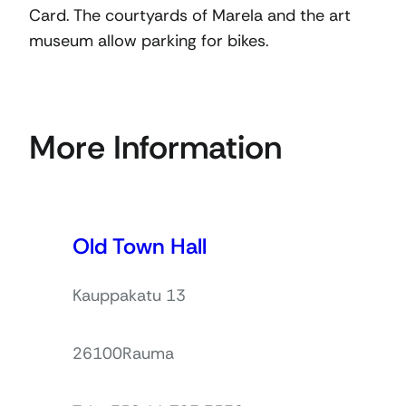
Card. The courtyards of Marela and the art
museum allow parking for bikes.
More Information
Old Town Hall
Kauppakatu 13
26100
Rauma