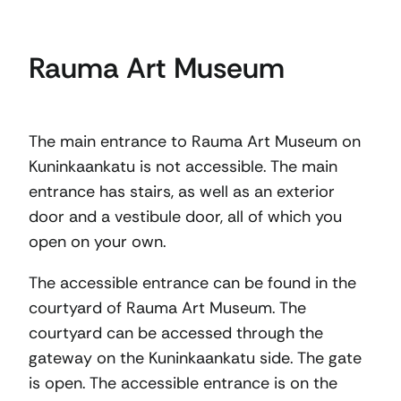
Rauma Art Museum
The main entrance to Rauma Art Museum on
Kuninkaankatu is not accessible. The main
entrance has stairs, as well as an exterior
door and a vestibule door, all of which you
open on your own.
The accessible entrance can be found in the
courtyard of Rauma Art Museum. The
courtyard can be accessed through the
gateway on the Kuninkaankatu side. The gate
is open. The accessible entrance is on the