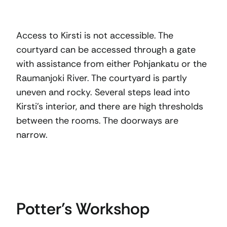
Access to Kirsti is not accessible. The
courtyard can be accessed through a gate
with assistance from either Pohjankatu or the
Raumanjoki River. The courtyard is partly
uneven and rocky. Several steps lead into
Kirsti’s interior, and there are high thresholds
between the rooms. The doorways are
narrow.
Potter’s Workshop