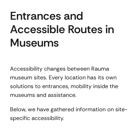
Entrances and
Accessible Routes in
Museums
Accessibility changes between Rauma
museum sites. Every location has its own
solutions to entrances, mobility inside the
museums and assistance.
Below, we have gathered information on site-
specific accessibility.