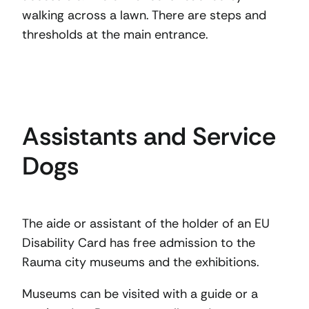
walking across a lawn. There are steps and
thresholds at the main entrance.
Assistants and Service
Dogs
The aide or assistant of the holder of an EU
Disability Card has free admission to the
Rauma city museums and the exhibitions.
Museums can be visited with a guide or a