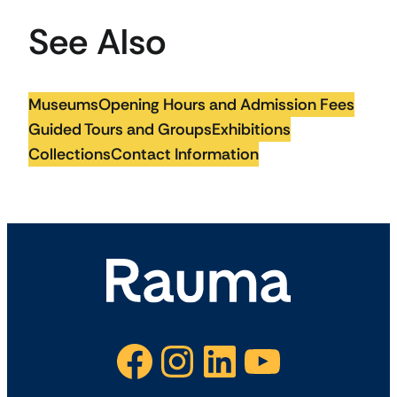
See Also
Museums
Opening Hours and Admission Fees
Guided Tours and Groups
Exhibitions
Collections
Contact Information
Facebook
Instagram
LinkedIn
YouTube