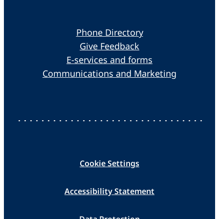
Phone Directory
Give Feedback
E-services and forms
Communications and Marketing
Cookie Settings
Accessibility Statement