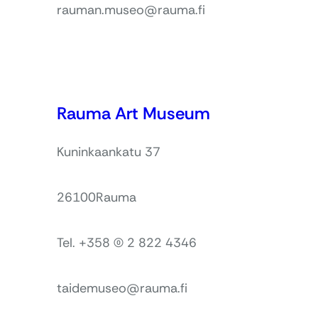
rauman.museo@rauma.fi
Rauma Art Museum
Kuninkaankatu 37
26100
Rauma
Tel. +358 (0) 2 822 4346
taidemuseo@rauma.fi