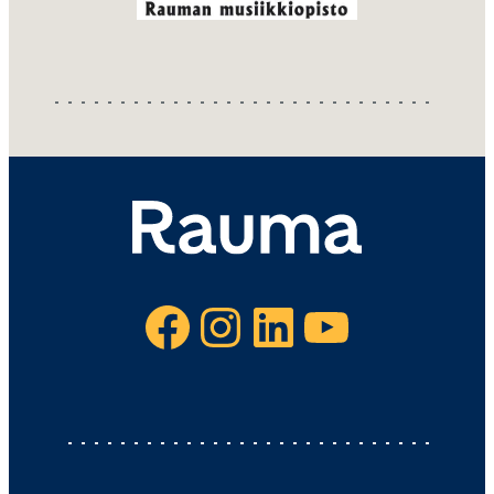
Facebook
Instagram
LinkedIn
YouTube