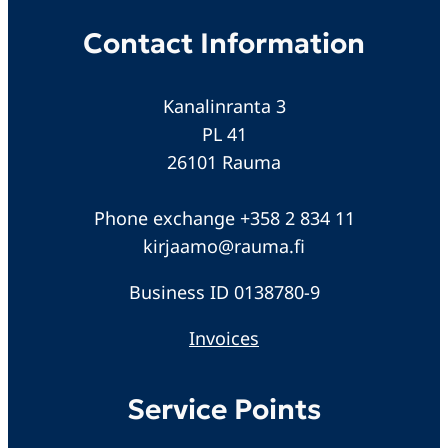
Contact Information
Kanalinranta 3
PL 41
26101 Rauma
Phone exchange +358 2 834 11
kirjaamo@rauma.fi
Business ID 0138780-9
Invoices
Service Points