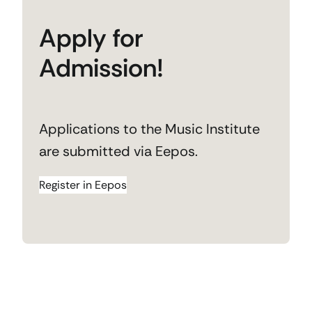
Apply for
Admission!
Applications to the Music Institute
are submitted via Eepos.
Register in Eepos