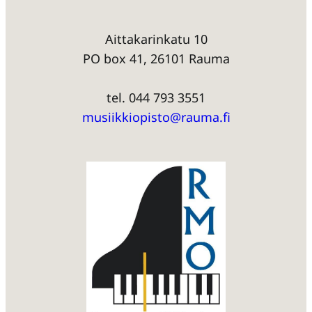
Aittakarinkatu 10
PO box 41, 26101 Rauma
tel. 044 793 3551
musiikkiopisto@rauma.fi