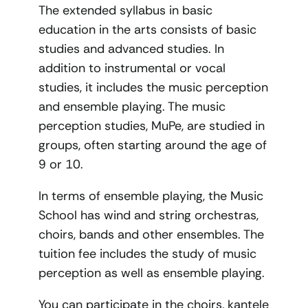
The extended syllabus in basic
education in the arts consists of basic
studies and advanced studies. In
addition to instrumental or vocal
studies, it includes the music perception
and ensemble playing. The music
perception studies, MuPe, are studied in
groups, often starting around the age of
9 or 10.
In terms of ensemble playing, the Music
School has wind and string orchestras,
choirs, bands and other ensembles. The
tuition fee includes the study of music
perception as well as ensemble playing.
You can participate in the choirs, kantele