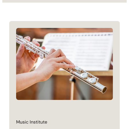
Music Institute