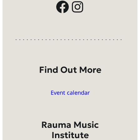
Facebook
Instagram
Find Out More
Event calendar
Rauma Music
Institute