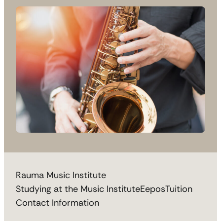
Rauma Music Institute
Studying at the Music Institute
Eepos
Tuition
Contact Information