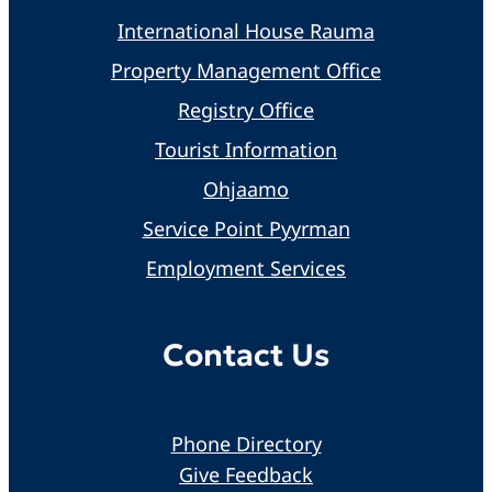
International House Rauma
Property Management Office
Registry Office
Tourist Information
Ohjaamo
Service Point Pyyrman
Employment Services
Contact Us
Phone Directory
Give Feedback