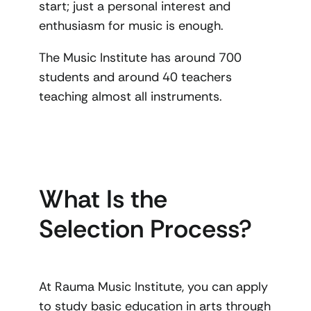
start; just a personal interest and
enthusiasm for music is enough.
The Music Institute has around 700
students and around 40 teachers
teaching almost all instruments.
What Is the
Selection Process?
At Rauma Music Institute, you can apply
to study basic education in arts through