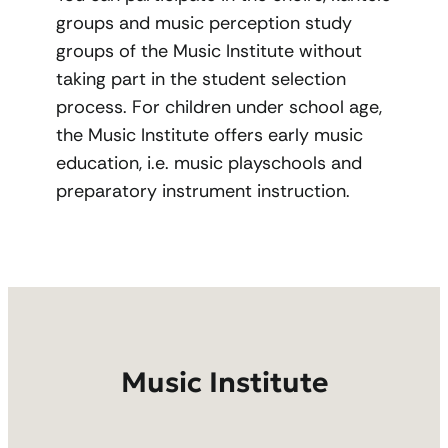
groups and music perception study
groups of the Music Institute without
taking part in the student selection
process. For children under school age,
the Music Institute offers early music
education, i.e. music playschools and
preparatory instrument instruction.
Music Institute