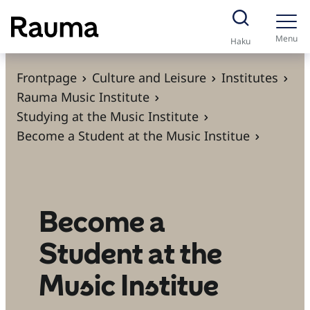
S
k
Menu
Haku
i
p
Frontpage
Culture and Leisure
Institutes
t
Rauma Music Institute
o
Studying at the Music Institute
c
Become a Student at the Music Institue
o
n
t
e
Become a
n
Student at the
t
Music Institue