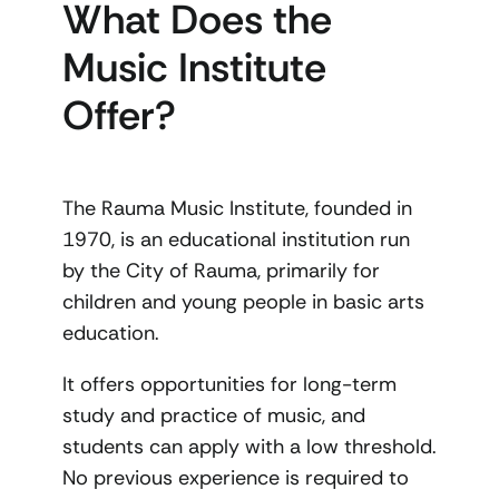
What Does the
Music Institute
Offer?
The Rauma Music Institute, founded in
1970, is an educational institution run
by the City of Rauma, primarily for
children and young people in basic arts
education.
It offers opportunities for long-term
study and practice of music, and
students can apply with a low threshold.
No previous experience is required to