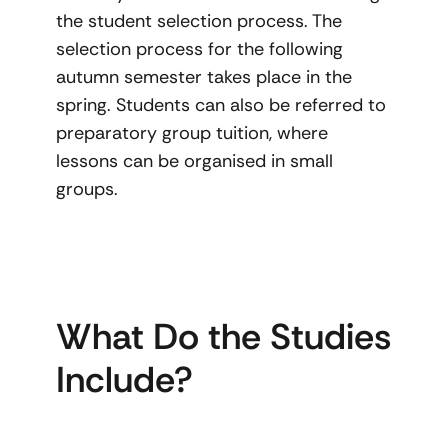
the student selection process. The
selection process for the following
autumn semester takes place in the
spring. Students can also be referred to
preparatory group tuition, where
lessons can be organised in small
groups.
What Do the Studies
Include?