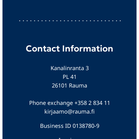
Contact Information
Kanalinranta 3
PL 41
26101 Rauma
Phone exchange +358 2 834 11
kirjaamo@rauma.fi
Business ID 0138780-9