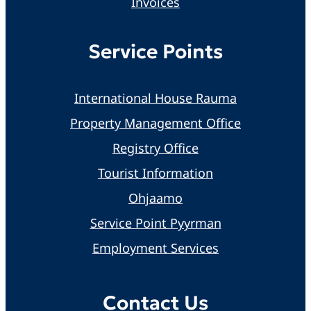
Invoices
Service Points
International House Rauma
Property Management Office
Registry Office
Tourist Information
Ohjaamo
Service Point Pyyrman
Employment Services
Contact Us