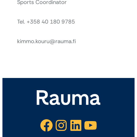
Sports Coordinator
Tel. +358 40 180 9785
kimmo.kouru@rauma.fi
Facebook
Instagram
LinkedIn
YouTube