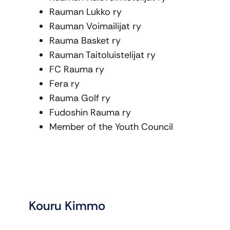
Rauman Lukko ry
Rauman Voimailijat ry
Rauma Basket ry
Rauman Taitoluistelijat ry
FC Rauma ry
Fera ry
Rauma Golf ry
Fudoshin Rauma ry
Member of the Youth Council
Kouru Kimmo