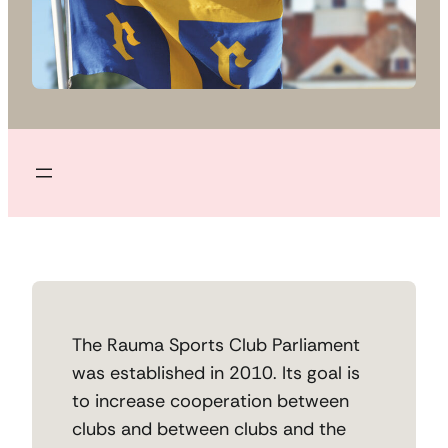
The Rauma Sports Club Parliament
was established in 2010. Its goal is
to increase cooperation between
clubs and between clubs and the