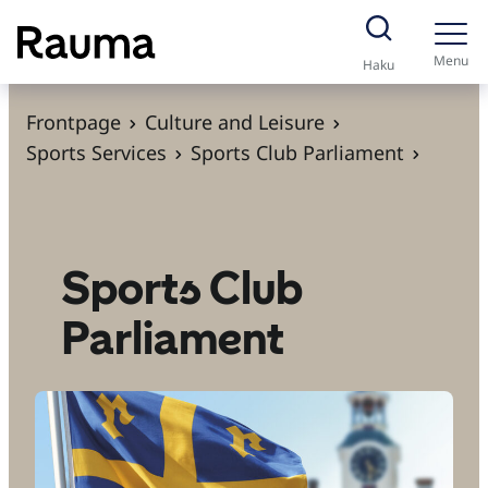
S
k
Menu
Haku
i
p
Frontpage
Culture and Leisure
t
Sports Services
Sports Club Parliament
o
c
o
n
Sports Club
t
Parliament
e
n
t