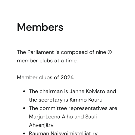
Members
The Parliament is composed of nine (9)
member clubs at a time.
Member clubs of 2024
The chairman is Janne Koivisto and
the secretary is Kimmo Kouru
The committee representatives are
Marja-Leena Alho and Sauli
Ahvenjärvi
Rauman Naisvoimistelijat ry