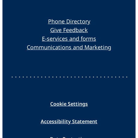
Phone Directory
Give Feedback
E-services and forms
Communications and Marketing
Cookie Settings
Accessibility Statement