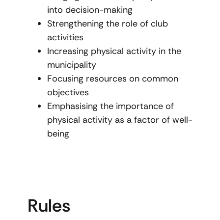
into decision-making
Strengthening the role of club
activities
Increasing physical activity in the
municipality
Focusing resources on common
objectives
Emphasising the importance of
physical activity as a factor of well-
being
Rules