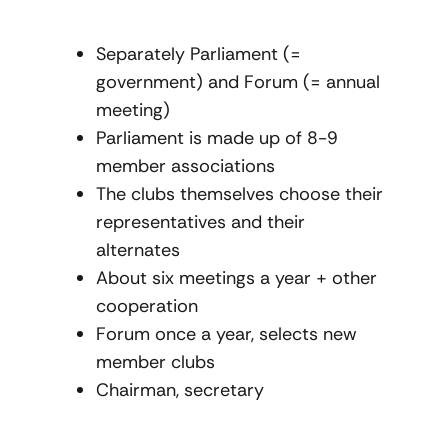
Separately Parliament (=
government) and Forum (= annual
meeting)
Parliament is made up of 8-9
member associations
The clubs themselves choose their
representatives and their
alternates
About six meetings a year + other
cooperation
Forum once a year, selects new
member clubs
Chairman, secretary