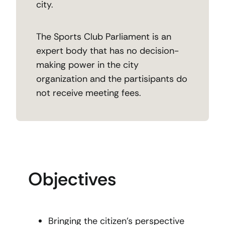
city.
The Sports Club Parliament is an
expert body that has no decision-
making power in the city
organization and the partisipants do
not receive meeting fees.
Objectives
Bringing the citizen’s perspective