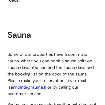
roads.
Sauna
Some of our properties have a communal
sauna, where you can book a sauna shift on
sauna days. You can find the sauna days and
the booking list on the door of the sauna.
Please make your reservations by e-mail
isannointi@rauma.fi
or by calling our
customer service.
Sauna fees are payable together with the rent