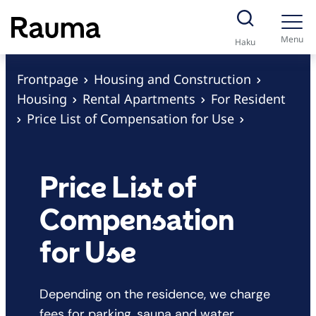
S
k
Menu
Haku
i
p
Frontpage
Housing and Construction
t
Housing
Rental Apartments
For Resident
o
Price List of Compensation for Use
c
o
n
Price List of
t
Compensation
e
n
for Use
t
Depending on the residence, we charge
fees for parking, sauna and water