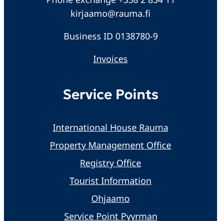
kirjaamo@rauma.fi
Business ID 0138780-9
Invoices
Service Points
International House Rauma
Property Management Office
Registry Office
Tourist Information
Ohjaamo
Service Point Pyyrman