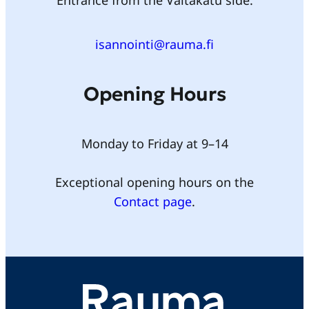
Entrance from the Valtakatu side.
isannointi@rauma.fi
Opening Hours
Monday to Friday at 9–14
Exceptional opening hours on the
Contact page
.