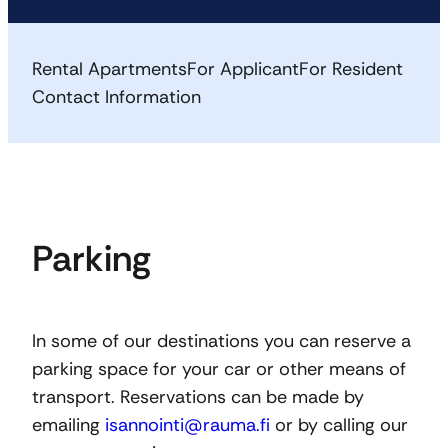
Rental Apartments
For Applicant
For Resident
Contact Information
Parking
In some of our destinations you can reserve a
parking space for your car or other means of
transport. Reservations can be made by
emailing
isannointi@rauma.fi
or by calling our