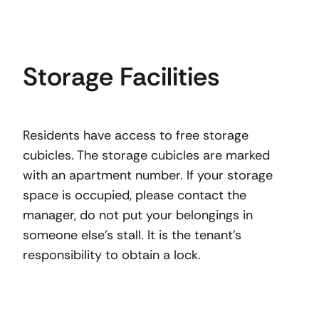
Storage Facilities
Residents have access to free storage
cubicles. The storage cubicles are marked
with an apartment number. If your storage
space is occupied, please contact the
manager, do not put your belongings in
someone else’s stall. It is the tenant’s
responsibility to obtain a lock.