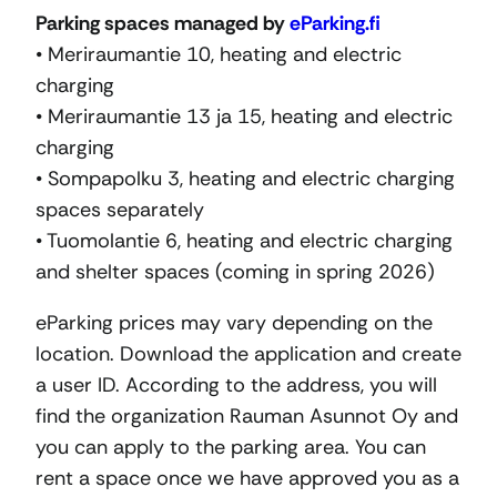
Parking spaces managed by
eParking.fi
• Meriraumantie 10, heating and electric
charging
• Meriraumantie 13 ja 15, heating and electric
charging
• Sompapolku 3, heating and electric charging
spaces separately
• Tuomolantie 6, heating and electric charging
and shelter spaces (coming in spring 2026)
eParking prices may vary depending on the
location. Download the application and create
a user ID. According to the address, you will
find the organization Rauman Asunnot Oy and
you can apply to the parking area. You can
rent a space once we have approved you as a