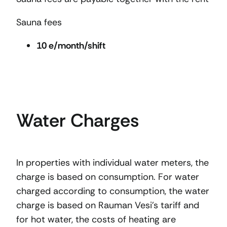
Sauna fees
10 e/month/shift
Water Charges
In properties with individual water meters, the
charge is based on consumption. For water
charged according to consumption, the water
charge is based on Rauman Vesi’s tariff and
for hot water, the costs of heating are