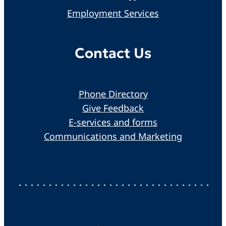
Employment Services
Contact Us
Phone Directory
Give Feedback
E-services and forms
Communications and Marketing