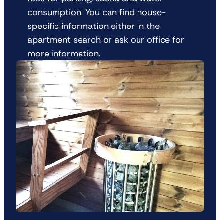
consumption. You can find house-
specific information either in the
apartment search or ask our office for
more information.