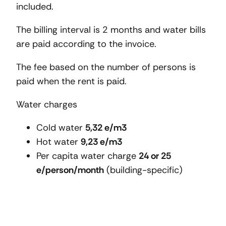
included.
The billing interval is 2 months and water bills
are paid according to the invoice.
The fee based on the number of persons is
paid when the rent is paid.
Water charges
Cold water
5,32 e/m3
Hot water
9,23 e/m3
Per capita water charge
24 or 25
e/person/month
(building-specific)