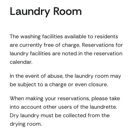
Laundry Room
The washing facilities available to residents
are currently free of charge. Reservations for
laundry facilities are noted in the reservation
calendar.
In the event of abuse, the laundry room may
be subject to a charge or even closure.
When making your reservations, please take
into account other users of the laundrette.
Dry laundry must be collected from the
drying room.