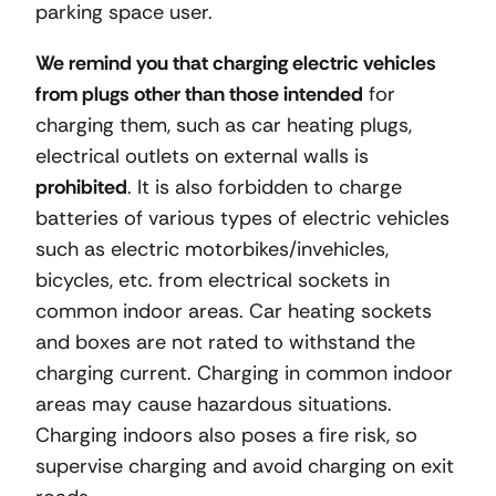
parking space user.
We remind you that charging electric vehicles
from plugs other than those intended
for
charging them, such as car heating plugs,
electrical outlets on external walls is
prohibited
. It is also forbidden to charge
batteries of various types of electric vehicles
such as electric motorbikes/invehicles,
bicycles, etc. from electrical sockets in
common indoor areas. Car heating sockets
and boxes are not rated to withstand the
charging current. Charging in common indoor
areas may cause hazardous situations.
Charging indoors also poses a fire risk, so
supervise charging and avoid charging on exit