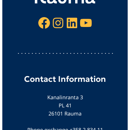
Facebook
Instagram
LinkedIn
YouTube
Contact Information
Kanalinranta 3
PL 41
26101 Rauma
Phone exchange +358 2 834 11