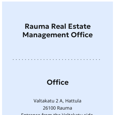
Rauma Real Estate
Management Office
Office
Valtakatu 2 A, Hattula
26100 Rauma