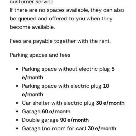
customer service.
If there are no spaces available, they can also
be queued and offered to you when they
become available.
Fees are payable together with the rent.
Parking spaces and fees
Parking space without electric plug
5
e/month
Parking space with electric plug
10
e/month
Car shelter with electric plug
30 e/month
Garage
60 e/month
Double garage
90 e/month
Garage (no room for car)
30 e/month