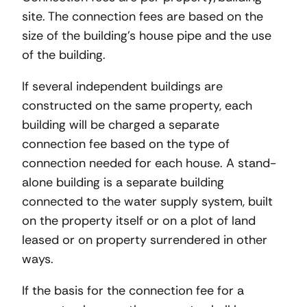
site. The connection fees are based on the
size of the building’s house pipe and the use
of the building.
If several independent buildings are
constructed on the same property, each
building will be charged a separate
connection fee based on the type of
connection needed for each house. A stand-
alone building is a separate building
connected to the water supply system, built
on the property itself or on a plot of land
leased or on property surrendered in other
ways.
If the basis for the connection fee for a