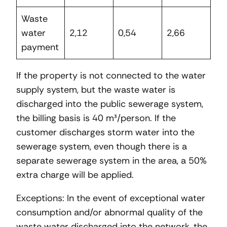
Waste
water
2,12
0,54
2,66
payment
If the property is not connected to the water
supply system, but the waste water is
discharged into the public sewerage system,
the billing basis is 40 m³/person. If the
customer discharges storm water into the
sewerage system, even though there is a
separate sewerage system in the area, a 50%
extra charge will be applied.
Exceptions: In the event of exceptional water
consumption and/or abnormal quality of the
waste water discharged into the network, the