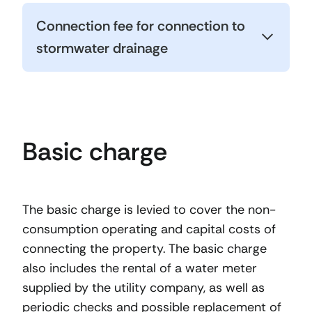
Connection fee for connection to
stormwater drainage
Basic charge
The basic charge is levied to cover the non-
consumption operating and capital costs of
connecting the property. The basic charge
also includes the rental of a water meter
supplied by the utility company, as well as
periodic checks and possible replacement of