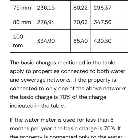
75 mm
236,15
60,22
296,37
80 mm
276,94
70,62
347,56
100
334,90
85,40
420,30
mm
The basic charges mentioned in the table
apply to properties connected to both water
and sewerage networks. If the property is
connected to only one of the above networks,
the basic charge is 70% of the charge
indicated in the table.
If the water meter is used for less than 6
months per year, the basic charge is 70%. If
the property is connected only to the water