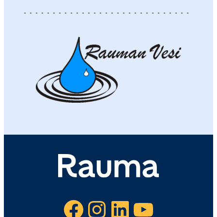
Facebook
Instagram
LinkedIn
YouTube