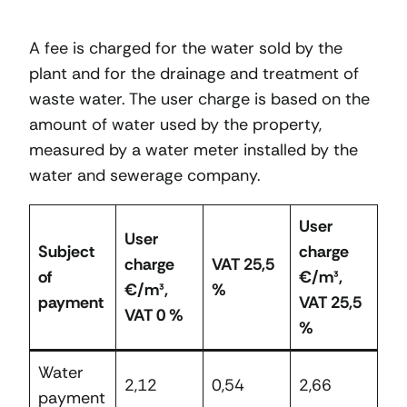
A fee is charged for the water sold by the
plant and for the drainage and treatment of
waste water. The user charge is based on the
amount of water used by the property,
measured by a water meter installed by the
water and sewerage company.
User
User
Subject
charge
charge
VAT 25,5
of
€/m³,
€/m³,
%
payment
VAT 25,5
VAT 0 %
%
Water
2,12
0,54
2,66
payment