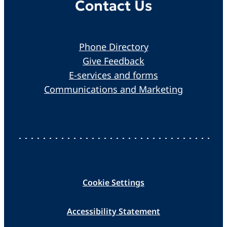
Contact Us
Phone Directory
Give Feedback
E-services and forms
Communications and Marketing
Cookie Settings
Accessibility Statement