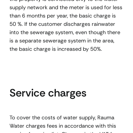
supply network and the meter is used for less
than 6 months per year, the basic charge is
50 %. If the customer discharges rainwater
into the sewerage system, even though there
is a separate sewerage system in the area,
the basic charge is increased by 50%.
Service charges
To cover the costs of water supply, Rauma
Water charges fees in accordance with this