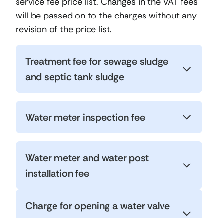
service fee price list. Changes in the VAT fees
will be passed on to the charges without any
revision of the price list.
Treatment fee for sewage sludge
and septic tank sludge
Water meter inspection fee
Water meter and water post
installation fee
Charge for opening a water valve