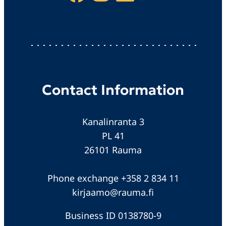
Contact Information
Kanalinranta 3
PL 41
26101 Rauma
Phone exchange +358 2 834 11
kirjaamo@rauma.fi
Business ID 0138780-9