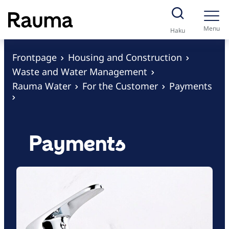
S
k
Menu
Haku
i
p
Frontpage
Housing and Construction
t
Waste and Water Management
o
Rauma Water
For the Customer
Payments
c
o
n
Payments
t
e
n
t