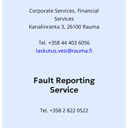
Corporate Services, Financial
Services
Kanalinranta 3, 26100 Rauma
Tel. +358 44 403 6056
laskutus.vesi@rauma.fi
Fault Reporting
Service
Tel. +358 2 822 0522