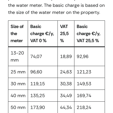
the water meter. The basic charge is based on
the size of the water meter on the property.
Size of
Basic
VAT
Basic
the
charge €/y,
25,5
charge €/y,
meter
VAT 0 %
%
VAT 25,5 %
13-20
74,07
18,89
92,96
mm
25 mm
96,60
24,63
121,23
30 mm
119,15
30,38
149,53
40 mm
135,25
34,49
169,74
50 mm
173,90
44,34
218,24