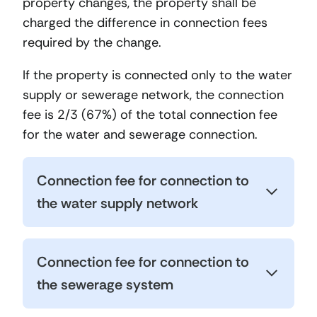
property changes, the property shall be
charged the difference in connection fees
required by the change.
If the property is connected only to the water
supply or sewerage network, the connection
fee is 2/3 (67%) of the total connection fee
for the water and sewerage connection.
Connection fee for connection to
the water supply network
Connection fee for connection to
the sewerage system