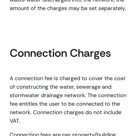
amount of the charges may be set separately.
Connection Charges
A connection fee is charged to cover the cost
of constructing the water, sewerage and
stormwater drainage network. The connection
fee entitles the user to be connected to the
network. Connection charges do not include
VAT.
Connection fees are per property/building