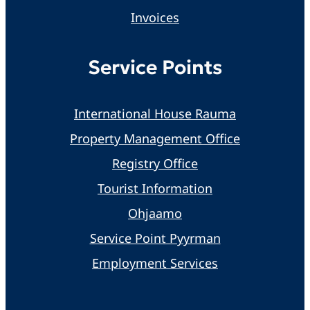
Invoices
Service Points
International House Rauma
Property Management Office
Registry Office
Tourist Information
Ohjaamo
Service Point Pyyrman
Employment Services