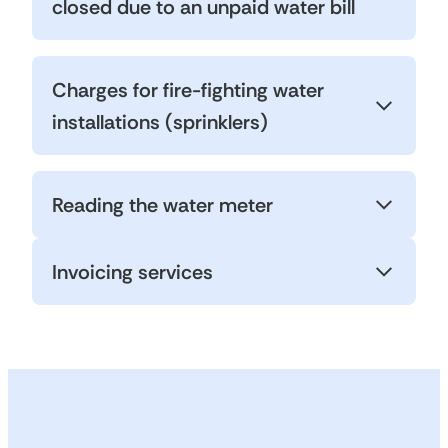
closed due to an unpaid water bill
Charges for fire-fighting water
installations (sprinklers)
Reading the water meter
Invoicing services