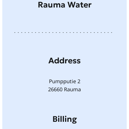
Rauma Water
Address
Pumpputie 2
26660 Rauma
Billing