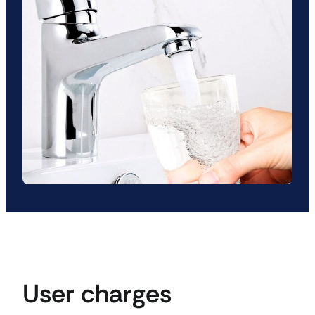
User charges