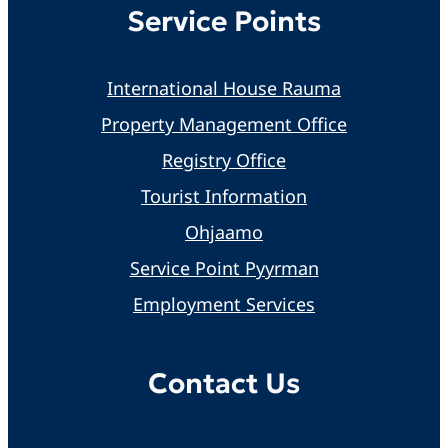
Service Points
International House Rauma
Property Management Office
Registry Office
Tourist Information
Ohjaamo
Service Point Pyyrman
Employment Services
Contact Us