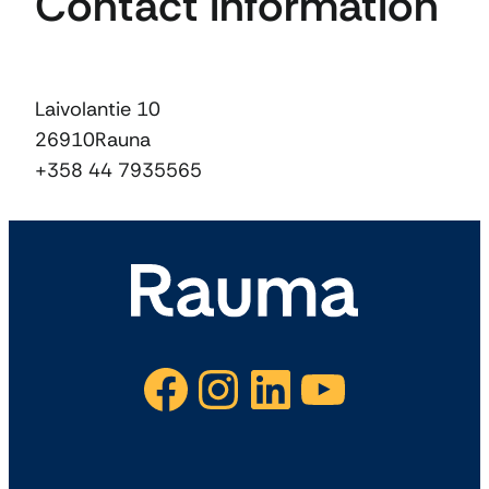
Contact information
Laivolantie 10
26910
Rauna
+358 44 7935565
Facebook
Instagram
LinkedIn
YouTube