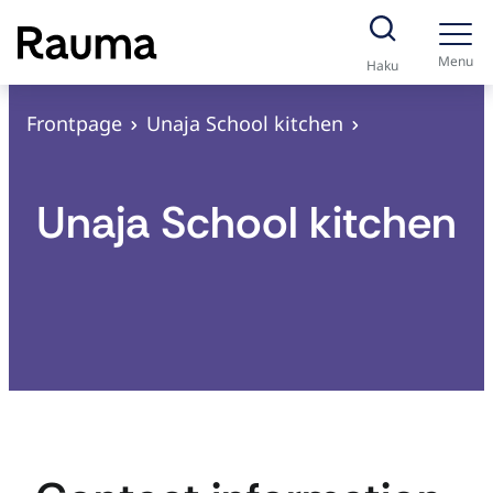
S
k
Menu
Haku
i
p
Frontpage
Unaja School kitchen
t
o
Unaja School kitchen
c
o
n
t
e
n
t