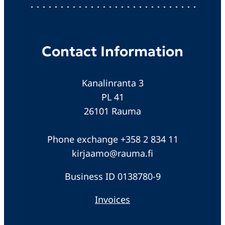
Contact Information
Kanalinranta 3
PL 41
26101 Rauma
Phone exchange +358 2 834 11
kirjaamo@rauma.fi
Business ID 0138780-9
Invoices