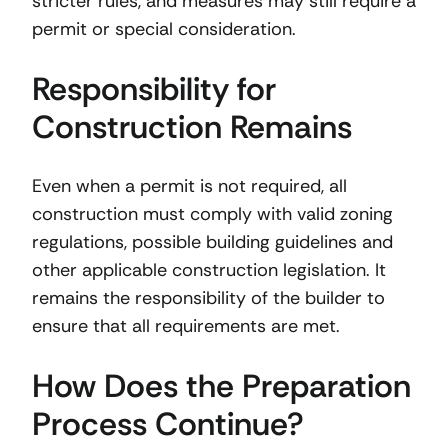
stricter rules, and measures may still require a
permit or special consideration.
Responsibility for
Construction Remains
Even when a permit is not required, all
construction must comply with valid zoning
regulations, possible building guidelines and
other applicable construction legislation. It
remains the responsibility of the builder to
ensure that all requirements are met.
How Does the Preparation
Process Continue?