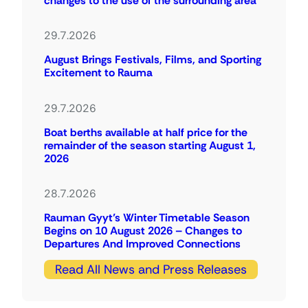
changes to the use of the surrounding area
29.7.2026
August Brings Festivals, Films, and Sporting
Excitement to Rauma
29.7.2026
Boat berths available at half price for the
remainder of the season starting August 1,
2026
28.7.2026
Rauman Gyyt’s Winter Timetable Season
Begins on 10 August 2026 – Changes to
Departures And Improved Connections
Read All News and Press Releases