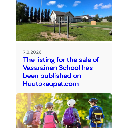
7.8.2026
The listing for the sale of
Vasarainen School has
been published on
Huutokaupat.com