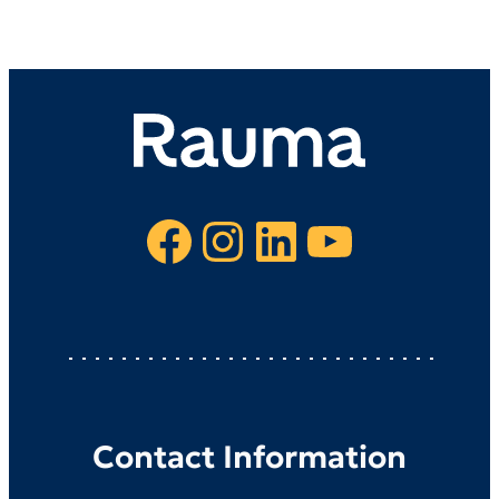
Facebook
Instagram
LinkedIn
YouTube
Contact Information