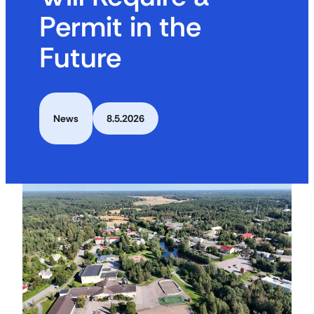
Permit in the
Future
News
8.5.2026