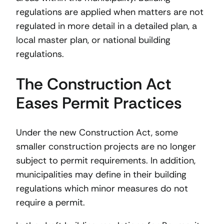
regulations are applied when matters are not
regulated in more detail in a detailed plan, a
local master plan, or national building
regulations.
The Construction Act
Eases Permit Practices
Under the new Construction Act, some
smaller construction projects are no longer
subject to permit requirements. In addition,
municipalities may define in their building
regulations which minor measures do not
require a permit.