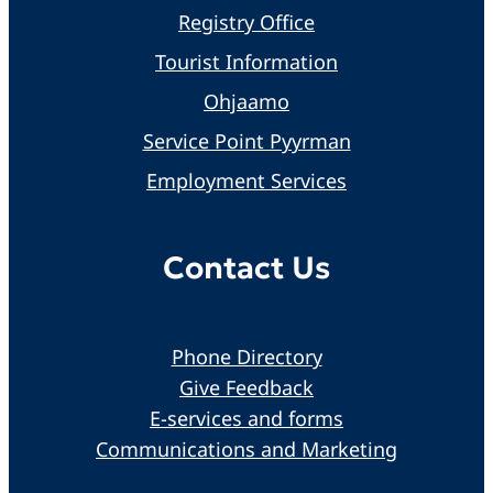
Registry Office
Tourist Information
Ohjaamo
Service Point Pyyrman
Employment Services
Contact Us
Phone Directory
Give Feedback
E-services and forms
Communications and Marketing