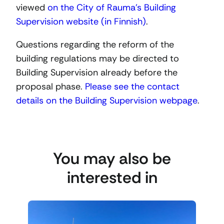
viewed
on the City of Rauma’s Building
Supervision website (in Finnish)
.
Questions regarding the reform of the
building regulations may be directed to
Building Supervision already before the
proposal phase.
Please see the contact
details on the Building Supervision webpage
.
You may also be
interested in