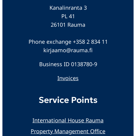
Kanalinranta 3
PL 41
26101 Rauma
Phone exchange +358 2 834 11
kirjaamo@rauma.fi
Business ID 0138780-9
Invoices
Service Points
International House Rauma
Property Management Office