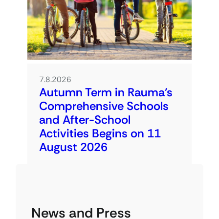
7.8.2026
Autumn Term in Rauma’s
Comprehensive Schools
and After-School
Activities Begins on 11
August 2026
News and Press