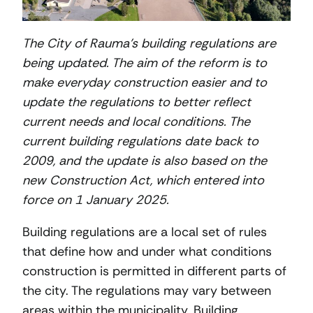
The City of Rauma’s building regulations are
being updated. The aim of the reform is to
make everyday construction easier and to
update the regulations to better reflect
current needs and local conditions. The
current building regulations date back to
2009, and the update is also based on the
new Construction Act, which entered into
force on 1 January 2025.
Building regulations are a local set of rules
that define how and under what conditions
construction is permitted in different parts of
the city. The regulations may vary between
areas within the municipality. Building