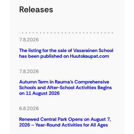
Releases
7.8.2026
The listing for the sale of Vasarainen School
has been published on Huutokaupat.com
7.8.2026
Autumn Term in Rauma’s Comprehensive
Schools and After-School Activities Begins
on 11 August 2026
6.8.2026
Renewed Central Park Opens on August 7,
2026 – Year-Round Activities for All Ages