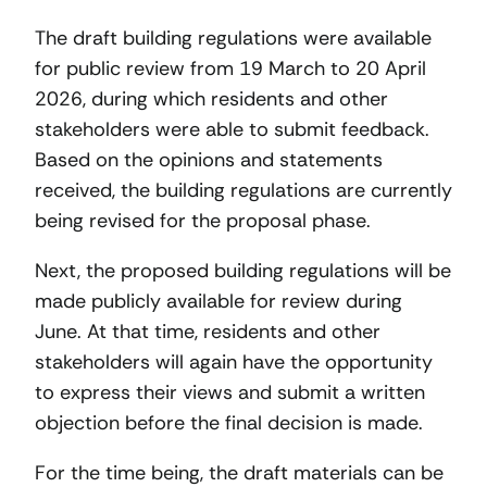
The draft building regulations were available
for public review from 19 March to 20 April
2026, during which residents and other
stakeholders were able to submit feedback.
Based on the opinions and statements
received, the building regulations are currently
being revised for the proposal phase.
Next, the proposed building regulations will be
made publicly available for review during
June. At that time, residents and other
stakeholders will again have the opportunity
to express their views and submit a written
objection before the final decision is made.
For the time being, the draft materials can be