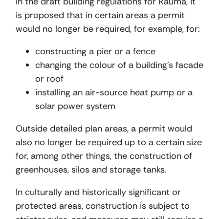
In the draft building regulations for Rauma, it
is proposed that in certain areas a permit
would no longer be required, for example, for:
constructing a pier or a fence
changing the colour of a building’s facade
or roof
installing an air-source heat pump or a
solar power system
Outside detailed plan areas, a permit would
also no longer be required up to a certain size
for, among other things, the construction of
greenhouses, silos and storage tanks.
In culturally and historically significant or
protected areas, construction is subject to