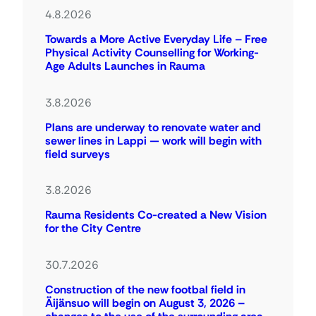
4.8.2026
Towards a More Active Everyday Life – Free
Physical Activity Counselling for Working-
Age Adults Launches in Rauma
3.8.2026
Plans are underway to renovate water and
sewer lines in Lappi — work will begin with
field surveys
3.8.2026
Rauma Residents Co-created a New Vision
for the City Centre
30.7.2026
Construction of the new footbal field in
Äijänsuo will begin on August 3, 2026 –