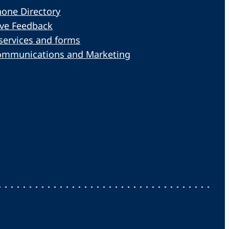
one Directory
ive Feedback
services and forms
ommunications and Marketing