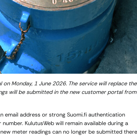
 on Monday, 1 June 2026. The service will replace the
ngs will be submitted in the new customer portal from
 email address or strong Suomi.fi authentication
number. KulutusWeb will remain available during a
ut new meter readings can no longer be submitted ther