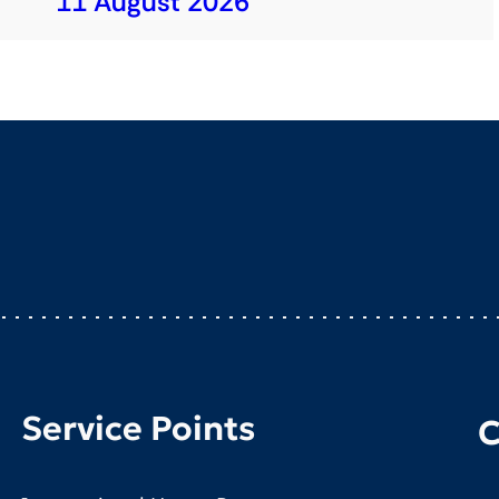
11 August 2026
Service Points
C