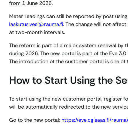
from 1 June 2026.
Meter readings can still be reported by post using
laskutus.vesi@rauma.fi
. The change will not affect 
at two-month intervals.
The reform is part of a major system renewal by t
during 2026. The new portal is part of the Eve 3.0
The introduction of the customer portal is one of t
How to Start Using the Se
To start using the new customer portal, register for
will be automatically redirected to the new servi
Go to the new portal:
https://eve.cgisaas.fi/rauma