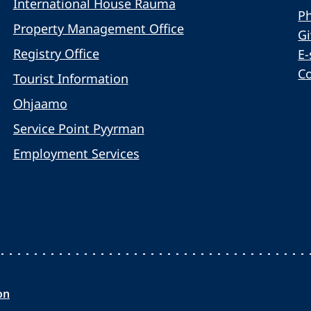
International House Rauma
Ph
Property Management Office
G
Registry Office
E-
C
Tourist Information
Ohjaamo
Service Point Pyyrman
Employment Services
on