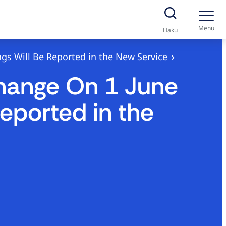
Menu
Haku
gs Will Be Reported in the New Service
Change On 1 June
eported in the