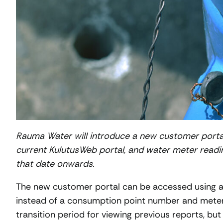
Rauma Water will introduce a new customer portal
current KulutusWeb portal, and water meter readi
that date onwards.
The new customer portal can be accessed using an
instead of a consumption point number and meter 
transition period for viewing previous reports, b