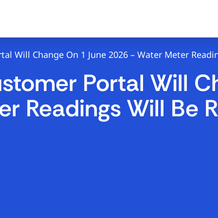
al Will Change On 1 June 2026 – Water Meter Readin
stomer Portal Will 
r Readings Will Be R