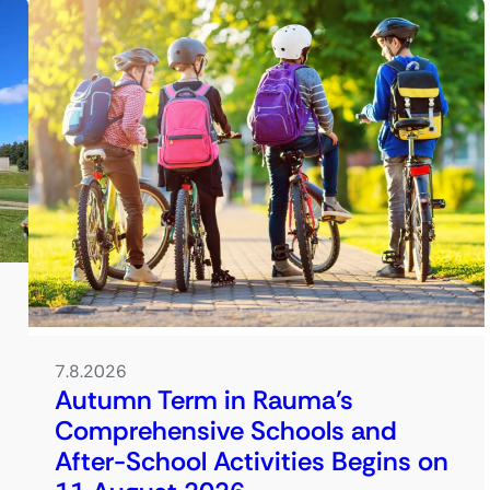
7.8.2026
Autumn Term in Rauma’s
Comprehensive Schools and
After-School Activities Begins on