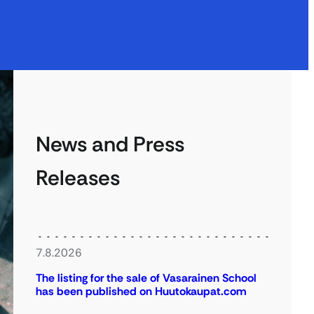
News and Press
Releases
7.8.2026
The listing for the sale of Vasarainen School
has been published on Huutokaupat.com