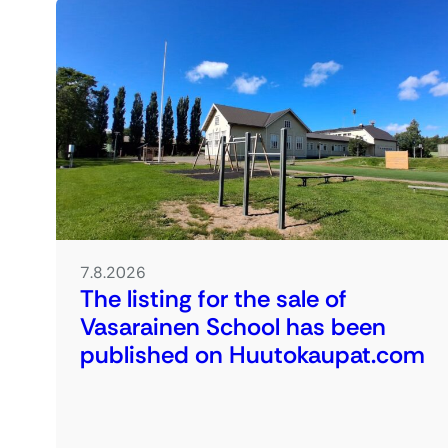
7.8.2026
The listing for the sale of
Vasarainen School has been
published on Huutokaupat.com