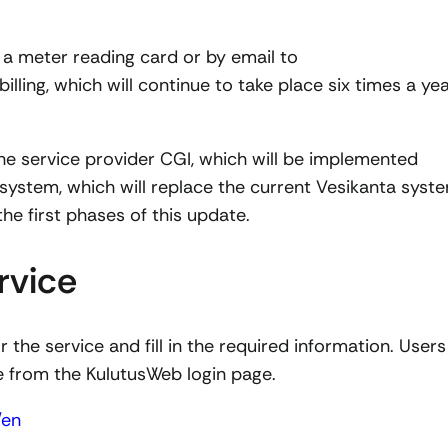
 a meter reading card or by email to
billing, which will continue to take place six times a ye
he service provider CGI, which will be implemented
 system, which will replace the current Vesikanta syst
he first phases of this update.
rvice
 the service and fill in the required information. Users
ce from the KulutusWeb login page.
/en