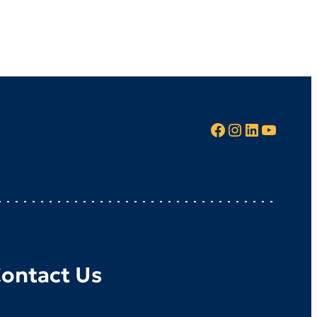
Facebook
Instagram
LinkedIn
YouTube
ontact Us