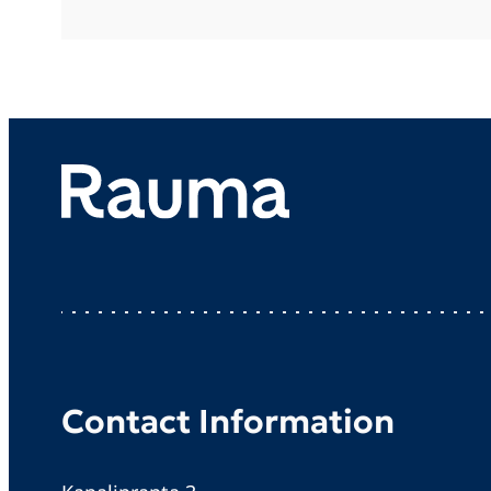
Contact Information