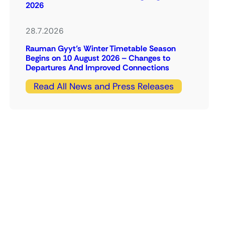
2026
28.7.2026
Rauman Gyyt’s Winter Timetable Season
Begins on 10 August 2026 – Changes to
Departures And Improved Connections
Read All News and Press Releases