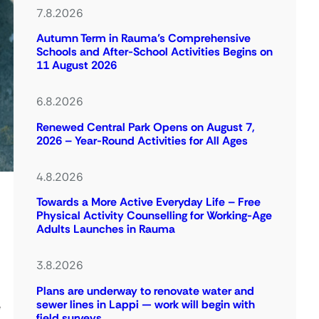
7.8.2026
Autumn Term in Rauma’s Comprehensive
Schools and After-School Activities Begins on
11 August 2026
6.8.2026
Renewed Central Park Opens on August 7,
2026 – Year-Round Activities for All Ages
4.8.2026
Towards a More Active Everyday Life – Free
Physical Activity Counselling for Working-Age
Adults Launches in Rauma
3.8.2026
Plans are underway to renovate water and
sewer lines in Lappi — work will begin with
e
field surveys