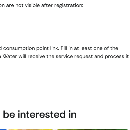
 are not visible after registration:
dd consumption point link. Fill in at least one of the
Water will receive the service request and process it
 be interested in