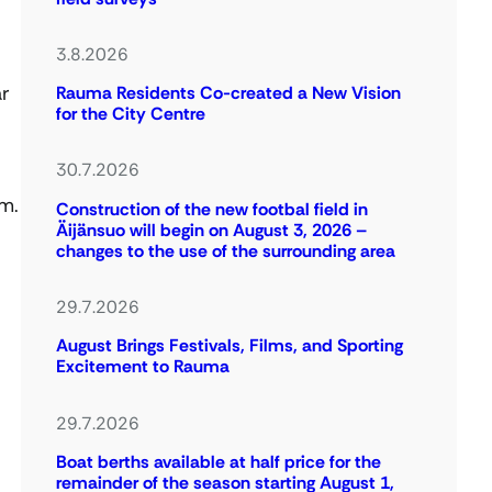
3.8.2026
ar
Rauma Residents Co-created a New Vision
for the City Centre
30.7.2026
em.
Construction of the new footbal field in
Äijänsuo will begin on August 3, 2026 –
changes to the use of the surrounding area
29.7.2026
August Brings Festivals, Films, and Sporting
Excitement to Rauma
29.7.2026
Boat berths available at half price for the
remainder of the season starting August 1,