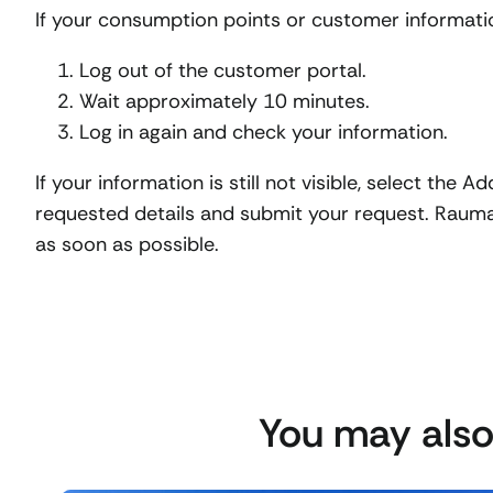
If your consumption points or customer information
Log out of the customer portal.
Wait approximately 10 minutes.
Log in again and check your information.
If your information is still not visible, select the A
requested details and submit your request. Rauma 
as soon as possible.
You may also