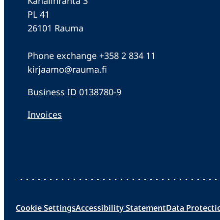
Kanalinranta 3
PL 41
26101 Rauma
Phone exchange +358 2 834 11
kirjaamo@rauma.fi
Business ID 0138780-9
Invoices
Cookie Settings
Accessibility Statement
Data Protecti