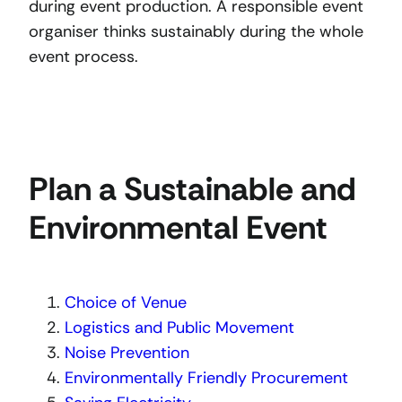
during event production. A responsible event
organiser thinks sustainably during the whole
event process.
Plan a Sustainable and
Environmental Event
Choice of Venue
Logistics and Public Movement
Noise Prevention
Environmentally Friendly Procurement