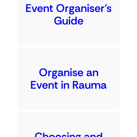
Event Organiser’s
Guide
Organise an
Event in Rauma
Choosing and