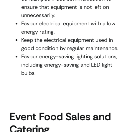
ensure that equipment is not left on
unnecessarily.
Favour electrical equipment with a low
energy rating.
Keep the electrical equipment used in
good condition by regular maintenance.
Favour energy-saving lighting solutions,
including energy-saving and LED light
bulbs.
Event Food Sales and
Catering