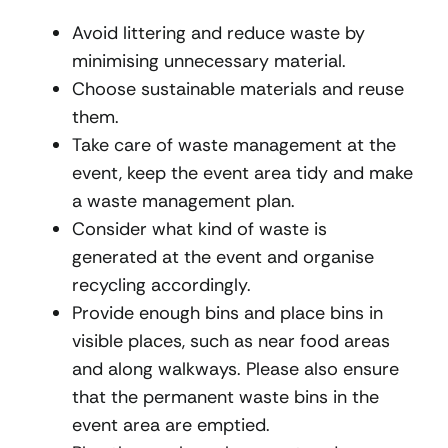
Avoid littering and reduce waste by
minimising unnecessary material.
Choose sustainable materials and reuse
them.
Take care of waste management at the
event, keep the event area tidy and make
a waste management plan.
Consider what kind of waste is
generated at the event and organise
recycling accordingly.
Provide enough bins and place bins in
visible places, such as near food areas
and along walkways. Please also ensure
that the permanent waste bins in the
event area are emptied.