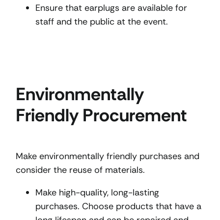
Ensure that earplugs are available for
staff and the public at the event.
Environmentally
Friendly Procurement
Make environmentally friendly purchases and
consider the reuse of materials.
Make high-quality, long-lasting
purchases. Choose products that have a
long lifespan and can be repaired and