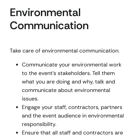
Environmental
Communication
Take care of environmental communication.
Communicate your environmental work
to the event’s stakeholders. Tell them
what you are doing and why, talk and
communicate about environmental
issues.
Engage your staff, contractors, partners
and the event audience in environmental
responsibility.
Ensure that all staff and contractors are