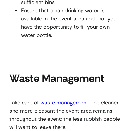
sufficient bins.
Ensure that clean drinking water is
available in the event area and that you
have the opportunity to fill your own
water bottle.
Waste Management
Take care of
waste management
. The cleaner
and more pleasant the event area remains
throughout the event; the less rubbish people
will want to leave there.