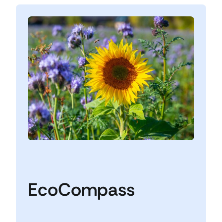
EcoCompass