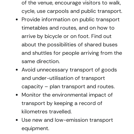
of the venue, encourage visitors to walk,
cycle, use carpools and public transport.
Provide information on public transport
timetables and routes, and on how to
arrive by bicycle or on foot. Find out
about the possibilities of shared buses
and shuttles for people arriving from the
same direction.
Avoid unnecessary transport of goods
and under-utilisation of transport
capacity – plan transport and routes.
Monitor the environmental impact of
transport by keeping a record of
kilometres travelled.
Use new and low-emission transport
equipment.