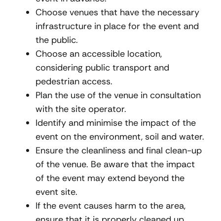
Choose venues that have the necessary
infrastructure in place for the event and
the public.
Choose an accessible location,
considering public transport and
pedestrian access.
Plan the use of the venue in consultation
with the site operator.
Identify and minimise the impact of the
event on the environment, soil and water.
Ensure the cleanliness and final clean-up
of the venue. Be aware that the impact
of the event may extend beyond the
event site.
If the event causes harm to the area,
ensure that it is properly cleaned up.