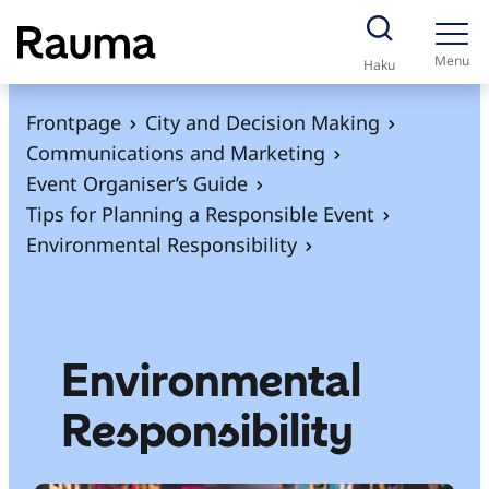
S
k
Menu
Haku
i
p
Frontpage
City and Decision Making
t
Communications and Marketing
o
Event Organiser’s Guide
c
Tips for Planning a Responsible Event
o
Environmental Responsibility
n
t
e
n
Environmental
t
Responsibility