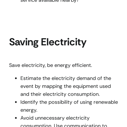
Saving Electricity
Save electricity, be energy efficient.
Estimate the electricity demand of the
event by mapping the equipment used
and their electricity consumption.
Identify the possibility of using renewable
energy.
Avoid unnecessary electricity
consumption. Use communication to