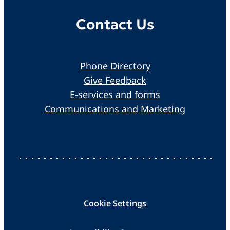
Contact Us
Phone Directory
Give Feedback
E-services and forms
Communications and Marketing
Cookie Settings