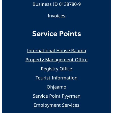
Business ID 0138780-9
Invoices
Service Points
International House Rauma
Property Management Office
Registry Office
Tourist Information
Ohjaamo
Service Point Pyyrman
Employment Services