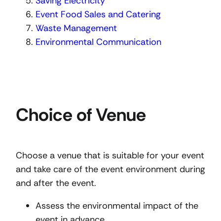
Saving Electricity
Event Food Sales and Catering
Waste Management
Environmental Communication
Choice of Venue
Choose a venue that is suitable for your event
and take care of the event environment during
and after the event.
Assess the environmental impact of the
event in advance.