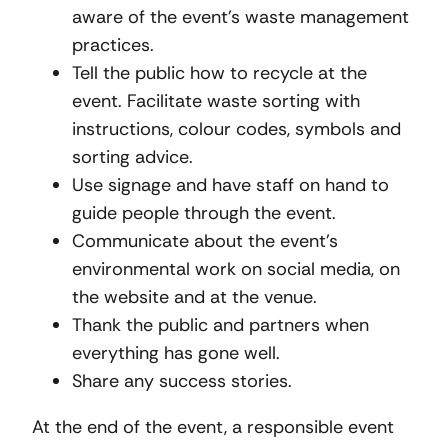
aware of the event’s waste management
practices.
Tell the public how to recycle at the
event. Facilitate waste sorting with
instructions, colour codes, symbols and
sorting advice.
Use signage and have staff on hand to
guide people through the event.
Communicate about the event’s
environmental work on social media, on
the website and at the venue.
Thank the public and partners when
everything has gone well.
Share any success stories.
At the end of the event, a responsible event