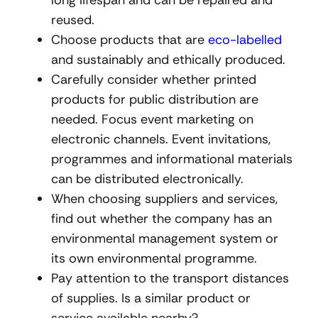
reused.
Choose products that are
eco-labelled
and sustainably and ethically produced.
Carefully consider whether printed
products for public distribution are
needed. Focus event marketing on
electronic channels. Event invitations,
programmes and informational materials
can be distributed electronically.
When choosing suppliers and services,
find out whether the company has an
environmental management system or
its own environmental programme.
Pay attention to the transport distances
of supplies. Is a similar product or
service available nearby?