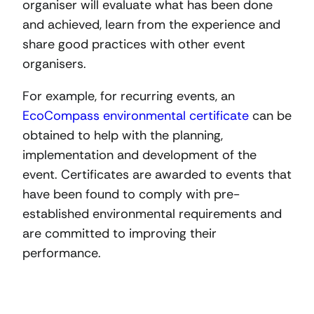
organiser will evaluate what has been done
and achieved, learn from the experience and
share good practices with other event
organisers.
For example, for recurring events, an
EcoCompass environmental certificate
can be
obtained to help with the planning,
implementation and development of the
event. Certificates are awarded to events that
have been found to comply with pre-
established environmental requirements and
are committed to improving their
performance.