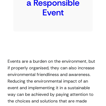
a Responsible
Event
Events are a burden on the environment, but
if properly organised, they can also increase
environmental friendliness and awareness.
Reducing the environmental impact of an
event and implementing it in a sustainable
way can be achieved by paying attention to
the choices and solutions that are made