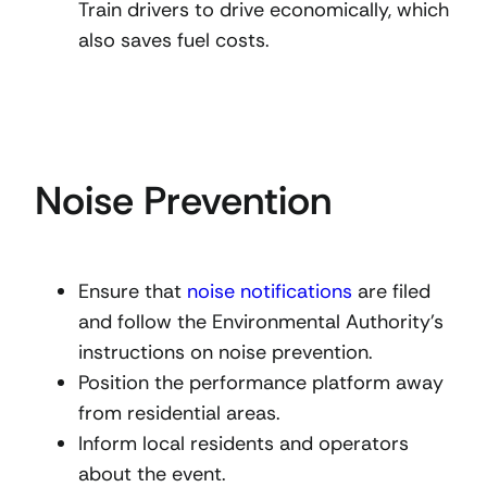
Train drivers to drive economically, which
also saves fuel costs.
Noise Prevention
Ensure that
noise notifications
are filed
and follow the Environmental Authority’s
instructions on noise prevention.
Position the performance platform away
from residential areas.
Inform local residents and operators
about the event.