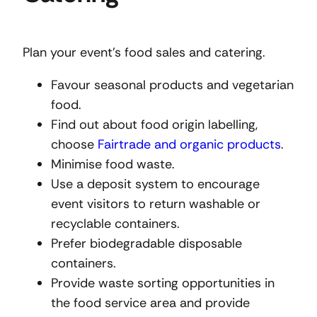
Plan your event’s food sales and catering.
Favour seasonal products and vegetarian
food.
Find out about food origin labelling,
choose
Fairtrade and organic products
.
Minimise food waste.
Use a deposit system to encourage
event visitors to return washable or
recyclable containers.
Prefer biodegradable disposable
containers.
Provide waste sorting opportunities in
the food service area and provide