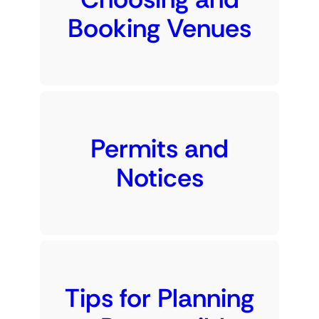
Booking Venues
Permits and
Notices
Tips for Planning