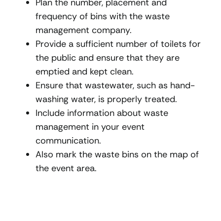
Plan the number, placement and
frequency of bins with the waste
management company.
Provide a sufficient number of toilets for
the public and ensure that they are
emptied and kept clean.
Ensure that wastewater, such as hand-
washing water, is properly treated.
Include information about waste
management in your event
communication.
Also mark the waste bins on the map of
the event area.