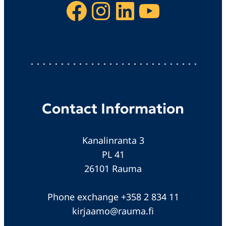
Facebook
Instagram
LinkedIn
YouTube
Contact Information
Kanalinranta 3
PL 41
26101 Rauma
Phone exchange +358 2 834 11
kirjaamo@rauma.fi