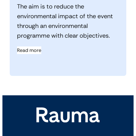
The aim is to reduce the
environmental impact of the event
through an environmental
programme with clear objectives.
Read more