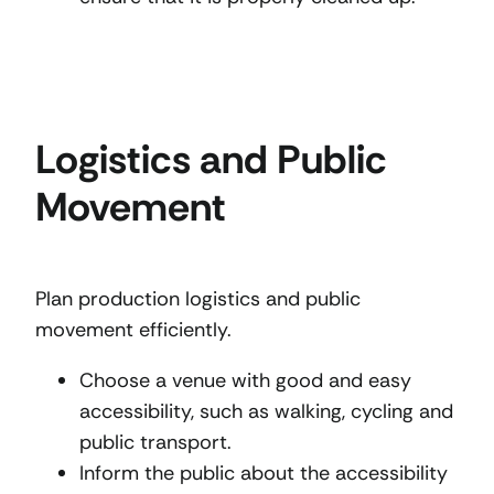
Logistics and Public
Movement
Plan production logistics and public
movement efficiently.
Choose a venue with good and easy
accessibility, such as walking, cycling and
public transport.
Inform the public about the accessibility