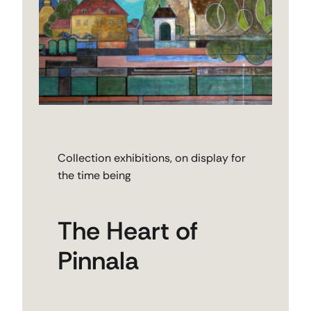
Collection exhibitions, on display for
the time being
The Heart of
Pinnala