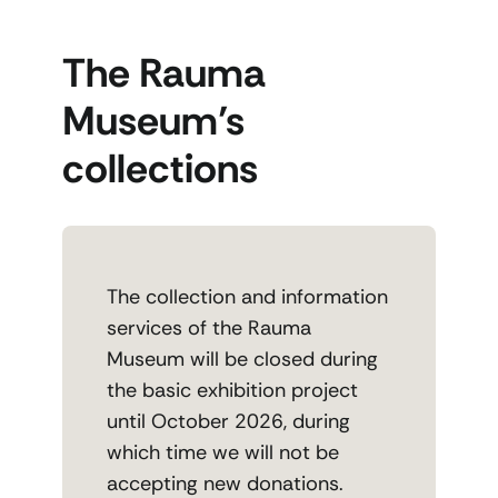
The Rauma
Museum’s
collections
The collection and information
services of the Rauma
Museum will be closed during
the basic exhibition project
until October 2026, during
which time we will not be
accepting new donations.