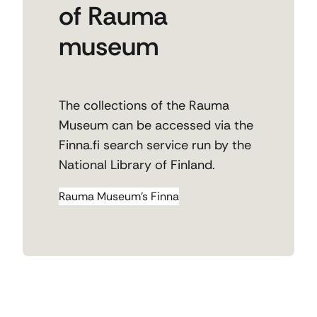
of Rauma
museum
The collections of the Rauma
Museum can be accessed via the
Finna.fi search service run by the
National Library of Finland.
Rauma Museum’s Finna