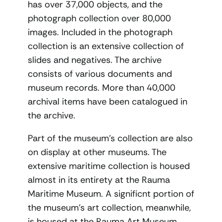
has over 37,000 objects, and the
photograph collection over 80,000
images. Included in the photograph
collection is an extensive collection of
slides and negatives. The archive
consists of various documents and
museum records. More than 40,000
archival items have been catalogued in
the archive.
Part of the museum’s collection are also
on display at other museums. The
extensive maritime collection is housed
almost in its entirety at the Rauma
Maritime Museum. A significnt portion of
the museum’s art collection, meanwhile,
is housed at the Rauma Art Museum.