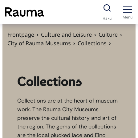
S
k
Menu
Haku
i
p
Frontpage
Culture and Leisure
Culture
t
City of Rauma Museums
Collections
o
c
o
n
Collections
t
e
Collections are at the heart of museum
n
work. The Rauma City Museums
t
preserve the cultural history and art of
the region. The gems of the collections
are the local plucked lace and Eino