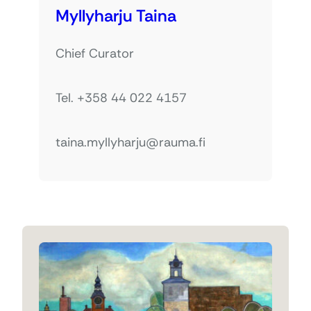
Myllyharju Taina
Chief Curator
Tel. +358 44 022 4157
taina.myllyharju@rauma.fi