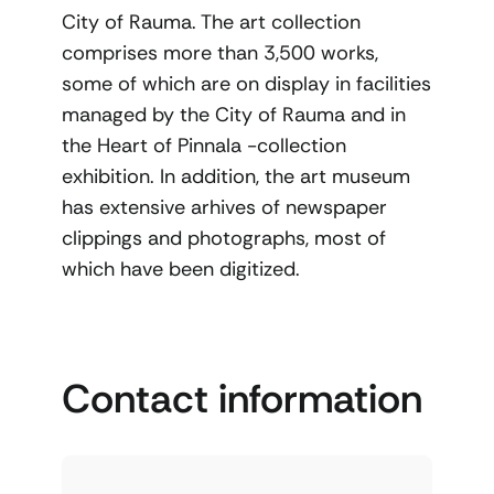
City of Rauma. The art collection
comprises more than 3,500 works,
some of which are on display in facilities
managed by the City of Rauma and in
the Heart of Pinnala -collection
exhibition. In addition, the art museum
has extensive arhives of newspaper
clippings and photographs, most of
which have been digitized.
Contact information