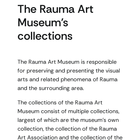
The Rauma Art
Museum’s
collections
The Rauma Art Museum is responsible
for preserving and presenting the visual
arts and related phenomena of Rauma
and the surrounding area.
The collections of the Rauma Art
Museum consist of multiple collections,
largest of which are the museum’s own
collection, the collection of the Rauma
Art Association and the collection of the