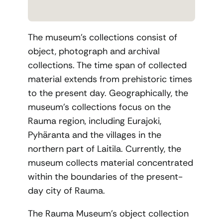
The museum’s collections consist of
object, photograph and archival
collections. The time span of collected
material extends from prehistoric times
to the present day. Geographically, the
museum’s collections focus on the
Rauma region, including Eurajoki,
Pyhäranta and the villages in the
northern part of Laitila. Currently, the
museum collects material concentrated
within the boundaries of the present-
day city of Rauma.
The Rauma Museum’s object collection