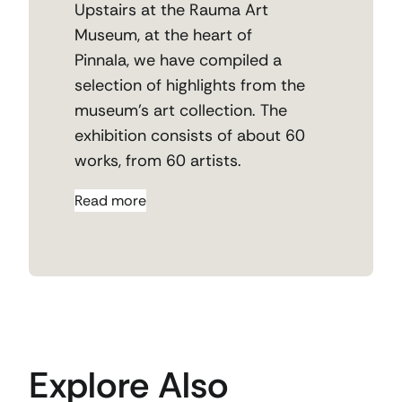
Upstairs at the Rauma Art
Museum,
at the heart of
Pinnala
,
we have compiled a
selection of highlights from the
museum’s art collection.
The
exhibition consists of about 60
works, from 60 artists.
Read more
Explore Also