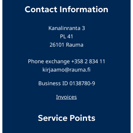
Contact Information
Kanalinranta 3
PL 41
26101 Rauma
Phone exchange +358 2 834 11
kirjaamo@rauma.fi
Business ID 0138780-9
Invoices
Service Points