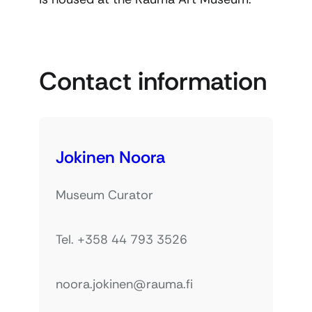
Contact information
Jokinen Noora
Museum Curator
Tel. +358 44 793 3526
noora.jokinen@rauma.fi