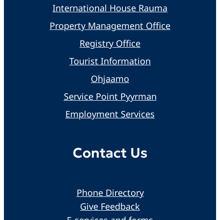
International House Rauma
Property Management Office
Registry Office
Tourist Information
Ohjaamo
Service Point Pyyrman
Employment Services
Contact Us
Phone Directory
Give Feedback