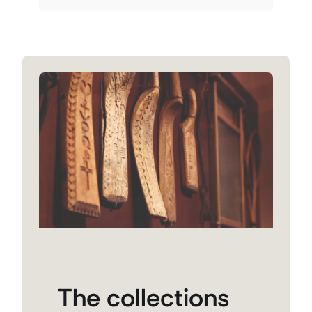
The collections