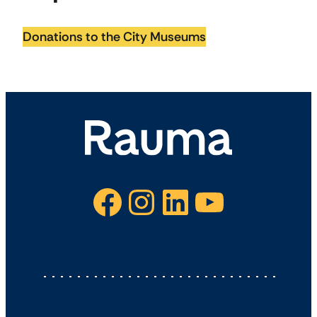
Donations to the City Museums
Facebook
Instagram
LinkedIn
YouTube