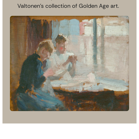
Valtonen’s collection of Golden Age art.