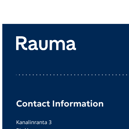
Contact Information
Kanalinranta 3