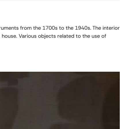
struments from the 1700s to the 1940s. The interior
 house. Various objects related to the use of