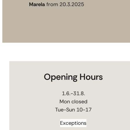
Marela
from 20.3.2025
Opening Hours
1.6.-31.8.
Mon closed
Tue-Sun 10-17
Exceptions