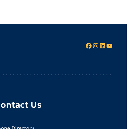
Facebook
Instagram
LinkedIn
YouTube
ontact Us
one Directory