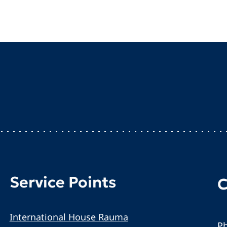
Service Points
C
International House Rauma
Ph