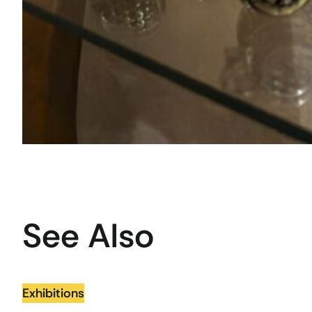
See Also
Exhibitions