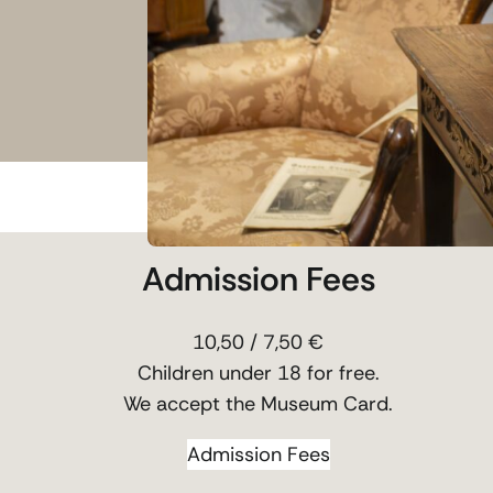
Admission Fees
10,50 / 7,50 €
Children under 18 for free.
We accept the Museum Card.
Admission Fees