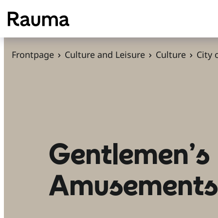
S
k
i
p
Frontpage
Culture and Leisure
Culture
City
t
o
c
o
n
t
Gentlemen’s
e
n
Amusement
t