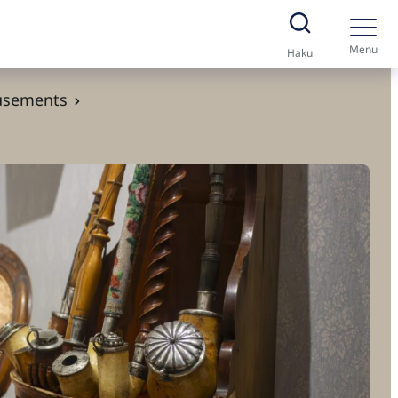
Menu
Haku
usements