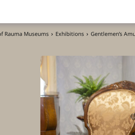
 of Rauma Museums
Exhibitions
Gentlemen’s Am
s