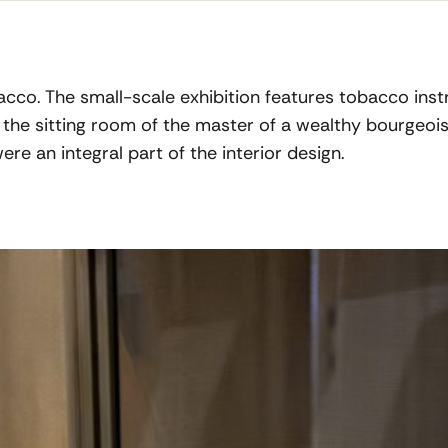
obacco. The small-scale exhibition features tobacco in
, the sitting room of the master of a wealthy bourgeois
re an integral part of the interior design.