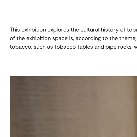
This exhibition explores the cultural history of t
of the exhibition space is, according to the theme
tobacco, such as tobacco tables and pipe racks, we