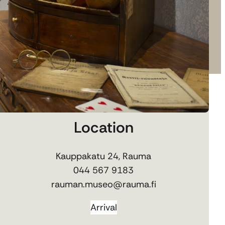
Location
Kauppakatu 24, Rauma
044 567 9183
rauman.museo@rauma.fi
Arrival