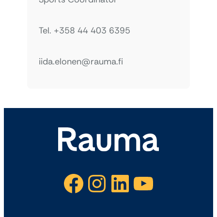
Tel. +358 44 403 6395
iida.elonen@rauma.fi
Facebook
Instagram
LinkedIn
YouTube