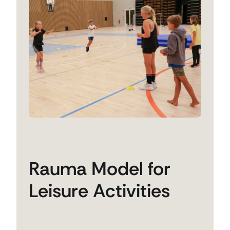
Rauma Model for
Leisure Activities