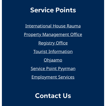
Service Points
International House Rauma
Property Management Office
Registry Office
Tourist Information
Ohjaamo
Service Point Pyyrman
Employment Services
Contact Us