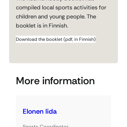
compiled local sports activities for
children and young people. The
booklet is in Finnish.
Download the booklet (pdf, in Finnish)
More information
Elonen Iida
Sports Coordinator