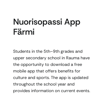
Nuorisopassi App
Färmi
Students in the 5th–9th grades and
upper secondary school in Rauma have
the opportunity to download a free
mobile app that offers benefits for
culture and sports. The app is updated
throughout the school year and
provides information on current events.