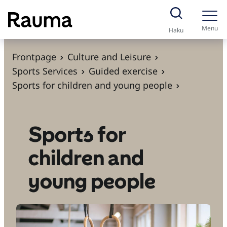
S
k
Menu
Haku
i
p
Frontpage
Culture and Leisure
t
Sports Services
Guided exercise
o
Sports for children and young people
c
o
n
Sports for
t
children and
e
n
young people
t