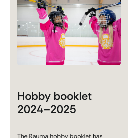
Hobby booklet
2024–2025
The Rauma hobby booklet has