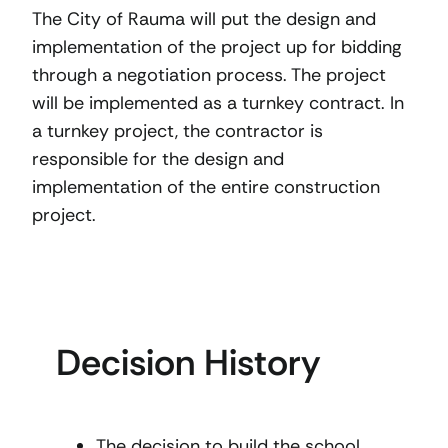
The City of Rauma will put the design and
implementation of the project up for bidding
through a negotiation process. The project
will be implemented as a turnkey contract. In
a turnkey project, the contractor is
responsible for the design and
implementation of the entire construction
project.
Decision History
The decision to build the school