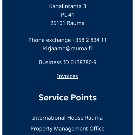
Kanalinranta 3
PL 41
26101 Rauma
Phone exchange +358 2 834 11
kirjaamo@rauma.fi
Business ID 0138780-9
Invoices
Service Points
International House Rauma
Property Management Office