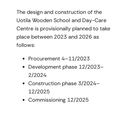
The design and construction of the
Uotila Wooden School and Day-Care
Centre is provisionally planned to take
place between 2023 and 2026 as
follows:
Procurement 4–11/2023
Development phase 12/2023–
2/2024
Construction phase 3/2024–
12/2025
Commissioning 12/2025