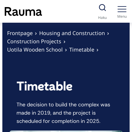
S
k
Menu
Haku
i
p
Frontpage
Housing and Construction
t
Construction Projects
o
Uotila Wooden School
Timetable
c
o
n
t
Timetable
e
n
The decision to build the complex was
t
made in 2019, and the project is
scheduled for completion in 2025.