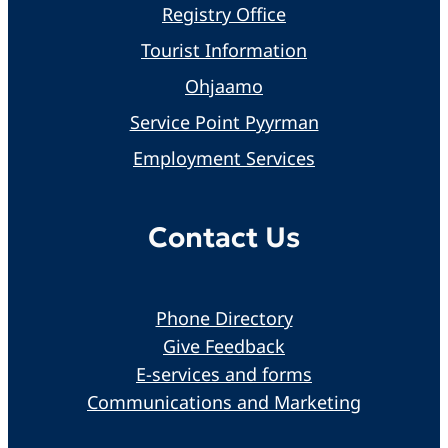
Registry Office
Tourist Information
Ohjaamo
Service Point Pyyrman
Employment Services
Contact Us
Phone Directory
Give Feedback
E-services and forms
Communications and Marketing