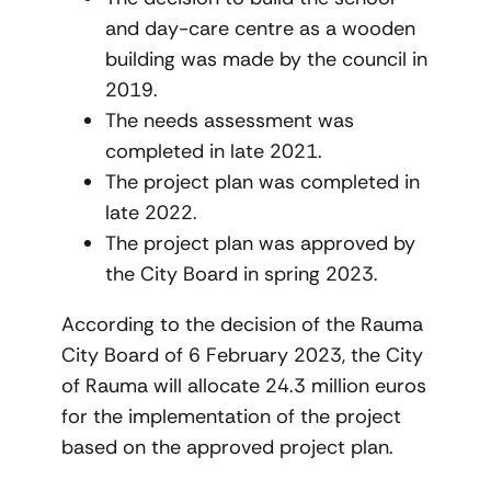
and day-care centre as a wooden
building was made by the council in
2019.
The needs assessment was
completed in late 2021.
The project plan was completed in
late 2022.
The project plan was approved by
the City Board in spring 2023.
According to the decision of the Rauma
City Board of 6 February 2023, the City
of Rauma will allocate 24.3 million euros
for the implementation of the project
based on the approved project plan.