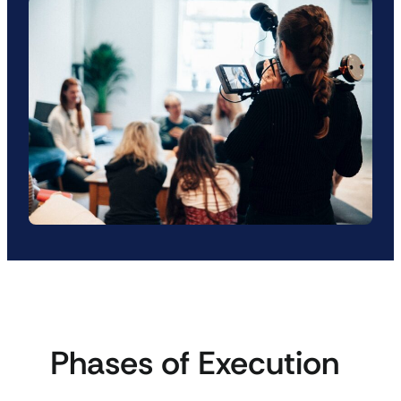
Phases of Execution