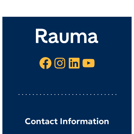
Facebook
Instagram
LinkedIn
YouTube
Contact Information