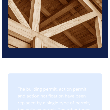
The building permit, action permit
and action notification have been
replaced by a single type of permit,
the building permit. The other types