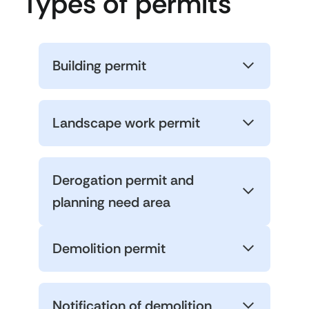
Types of permits
Building permit
Landscape work permit
Derogation permit and
planning need area
Demolition permit
Notification of demolition