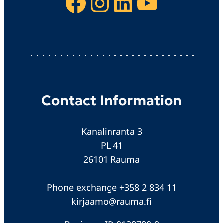
Facebook
Instagram
LinkedIn
YouTube
Contact Information
Kanalinranta 3
PL 41
26101 Rauma
Phone exchange +358 2 834 11
kirjaamo@rauma.fi