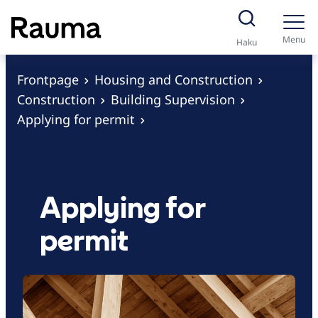
S
k
Menu
Haku
i
p
Frontpage
Housing and Construction
t
Construction
Building Supervision
o
Applying for permit
c
o
n
t
Applying for
e
permit
n
t