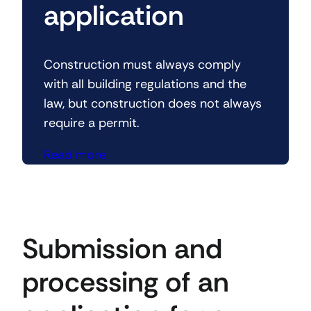
application
Construction must always comply
with all building regulations and the
law, but construction does not always
require a permit.
Read more
Submission and
processing of an