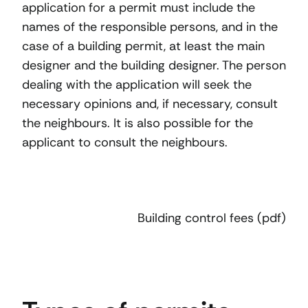
application for a permit must include the
names of the responsible persons, and in the
case of a building permit, at least the main
designer and the building designer. The person
dealing with the application will seek the
necessary opinions and, if necessary, consult
the neighbours. It is also possible for the
applicant to consult the neighbours.
Building control fees (pdf)