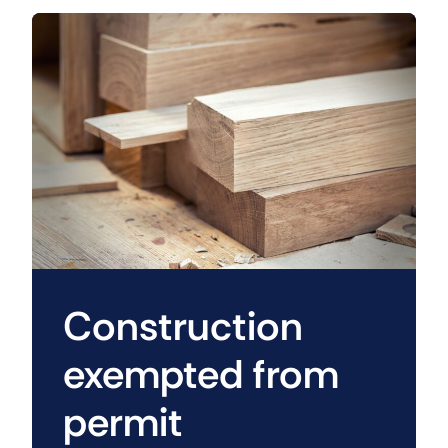
Construction
exempted from
permit