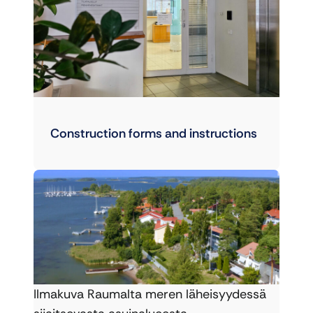
Construction forms and instructions
Ilmakuva Raumalta meren läheisyydessä