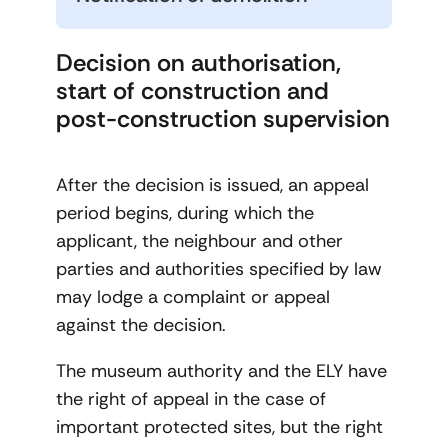
Decision on authorisation,
start of construction and
post-construction supervision
After the decision is issued, an appeal
period begins, during which the
applicant, the neighbour and other
parties and authorities specified by law
may lodge a complaint or appeal
against the decision.
The museum authority and the ELY have
the right of appeal in the case of
important protected sites, but the right