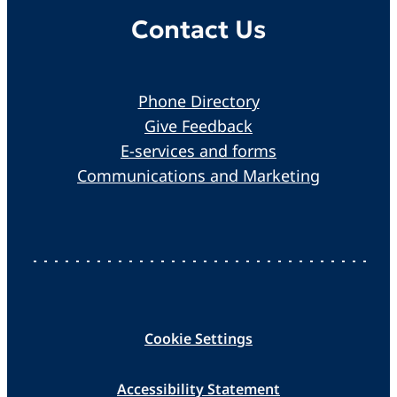
Contact Us
Phone Directory
Give Feedback
E-services and forms
Communications and Marketing
Cookie Settings
Accessibility Statement