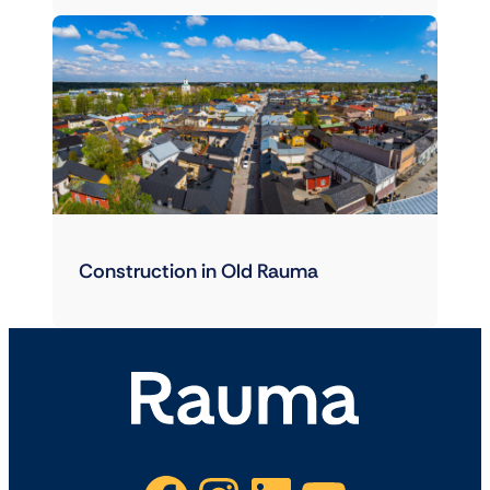
Construction in Old Rauma