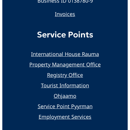
Business ID 0138780-9
Invoices
Service Points
International House Rauma
Property Management Office
Registry Office
Tourist Information
Ohjaamo
Service Point Pyyrman
Employment Services