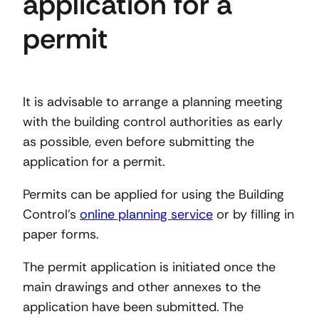
application for a
permit
It is advisable to arrange a planning meeting
with the building control authorities as early
as possible, even before submitting the
application for a permit.
Permits can be applied for using the Building
Control’s
online planning service
or by filling in
paper forms.
The permit application is initiated once the
main drawings and other annexes to the
application have been submitted. The