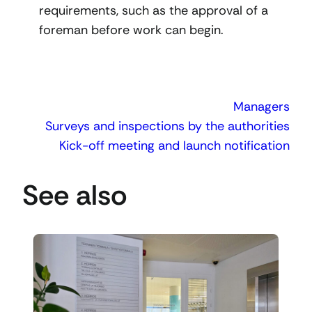
requirements, such as the approval of a
foreman before work can begin.
Managers
Surveys and inspections by the authorities
Kick-off meeting and launch notification
See also