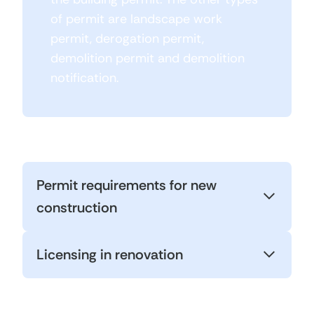
of permit are landscape work
permit, derogation permit,
demolition permit and demolition
notification.
Permit requirements for new
construction
Licensing in renovation