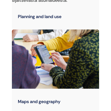
sijaitsevasta asuinalueesta.
Planning and land use
Maps and geography