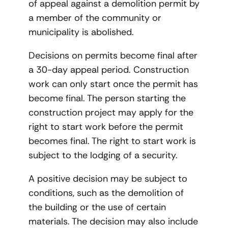
of appeal against a demolition permit by
a member of the community or
municipality is abolished.
Decisions on permits become final after
a 30-day appeal period. Construction
work can only start once the permit has
become final. The person starting the
construction project may apply for the
right to start work before the permit
becomes final. The right to start work is
subject to the lodging of a security.
A positive decision may be subject to
conditions, such as the demolition of
the building or the use of certain
materials. The decision may also include