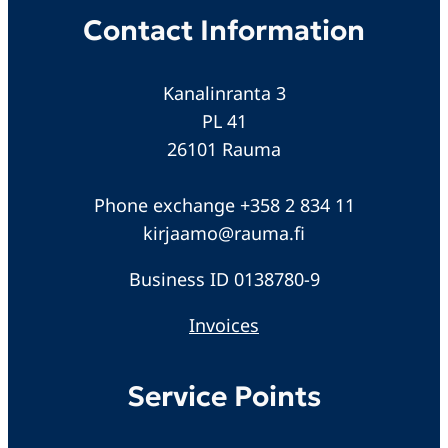
Contact Information
Kanalinranta 3
PL 41
26101 Rauma
Phone exchange +358 2 834 11
kirjaamo@rauma.fi
Business ID 0138780-9
Invoices
Service Points