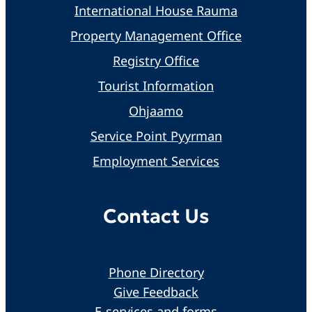
International House Rauma
Property Management Office
Registry Office
Tourist Information
Ohjaamo
Service Point Pyyrman
Employment Services
Contact Us
Phone Directory
Give Feedback
E-services and forms