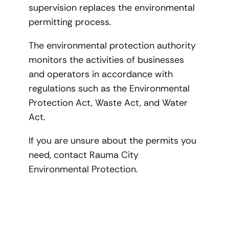
supervision replaces the environmental
permitting process.
The environmental protection authority
monitors the activities of businesses
and operators in accordance with
regulations such as the Environmental
Protection Act, Waste Act, and Water
Act.
If you are unsure about the permits you
need, contact Rauma City
Environmental Protection.