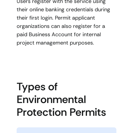
Users register with the service using
their online banking credentials during
their first login. Permit applicant
organizations can also register for a
paid Business Account for internal
project management purposes.
Types of
Environmental
Protection Permits