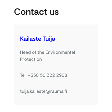
Contact us
Kailaste Tuija
Head of the Environmental
Protection
Tel. +358 50 322 2908
tuija.kailaste@rauma.fi