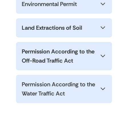
Environmental Permit
Land Extractions of Soil
Permission According to the
Off-Road Traffic Act
Permission According to the
Water Traffic Act