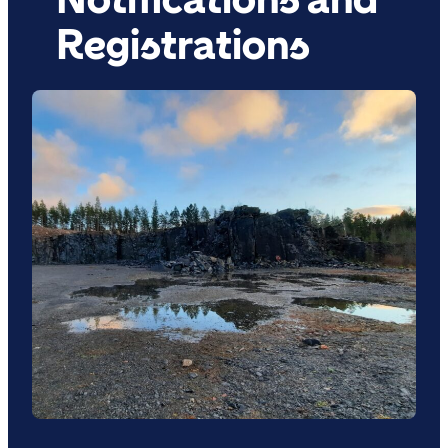
Registrations