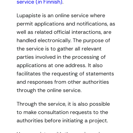
service (in Finnish)
.
Lupapiste is an online service where
permit applications and notifications, as
well as related official interactions, are
handled electronically. The purpose of
the service is to gather all relevant
parties involved in the processing of
applications at one address. It also
facilitates the requesting of statements
and responses from other authorities
through the online service.
Through the service, it is also possible
to make consultation requests to the
authorities before initiating a project.