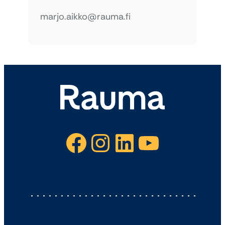
marjo.aikko@rauma.fi
Facebook
Instagram
LinkedIn
YouTube