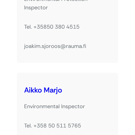
Inspector
Tel. +35850 380 4515
joakim.sjoroos@rauma.fi
Aikko Marjo
Environmental Inspector
Tel. +358 50 511 5765