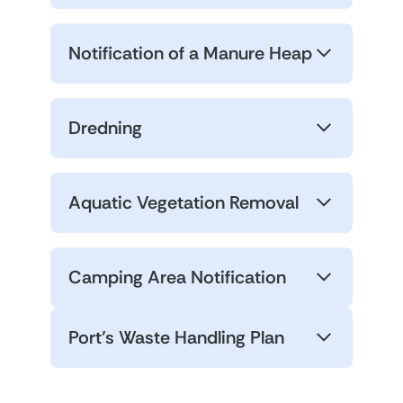
Notification of a Manure Heap
Dredning
Aquatic Vegetation Removal
Camping Area Notification
Port’s Waste Handling Plan