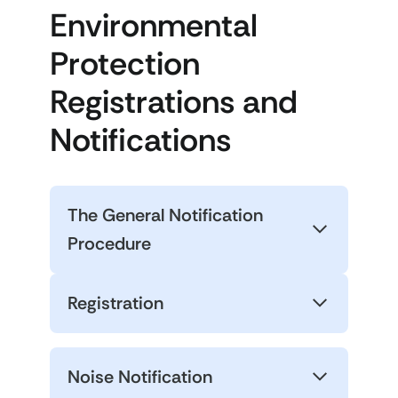
Environmental
Protection
Registrations and
Notifications
The General Notification
Procedure
Registration
Noise Notification