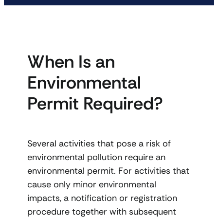
When Is an
Environmental
Permit Required?
Several activities that pose a risk of
environmental pollution require an
environmental permit. For activities that
cause only minor environmental
impacts, a notification or registration
procedure together with subsequent