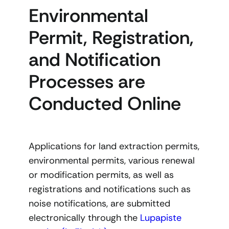
Environmental
Permit, Registration,
and Notification
Processes are
Conducted Online
Applications for land extraction permits,
environmental permits, various renewal
or modification permits, as well as
registrations and notifications such as
noise notifications, are submitted
electronically through the
Lupapiste