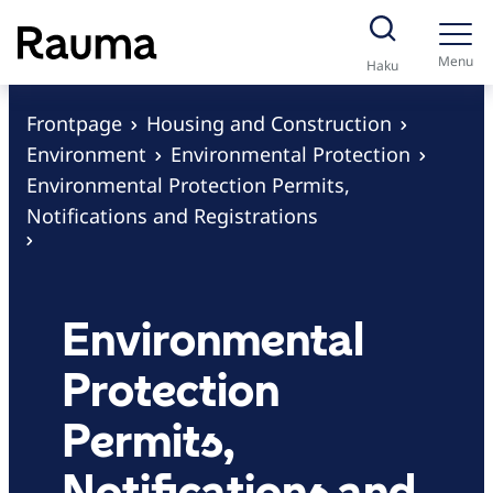
S
k
Menu
Haku
i
p
Frontpage
Housing and Construction
t
Environment
Environmental Protection
o
Environmental Protection Permits,
c
Notifications and Registrations
o
n
t
Environmental
e
n
Protection
t
Permits,
Notifications and