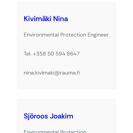
Kivimäki Nina
Environmental Protection Engineer
Tel. +358 50 594 8647
nina.kivimaki@rauma.fi
Sjöroos Joakim
Environmental Protection