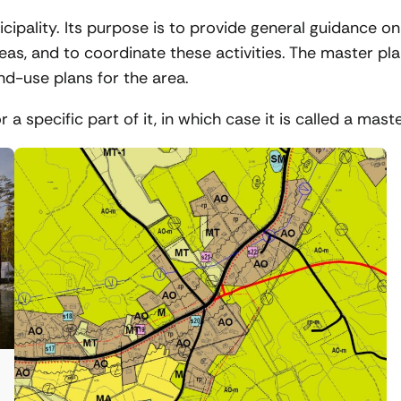
icipality. Its purpose is to provide general guidance on
reas, and to coordinate these activities. The master pl
d-use plans for the area.
a specific part of it, in which case it is called a mast