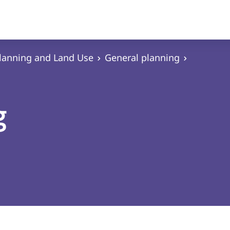
lanning and Land Use
General planning
g