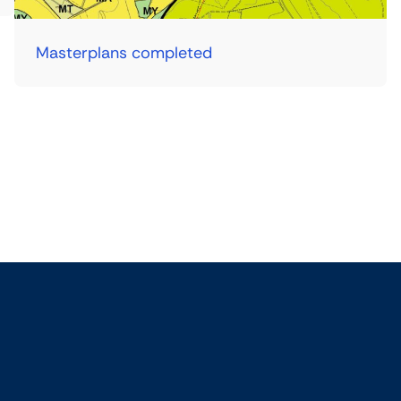
Masterplans completed