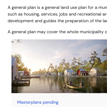
A general plan is a general land use plan for a mun
such as housing, services, jobs and recreational a
development and guides the preparation of the lan
A general plan may cover the whole municipality or 
Masterplans pending