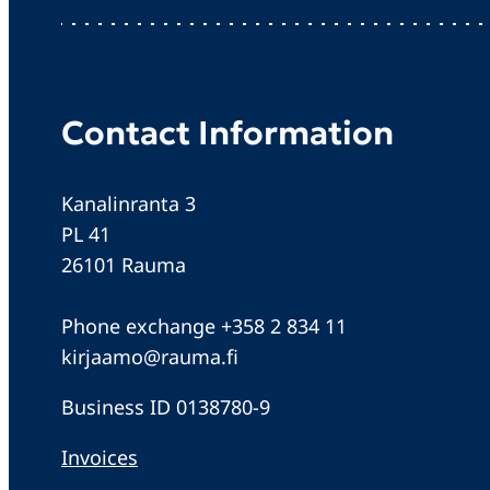
Contact Information
Kanalinranta 3
PL 41
26101 Rauma
Phone exchange +358 2 834 11
kirjaamo@rauma.fi
Business ID 0138780-9
Invoices