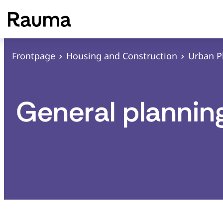
S
k
i
p
Frontpage
Housing and Construction
Urban P
t
o
c
General plannin
o
n
t
e
n
t