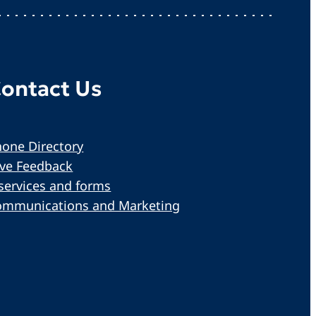
ontact Us
one Directory
ive Feedback
services and forms
ommunications and Marketing