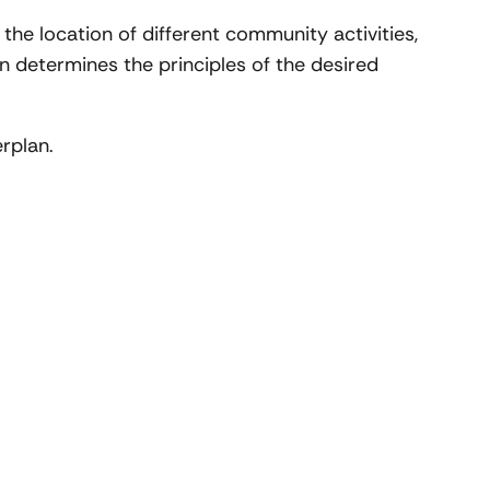
 the location of different community activities,
an determines the principles of the desired
erplan.