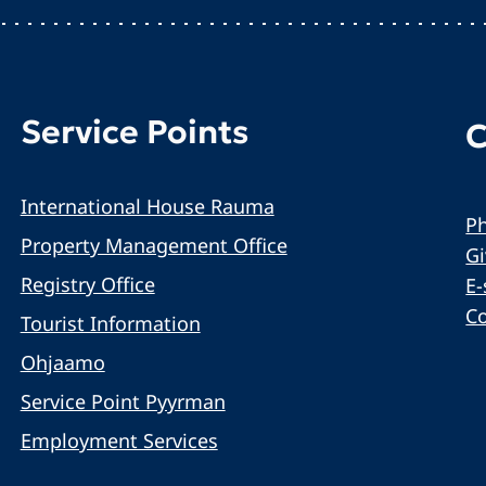
Service Points
C
International House Rauma
Ph
Property Management Office
G
Registry Office
E-
C
Tourist Information
Ohjaamo
Service Point Pyyrman
Employment Services