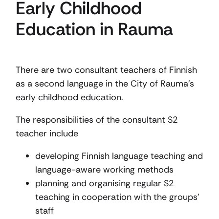
Early Childhood
Education in Rauma
There are two consultant teachers of Finnish
as a second language in the City of Rauma’s
early childhood education.
The responsibilities of the consultant S2
teacher include
developing Finnish language teaching and
language-aware working methods
planning and organising regular S2
teaching in cooperation with the groups’
staff