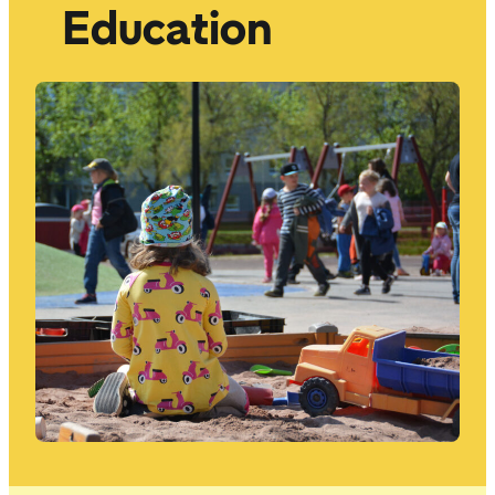
Education