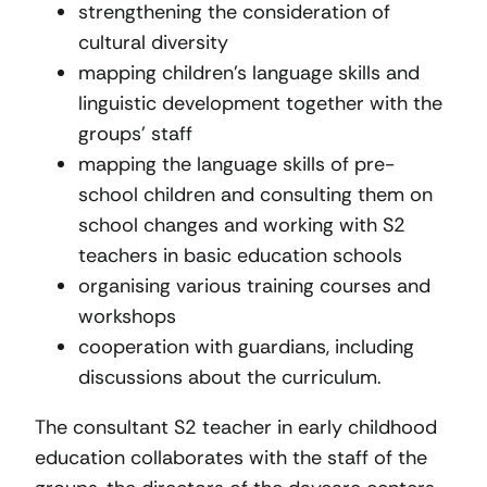
strengthening the consideration of
cultural diversity
mapping children’s language skills and
linguistic development together with the
groups’ staff
mapping the language skills of pre-
school children and consulting them on
school changes and working with S2
teachers in basic education schools
organising various training courses and
workshops
cooperation with guardians, including
discussions about the curriculum.
The consultant S2 teacher in early childhood
education collaborates with the staff of the