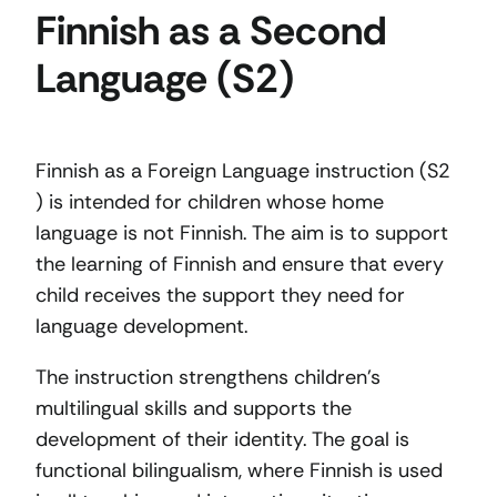
Finnish as a Second
Language (S2)
Finnish as a Foreign Language instruction (S2
) is intended for children whose home
language is not Finnish. The aim is to support
the learning of Finnish and ensure that every
child receives the support they need for
language development.
The instruction strengthens children’s
multilingual skills and supports the
development of their identity. The goal is
functional bilingualism, where Finnish is used