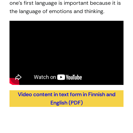
one’s first language is important because it is
the language of emotions and thinking.
Video content in text form in Finnish and
English (PDF)