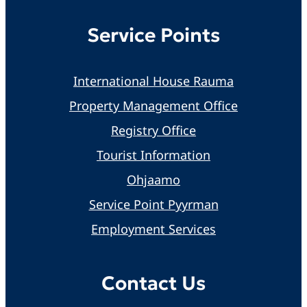
Service Points
International House Rauma
Property Management Office
Registry Office
Tourist Information
Ohjaamo
Service Point Pyyrman
Employment Services
Contact Us