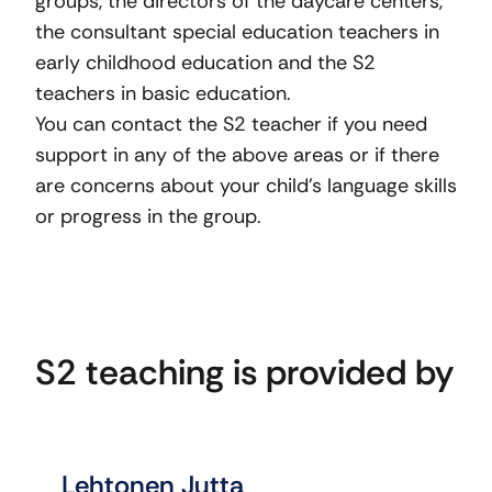
groups, the directors of the daycare centers,
the consultant special education teachers in
early childhood education and the S2
teachers in basic education.
You can contact the S2 teacher if you need
support in any of the above areas or if there
are concerns about your child’s language skills
or progress in the group.
S2 teaching is provided by
Lehtonen Jutta