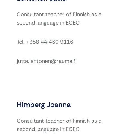
Consultant teacher of Finnish as a
second language in ECEC
Tel. +358 44 430 9116
jutta.lehtonen@rauma.fi
Himberg Joanna
Consultant teacher of Finnish as a
second language in ECEC