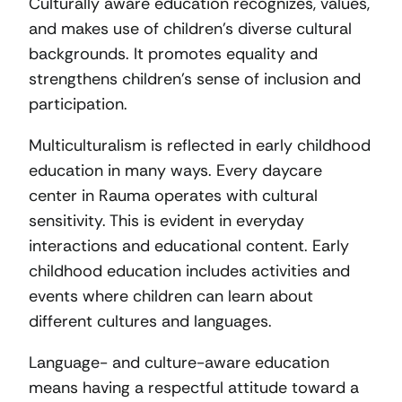
Culturally aware education recognizes, values,
and makes use of children’s diverse cultural
backgrounds. It promotes equality and
strengthens children’s sense of inclusion and
participation.
Multiculturalism is reflected in early childhood
education in many ways. Every daycare
center in Rauma operates with cultural
sensitivity. This is evident in everyday
interactions and educational content. Early
childhood education includes activities and
events where children can learn about
different cultures and languages.
Language- and culture-aware education
means having a respectful attitude toward a