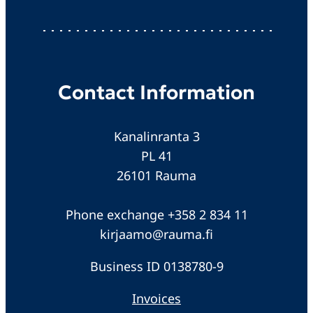
Contact Information
Kanalinranta 3
PL 41
26101 Rauma
Phone exchange +358 2 834 11
kirjaamo@rauma.fi
Business ID 0138780-9
Invoices