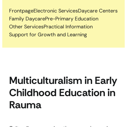
Frontpage
Electronic Services
Daycare Centers
Family Daycare
Pre-Primary Education
Other Services
Practical Information
Support for Growth and Learning
Multiculturalism in Early
Childhood Education in
Rauma