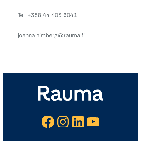
Tel. +358 44 403 6041
joanna.himberg@rauma.fi
Facebook
Instagram
LinkedIn
YouTube