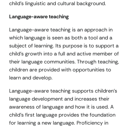
child’s linguistic and cultural background.
Language-aware teaching
Language-aware teaching is an approach in
which language is seen as both a tool and a
subject of learning. Its purpose is to support a
child’s growth into a full and active member of
their language communities. Through teaching,
children are provided with opportunities to
learn and develop.
Language-aware teaching supports children’s
language development and increases their
awareness of language and how it is used. A
child’s first language provides the foundation
for learning a new language. Proficiency in