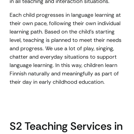
in all teaching and interaction situations.
Each child progresses in language learning at
their own pace, following their own individual
learning path. Based on the child’s starting
level, teaching is planned to meet their needs
and progress. We use a lot of play, singing,
chatter and everyday situations to support
language learning. In this way, children learn
Finnish naturally and meaningfully as part of
their day in early childhood education.
S2 Teaching Services in