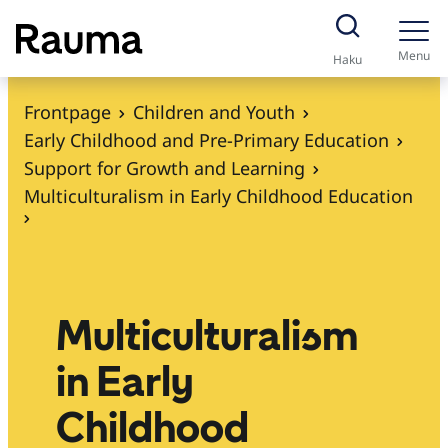
S
k
Menu
Haku
i
p
Frontpage
Children and Youth
t
Early Childhood and Pre-Primary Education
o
Support for Growth and Learning
c
Multiculturalism in Early Childhood Education
o
n
t
e
Multiculturalism
n
t
in Early
Childhood