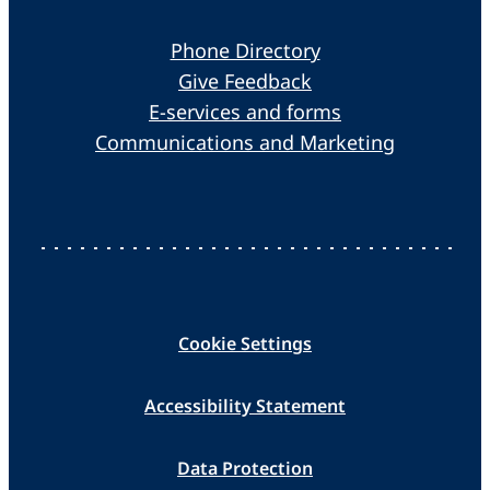
Phone Directory
Give Feedback
E-services and forms
Communications and Marketing
Cookie Settings
Accessibility Statement
Data Protection