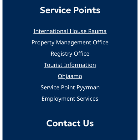
Service Points
International House Rauma
Property Management Office
Registry Office
Tourist Information
Ohjaamo
Service Point Pyyrman
Employment Services
Contact Us