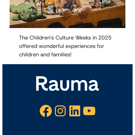
The Children’s Culture Weeks in 2025
offered wonderful experiences for
children and families!
Facebook
Instagram
LinkedIn
YouTube