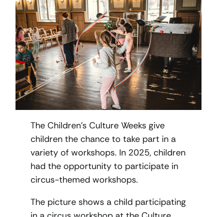
The Children’s Culture Weeks give
children the chance to take part in a
variety of workshops. In 2025, children
had the opportunity to participate in
circus-themed workshops.
The picture shows a child participating
in a circus workshop at the Culture