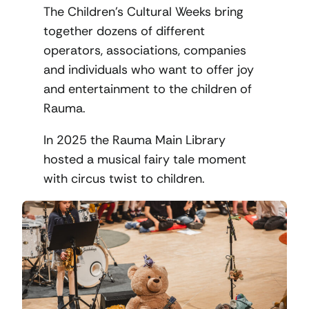
The Children’s Cultural Weeks bring
together dozens of different
operators, associations, companies
and individuals who want to offer joy
and entertainment to the children of
Rauma.
In 2025 the Rauma Main Library
hosted a musical fairy tale moment
with circus twist to children.