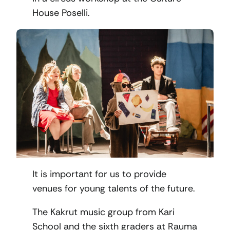
House Poselli.
It is important for us to provide
venues for young talents of the future.
The Kakrut music group from Kari
School and the sixth graders at Rauma