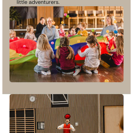
little adventurers.