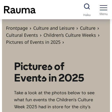
S
k
Menu
Haku
i
p
Frontpage
Culture and Leisure
Culture
t
Cultural Events
Children’s Culture Weeks
o
Pictures of Events in 2025
c
o
n
Pictures of
t
Events in 2025
e
n
t
Take a look at the photos below to see
what fun events the Children’s Culture
Week 2025 had in store for the city’s