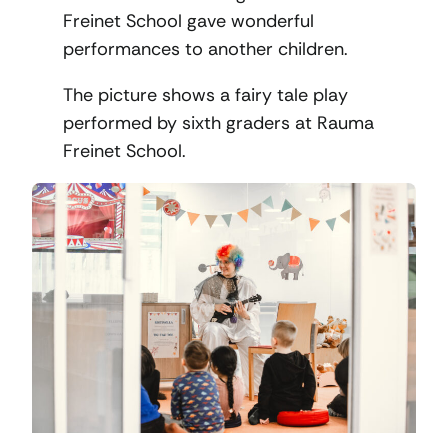
Freinet School gave wonderful
performances to another children.
The picture shows a fairy tale play
performed by sixth graders at Rauma
Freinet School.