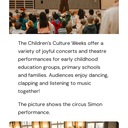
The Children’s Culture Weeks offer a
variety of joyful concerts and theatre
performances for early childhood
education groups, primary schools
and families. Audiences enjoy dancing,
clapping and listening to music
together!
The picture shows the circus Simon
performance.