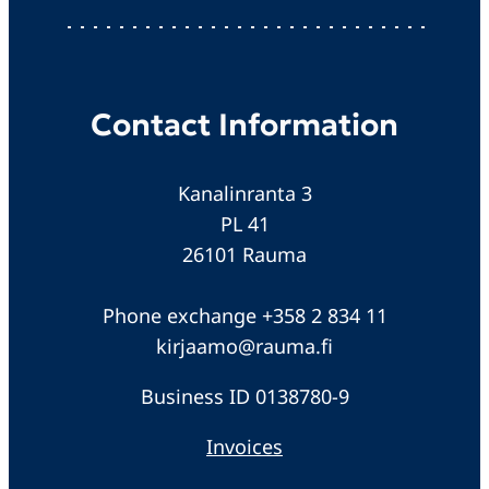
Contact Information
Kanalinranta 3
PL 41
26101 Rauma
Phone exchange +358 2 834 11
kirjaamo@rauma.fi
Business ID 0138780-9
Invoices