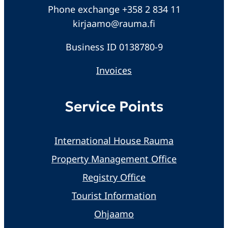
Phone exchange +358 2 834 11
kirjaamo@rauma.fi
Business ID 0138780-9
Invoices
Service Points
International House Rauma
Property Management Office
Registry Office
Tourist Information
Ohjaamo