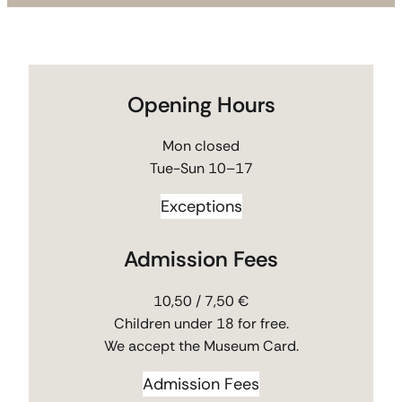
Opening Hours
Mon closed
Tue-Sun 10–17
Exceptions
Admission Fees
10,50 / 7,50 €
Children under 18 for free.
We accept the Museum Card.
Admission Fees