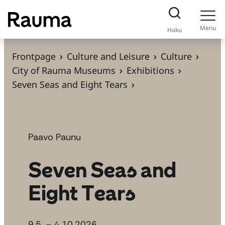
S
k
Menu
Haku
i
p
Frontpage
Culture and Leisure
Culture
t
City of Rauma Museums
Exhibitions
o
Seven Seas and Eight Tears
c
o
n
t
Paavo Paunu
e
Seven Seas and
n
t
Eight Tears
9.5. – 4.10.2026