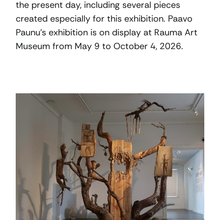
the present day, including several pieces
created especially for this exhibition. Paavo
Paunu’s exhibition is on display at Rauma Art
Museum from May 9 to October 4, 2026.