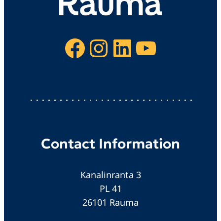
Facebook
Instagram
LinkedIn
YouTube
Contact Information
Kanalinranta 3
PL 41
26101 Rauma