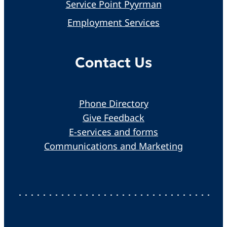
Service Point Pyyrman
Employment Services
Contact Us
Phone Directory
Give Feedback
E-services and forms
Communications and Marketing