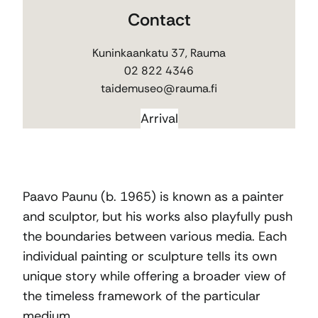
Contact
Kuninkaankatu 37, Rauma
02 822 4346
taidemuseo@rauma.fi
Arrival
Paavo Paunu (b. 1965) is known as a painter
and sculptor, but his works also playfully push
the boundaries between various media. Each
individual painting or sculpture tells its own
unique story while offering a broader view of
the timeless framework of the particular
medium.