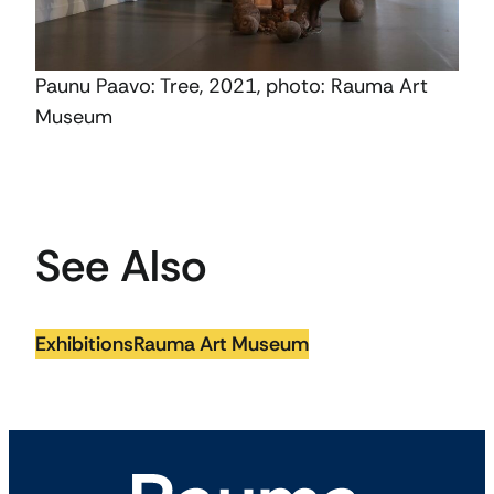
Paunu Paavo: Tree, 2021, photo: Rauma Art
Museum
See Also
Exhibitions
Rauma Art Museum