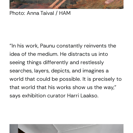
Photo: Anna Taival / HAM
“In his work, Paunu constantly reinvents the
idea of the medium. He distracts us into
seeing things differently and restlessly
searches, layers, depicts, and imagines a
world that could be possible. It is precisely to
that world that his works show us the way,”
says exhibition curator Harri Laakso.