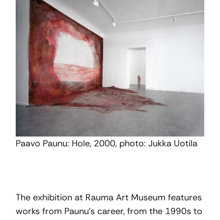
Paavo Paunu: Hole, 2000, photo: Jukka Uotila
The exhibition at Rauma Art Museum features
works from Paunu’s career, from the 1990s to