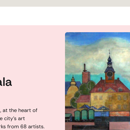
ala
 at the heart of
 city’s art
ks from 68 artists.