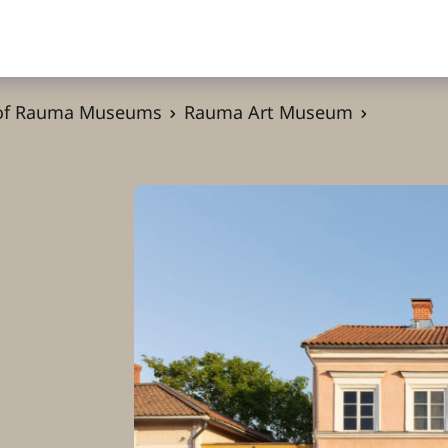
 of Rauma Museums
Rauma Art Museum