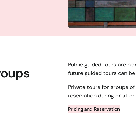
Public guided tours are he
roups
future guided tours can b
Private tours for groups o
reservation during or afte
Pricing and Reservation