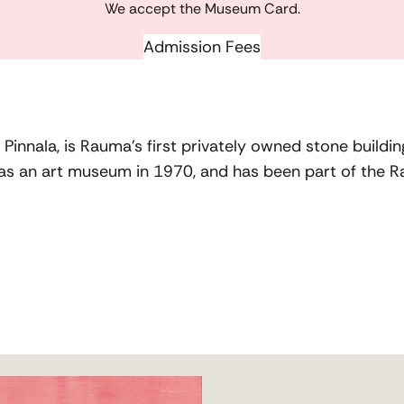
We accept the Museum Card.
Admission Fees
innala, is Rauma’s first privately owned stone building.
 as an art museum in 1970, and has been part of the