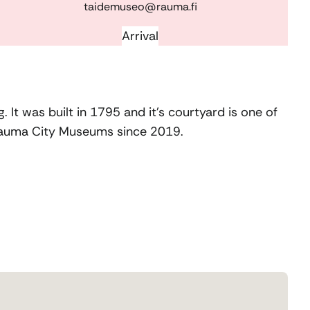
taidemuseo@rauma.fi
Arrival
 It was built in 1795 and it’s courtyard is one of
 Rauma
C
ity Museums since 2019.