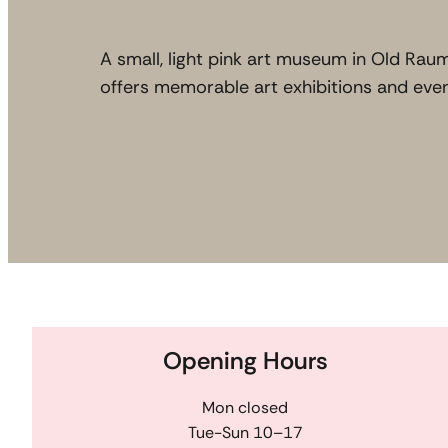
A small, light pink art museum in Old Rau
offers memorable art exhibitions and even
Opening Hours
Mon closed
Tue-Sun 10–17