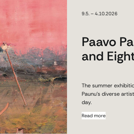
9.5. – 4.10.2026
Paavo Pa
and Eight
The summer exhibiti
Paunu’s diverse arti
day.
Read more