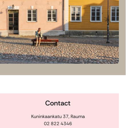
Contact
Kuninkaankatu 37, Rauma
02 822 4346