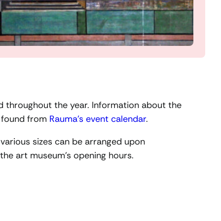
ld throughout the year. Information about the
e found from
Rauma’s event calendar
.
f various sizes can be arranged upon
r the art museum’s opening hours.