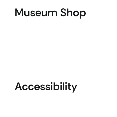
Museum Shop
Accessibility