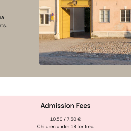
ma
ts.
Admission Fees
10,50 / 7,50 €
Children under 18 for free.