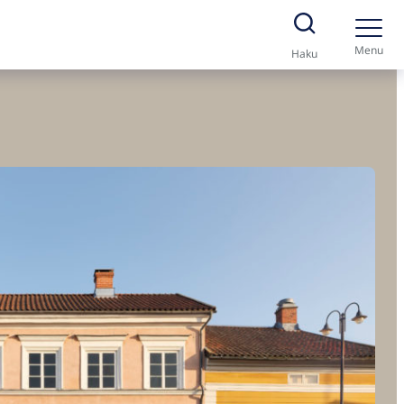
Menu
Haku