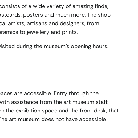
nsists of a wide variety of amazing finds,
postcards, posters and much more. The shop
cal artists, artisans and designers, from
amics to jewellery and prints.
sited during the museum’s opening hours.
spaces are accessible. Entry through the
 with assistance from the art museum staff.
n the exhibition space and the front desk, that
 The art museum does not have accessible