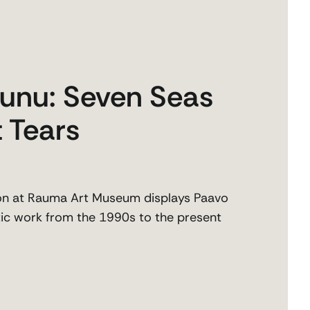
unu: Seven Seas
 Tears
on at Rauma Art Museum displays Paavo
stic work from the 1990s to the present