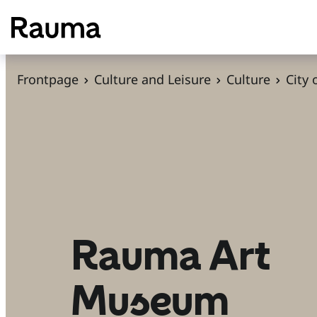
S
k
i
p
Frontpage
Culture and Leisure
Culture
City
t
o
c
o
n
t
e
n
Rauma Art
t
Museum