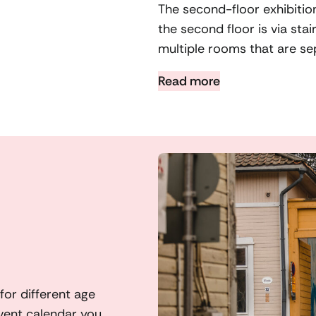
The second-floor exhibitio
the second floor is via sta
multiple rooms that are se
Read more
or different age
vent calendar you