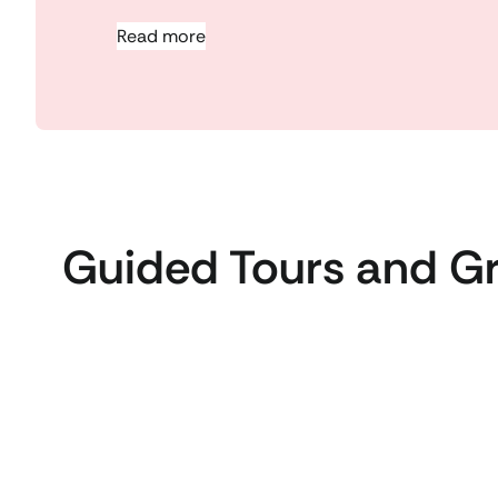
Read more
Guided Tours and G