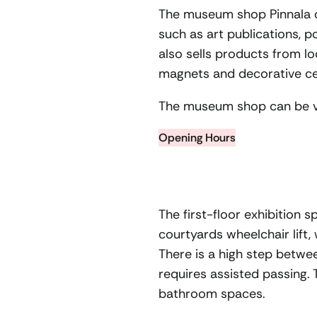
The museum shop Pinnala co
such as art publications, 
also sells products from lo
magnets and decorative cer
The museum shop can be vi
Opening Hours
The first-floor exhibition 
courtyards wheelchair lift,
There is a high step betwee
requires assisted passing.
bathroom spaces.