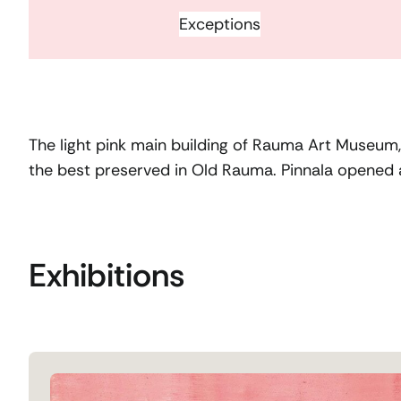
Exceptions
The light pink main building of Rauma Art Museum, P
the best preserved in Old Rauma. Pinnala opened
Exhibitions