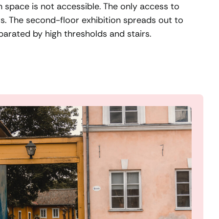
n space is not accessible. The only access to
irs. The second-floor exhibition spreads out to
parated by high thresholds and stairs.