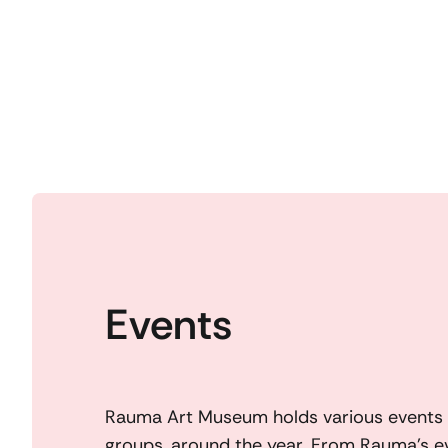
Events
Rauma Art Museum holds various events f
groups, around the year. From Rauma’s e