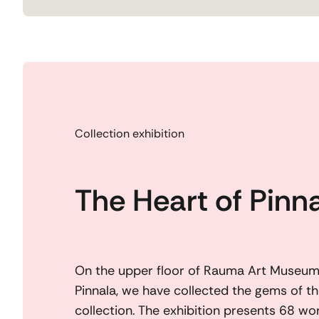
Collection exhibition
The Heart of Pinn
On the upper floor of Rauma Art Museum,
Pinnala, we have collected the gems of the
collection. The exhibition presents 68 wor