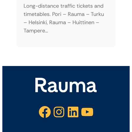
Long-distance traffic tickets and
timetables. Pori – Rauma – Turku
– Helsinki, Rauma – Huittinen –
Tampere…
Facebook
Instagram
LinkedIn
YouTube