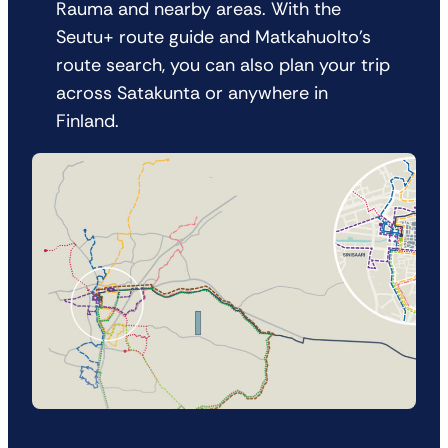
Rauma and nearby areas. With the
Seutu+ route guide and Matkahuolto’s
route search, you can also plan your trip
across Satakunta or anywhere in
Finland.