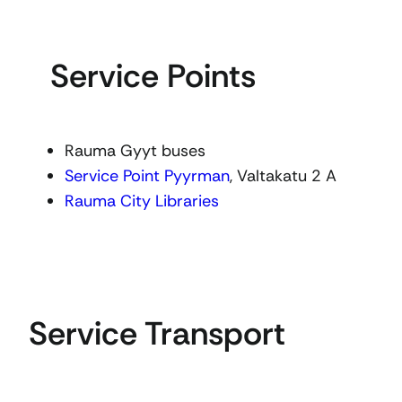
Service Points
Rauma Gyyt buses
Service Point Pyyrman
, Valtakatu 2 A
Rauma City Libraries
Service Transport