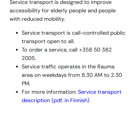
Service transport is designed to improve
accessibility for elderly people and people
with reduced mobility.
Service transport is call-controlled public
transport open to all.
To order a service, call +358 50 382
2005.
Service traffic operates in the Rauma
area on weekdays from 8.30 AM to 2.30
PM.
For more information:
Service transport
description (pdf, in Finnish)