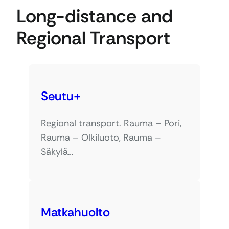
Long-distance and
Regional Transport
Seutu+
Regional transport. Rauma – Pori,
Rauma – Olkiluoto, Rauma –
Säkylä…
Matkahuolto