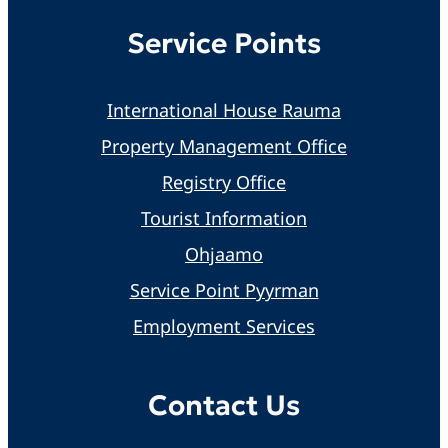
Service Points
International House Rauma
Property Management Office
Registry Office
Tourist Information
Ohjaamo
Service Point Pyyrman
Employment Services
Contact Us