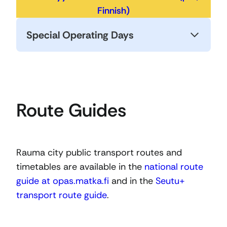
Finnish)
Special Operating Days
Route Guides
Rauma city public transport routes and
timetables are available in the
national route
guide at opas.matka.fi
and in the
Seutu+
transport route guide
.