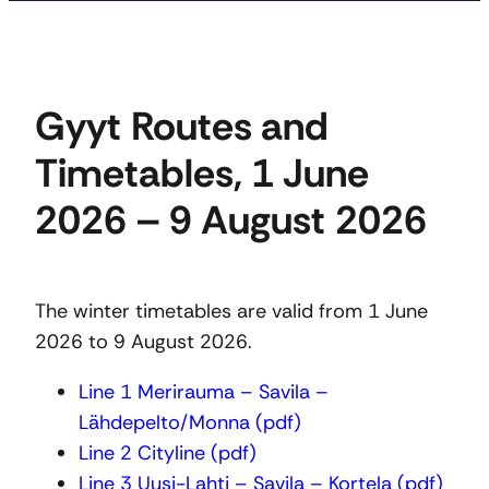
Gyyt Routes and
Timetables, 1 June
2026 – 9 August 2026
The winter timetables are valid from 1 June
2026 to 9 August 2026.
Line 1 Merirauma – Savila –
Lähdepelto/Monna (pdf)
Line 2 Cityline (pdf)
Line 3 Uusi-Lahti – Savila – Kortela (pdf)