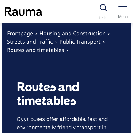
S
k
Menu
Haku
i
p
Frontpage
Housing and Construction
t
Streets and Traffic
Public Transport
o
Routes and timetables
c
o
n
t
Routes and
e
timetables
n
t
Gyyt buses offer affordable, fast and
environmentally friendly transport in