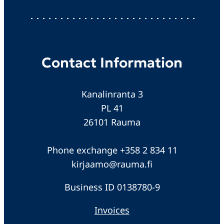
Contact Information
Kanalinranta 3
PL 41
26101 Rauma
Phone exchange +358 2 834 11
kirjaamo@rauma.fi
Business ID 0138780-9
Invoices