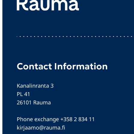
Contact Information
Kanalinranta 3
PL 41
26101 Rauma
Phone exchange +358 2 834 11
kirjaamo@rauma.fi