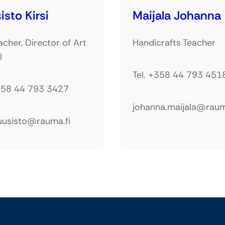
isto Kirsi
Maijala Johanna
acher, Director of Art
Handicrafts Teacher
l
Tel. +358 44 793 451
+358 44 793 3427
johanna.maijala@raum
kuusisto@rauma.fi