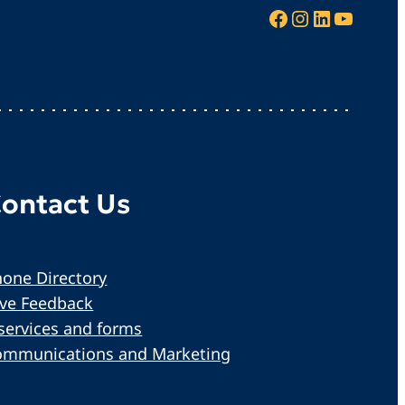
Facebook
Instagram
LinkedIn
YouTube
ontact Us
one Directory
ive Feedback
services and forms
ommunications and Marketing