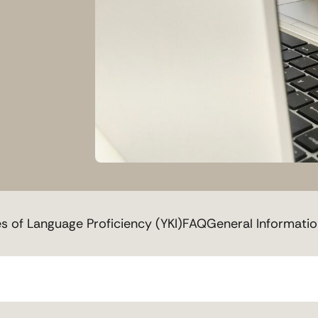
es of Language Proficiency (YKI)
FAQ
General Informati