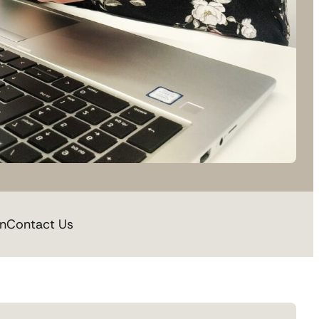
on
Contact Us