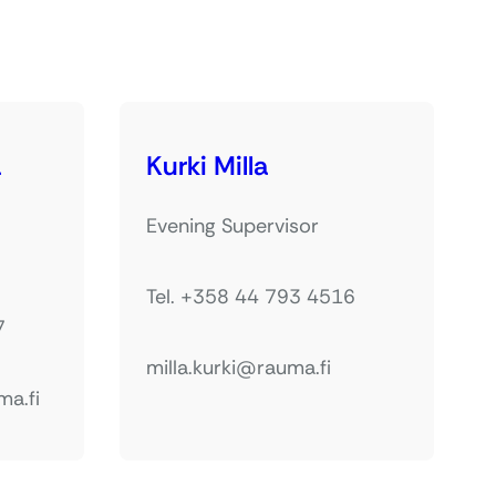
a
Kurki Milla
Evening Supervisor
Tel. +358 44 793 4516
7
milla.kurki@rauma.fi
ma.fi