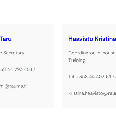
 Taru
Haavisto Kristin
e Secretary
Coordinator, In-house
Training
+358 44 793 4517
Tel. +358 44 403 617
yni@rauma.fi
kristina.haavisto@rau