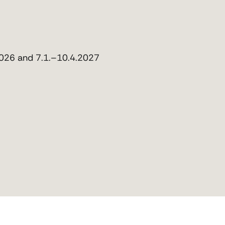
2026 and 7.1.–10.4.2027