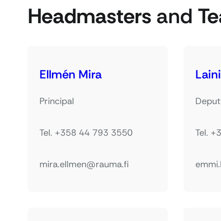
Headmasters
and
Te
Ellmén Mira
Lain
Principal
Deputy
Tel. +358 44 793 3550
Tel. 
mira.ellmen@rauma.fi
emmi.