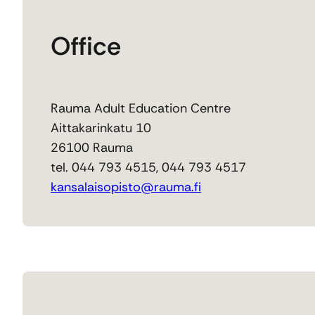
Office
Rauma Adult Education Centre
Aittakarinkatu 10
26100 Rauma
tel. 044 793 4515, 044 793 4517
kansalaisopisto@rauma.fi