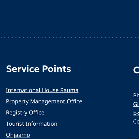
Service Points
C
International House Rauma
Ph
Property Management Office
G
Registry Office
E-
C
Tourist Information
Ohjaamo