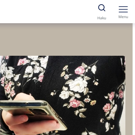
Menu
Haku