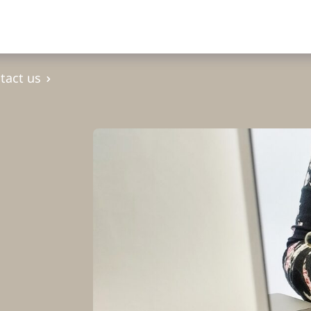
tact us