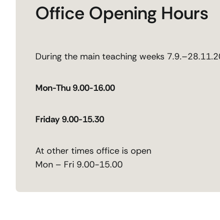
Office Opening Hours
During the main teaching weeks 7.9.–28.11.
Mon-Thu 9.00-16.00
Friday 9.00-15.30
At other times office is open
Mon – Fri 9.00-15.00