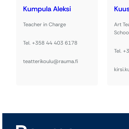
Kumpula Aleksi
Kuus
Teacher in Charge
Art Te
Schoo
Tel. +358 44 403 6178
Tel. 
teatterikoulu@rauma.fi
kirsi.