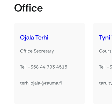
Office
Ojala Terhi
Tyni
Office Secretary
Cours
Tel. +358 44 793 4515
Tel. 
terhi.ojala@rauma.fi
taru.t