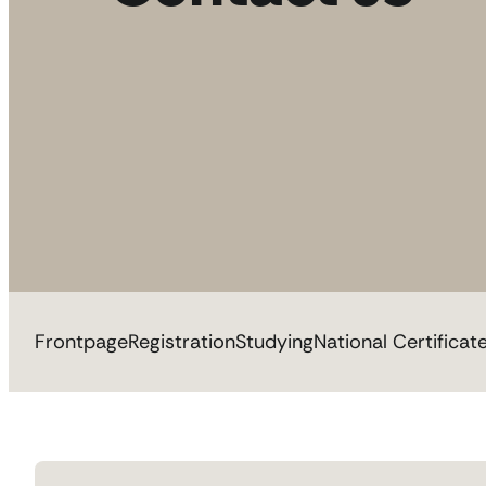
Frontpage
Registration
Studying
National Certificat