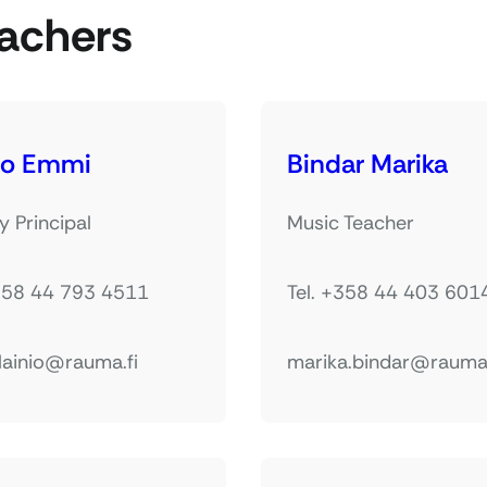
achers
io Emmi
Bindar Marika
 Principal
Music Teacher
+358 44 793 4511
Tel. +358 44 403 601
lainio@rauma.fi
marika.bindar@rauma.