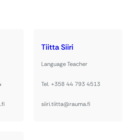
Tiitta Siiri
Language Teacher
4
Tel. +358 44 793 4513
fi
siiri.tiitta@rauma.fi