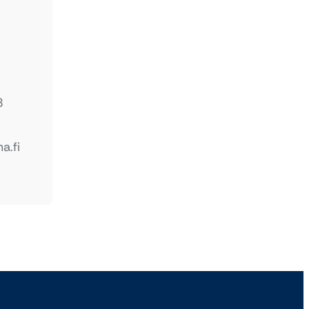
8
a.fi