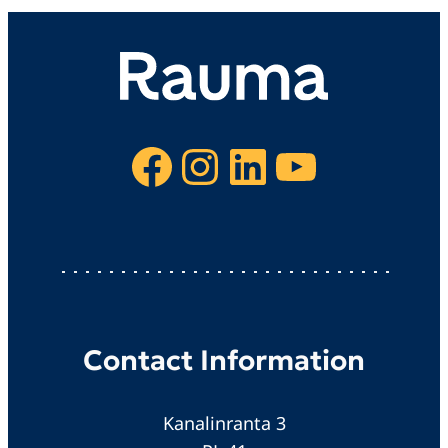
Facebook
Instagram
LinkedIn
YouTube
Contact Information
Kanalinranta 3