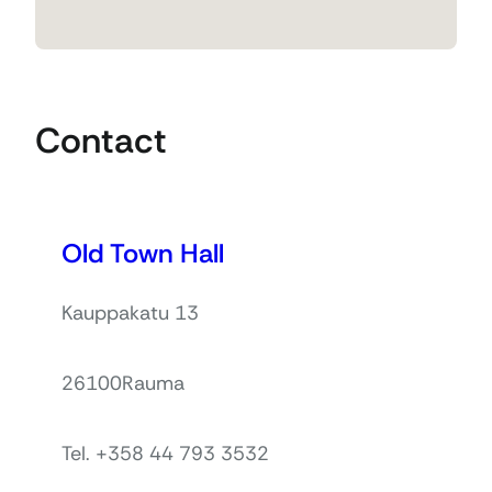
Contact
Old Town Hall
Kauppakatu 13
26100
Rauma
Tel. +358 44 793 3532