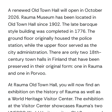
A renewed Old Town Hall will open in October
2026. Rauma Museum has been located in
Old Town Hall since 1902. The late baroque
style building was completed in 1776. The
ground floor originally housed the police
station, while the upper floor served as the
city administration. There are only two 18th-
century town halls in Finland that have been
preserved in their original form: one in Rauma
and one in Porvoo.
At Rauma Old Town Hall, you will now find an
exhibition on the history of Rauma as well as
a World Heritage Visitor Center. The exhibition
at the Visitor Center showcases Rauma’s two