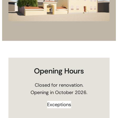
Opening Hours
Closed for renovation.
Opening in October 2026.
Exceptions