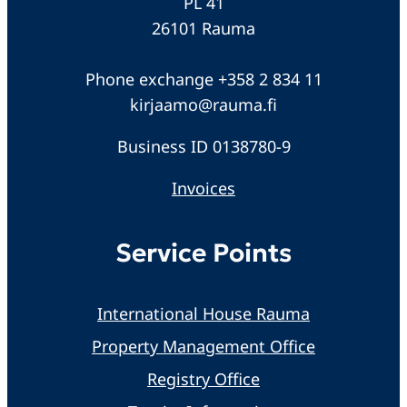
PL 41
26101 Rauma
Phone exchange +358 2 834 11
kirjaamo@rauma.fi
Business ID 0138780-9
Invoices
Service Points
International House Rauma
Property Management Office
Registry Office