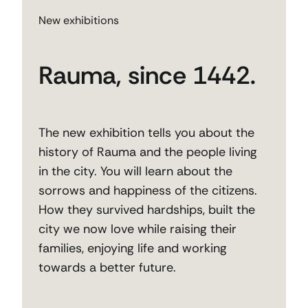
New exhibitions
Rauma, since 1442.
The new exhibition tells you about the
history of Rauma and the people living
in the city. You will learn about the
sorrows and happiness of the citizens.
How they survived hardships, built the
city we now love while raising their
families, enjoying life and working
towards a better future.