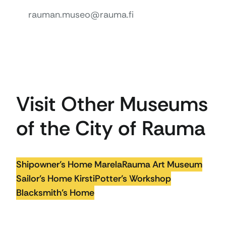
rauman.museo@rauma.fi
Visit Other Museums
of the City of Rauma
Shipowner’s Home Marela
Rauma Art Museum
Sailor’s Home Kirsti
Potter’s Workshop
Blacksmith’s Home