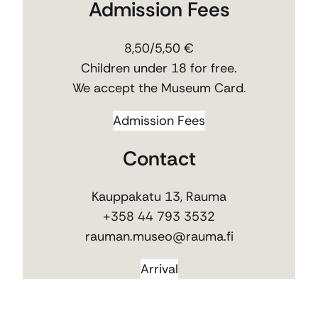
Admission Fees
8,50/5,50 €
Children under 18 for free.
We accept the Museum Card.
Admission Fees
Contact
Kauppakatu 13, Rauma
+358 44 793 3532
rauman.museo@rauma.fi
Arrival