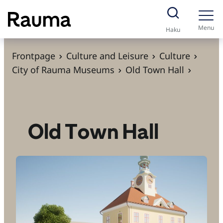
S
k
Menu
Haku
i
p
Frontpage
Culture and Leisure
Culture
t
City of Rauma Museums
Old Town Hall
o
c
o
n
Old Town Hall
t
e
n
t