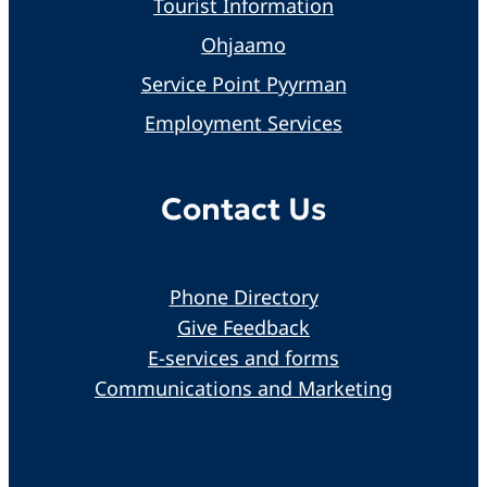
Tourist Information
Ohjaamo
Service Point Pyyrman
Employment Services
Contact Us
Phone Directory
Give Feedback
E-services and forms
Communications and Marketing