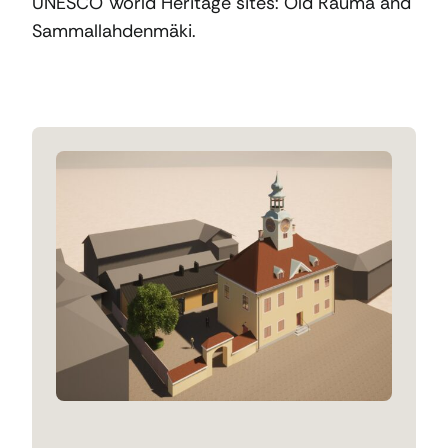
UNESCO World Heritage sites: Old Rauma and
Sammallahdenmäki.