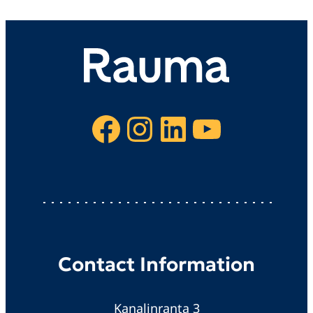
Facebook
Instagram
LinkedIn
YouTube
Contact Information
Kanalinranta 3