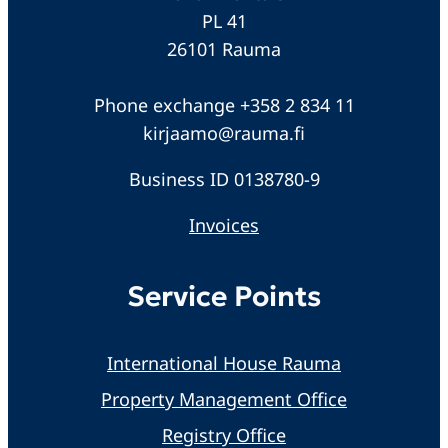
PL 41
26101 Rauma
Phone exchange +358 2 834 11
kirjaamo@rauma.fi
Business ID 0138780-9
Invoices
Service Points
International House Rauma
Property Management Office
Registry Office