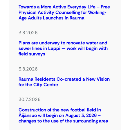
Towards a More Active Everyday Life – Free
Physical Activity Counselling for Working-
Age Adults Launches in Rauma
3.8.2026
Plans are underway to renovate water and
sewer lines in Lappi — work will begin with
field surveys
3.8.2026
Rauma Residents Co-created a New Vision
for the City Centre
30.7.2026
Construction of the new footbal field in
Äijänsuo will begin on August 3, 2026 –
changes to the use of the surrounding area