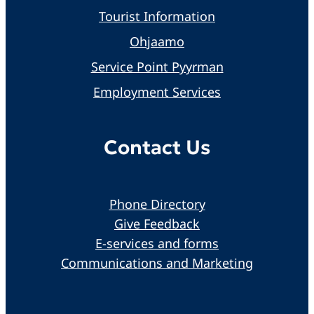
Tourist Information
Ohjaamo
Service Point Pyyrman
Employment Services
Contact Us
Phone Directory
Give Feedback
E-services and forms
Communications and Marketing