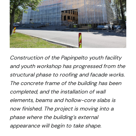
Construction of the Papinpelto youth facility
and youth workshop has progressed from the
structural phase to roofing and facade works.
The concrete frame of the building has been
completed, and the installation of wall
elements, beams and hollow-core slabs is
now finished. The project is moving into a
phase where the building’s external
appearance will begin to take shape.