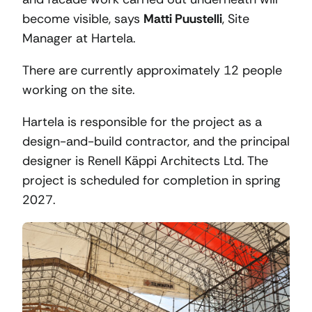
become visible, says
Matti Puustelli
, Site
Manager at Hartela.
There are currently approximately 12 people
working on the site.
Hartela is responsible for the project as a
design-and-build contractor, and the principal
designer is Renell Käppi Architects Ltd. The
project is scheduled for completion in spring
2027.