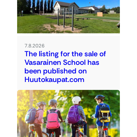
7.8.2026
The listing for the sale of
Vasarainen School has
been published on
Huutokaupat.com