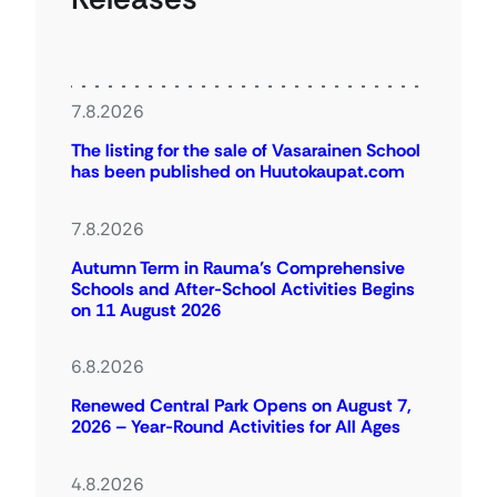
7.8.2026
The listing for the sale of Vasarainen School
has been published on Huutokaupat.com
7.8.2026
Autumn Term in Rauma’s Comprehensive
Schools and After-School Activities Begins
on 11 August 2026
6.8.2026
Renewed Central Park Opens on August 7,
2026 – Year-Round Activities for All Ages
4.8.2026