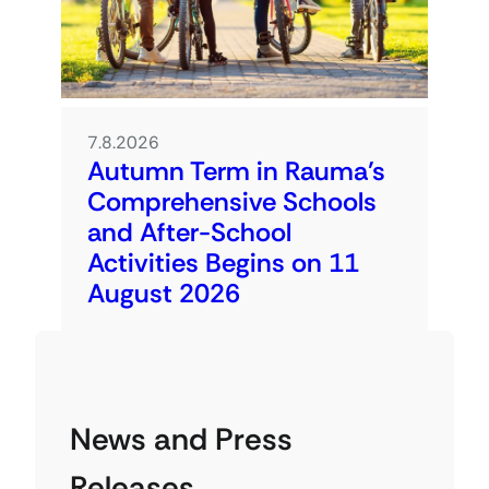
7.8.2026
Autumn Term in Rauma’s
Comprehensive Schools
and After-School
Activities Begins on 11
August 2026
News and Press
Releases