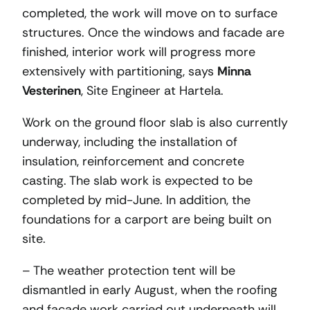
completed, the work will move on to surface
structures. Once the windows and facade are
finished, interior work will progress more
extensively with partitioning, says
Minna
Vesterinen
, Site Engineer at Hartela.
Work on the ground floor slab is also currently
underway, including the installation of
insulation, reinforcement and concrete
casting. The slab work is expected to be
completed by mid-June. In addition, the
foundations for a carport are being built on
site.
– The weather protection tent will be
dismantled in early August, when the roofing
and facade work carried out underneath will