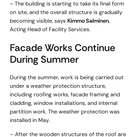
– The building is starting to take its final form
on site, and the overall structure is gradually
becoming visible, says
Kimmo Salminen
,
Acting Head of Facility Services.
Facade Works Continue
During Summer
During the summer, work is being carried out
under a weather protection structure,
including roofing works, facade framing and
cladding, window installations, and internal
partition work. The weather protection was
installed in May.
– After the wooden structures of the roof are