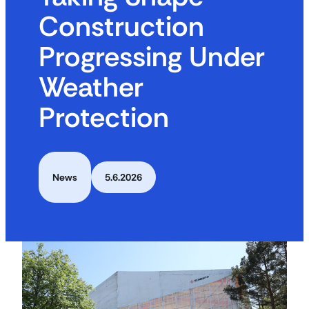
Construction
Progressing Under
Weather
Protection
News
5.6.2026