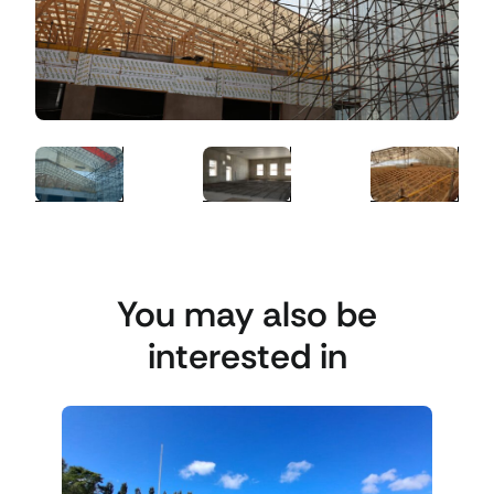
You may also be
interested in