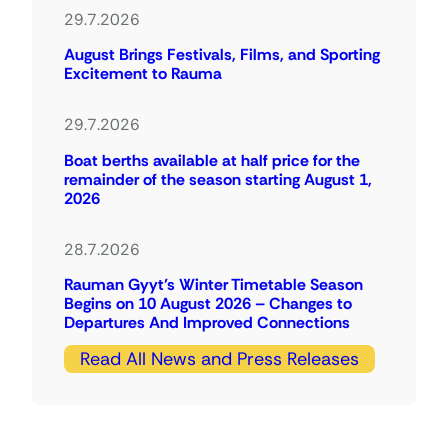
29.7.2026
August Brings Festivals, Films, and Sporting
Excitement to Rauma
29.7.2026
Boat berths available at half price for the
remainder of the season starting August 1,
2026
28.7.2026
Rauman Gyyt’s Winter Timetable Season
Begins on 10 August 2026 – Changes to
Departures And Improved Connections
Read All News and Press Releases