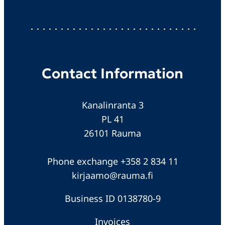
Contact Information
Kanalinranta 3
PL 41
26101 Rauma
Phone exchange +358 2 834 11
kirjaamo@rauma.fi
Business ID 0138780-9
Invoices