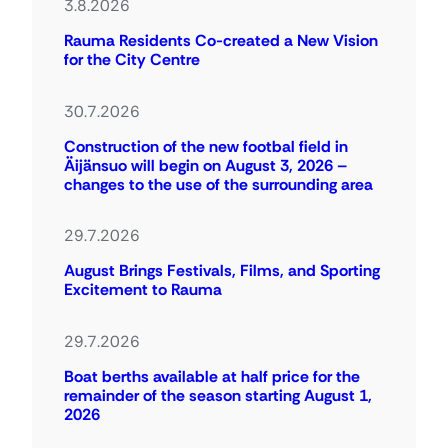
3.8.2026
Rauma Residents Co-created a New Vision
for the City Centre
30.7.2026
Construction of the new footbal field in
Äijänsuo will begin on August 3, 2026 –
changes to the use of the surrounding area
29.7.2026
August Brings Festivals, Films, and Sporting
Excitement to Rauma
29.7.2026
Boat berths available at half price for the
remainder of the season starting August 1,
2026