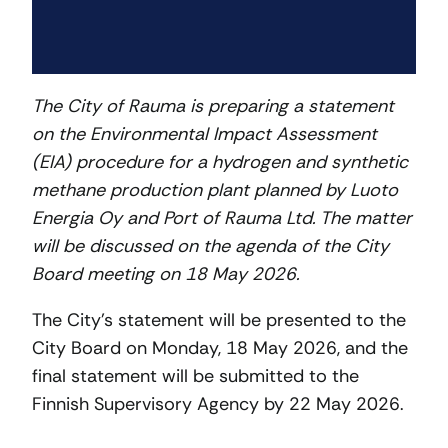
The City of Rauma is preparing a statement
on the Environmental Impact Assessment
(EIA) procedure for a hydrogen and synthetic
methane production plant planned by Luoto
Energia Oy and Port of Rauma Ltd. The matter
will be discussed on the agenda of the City
Board meeting on 18 May 2026.
The City’s statement will be presented to the
City Board on Monday, 18 May 2026, and the
final statement will be submitted to the
Finnish Supervisory Agency by 22 May 2026.