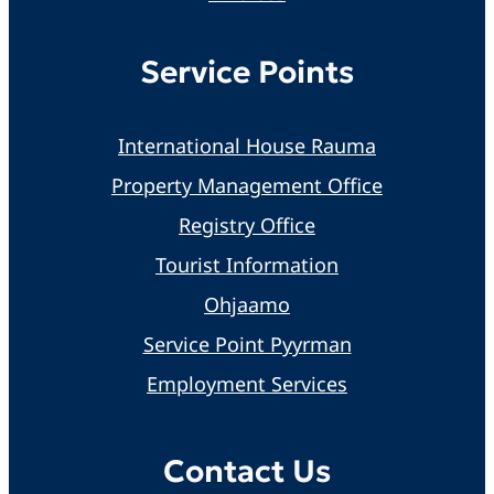
Service Points
International House Rauma
Property Management Office
Registry Office
Tourist Information
Ohjaamo
Service Point Pyyrman
Employment Services
Contact Us