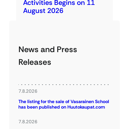
Activities Begins on 11
August 2026
News and Press
Releases
7.8.2026
The listing for the sale of Vasarainen School
has been published on Huutokaupat.com
7.8.2026