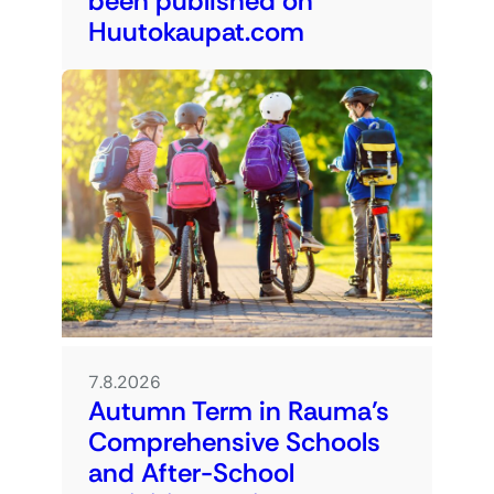
been published on
Huutokaupat.com
7.8.2026
Autumn Term in Rauma’s
Comprehensive Schools
and After-School