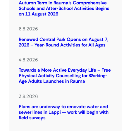
Autumn Term in Rauma’s Comprehensive
Schools and After-School Activities Begins
on 11 August 2026
6.8.2026
Renewed Central Park Opens on August 7,
2026 – Year-Round Activities for All Ages
4.8.2026
Towards a More Active Everyday Life – Free
Physical Activity Counselling for Working-
Age Adults Launches in Rauma
3.8.2026
Plans are underway to renovate water and
sewer lines in Lappi — work will begin with
field surveys