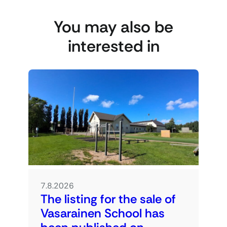
You may also be
interested in
7.8.2026
The listing for the sale of
Vasarainen School has