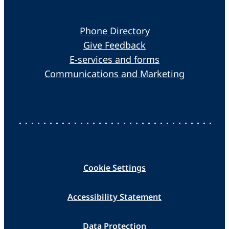
Phone Directory
Give Feedback
E-services and forms
Communications and Marketing
Cookie Settings
Accessibility Statement
Data Protection