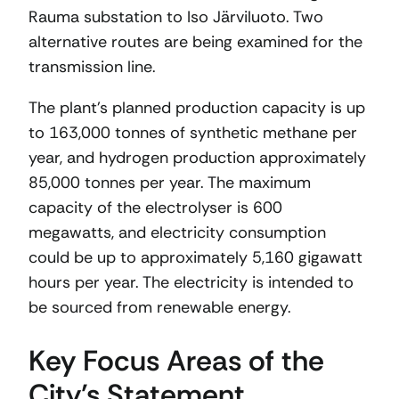
Rauma substation to Iso Järviluoto. Two
alternative routes are being examined for the
transmission line.
The plant’s planned production capacity is up
to 163,000 tonnes of synthetic methane per
year, and hydrogen production approximately
85,000 tonnes per year. The maximum
capacity of the electrolyser is 600
megawatts, and electricity consumption
could be up to approximately 5,160 gigawatt
hours per year. The electricity is intended to
be sourced from renewable energy.
Key Focus Areas of the
City’s Statement