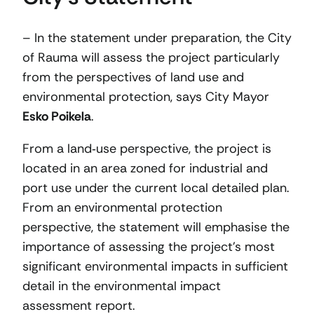
– In the statement under preparation, the City
of Rauma will assess the project particularly
from the perspectives of land use and
environmental protection, says City Mayor
Esko Poikela
.
From a land‑use perspective, the project is
located in an area zoned for industrial and
port use under the current local detailed plan.
From an environmental protection
perspective, the statement will emphasise the
importance of assessing the project’s most
significant environmental impacts in sufficient
detail in the environmental impact
assessment report.