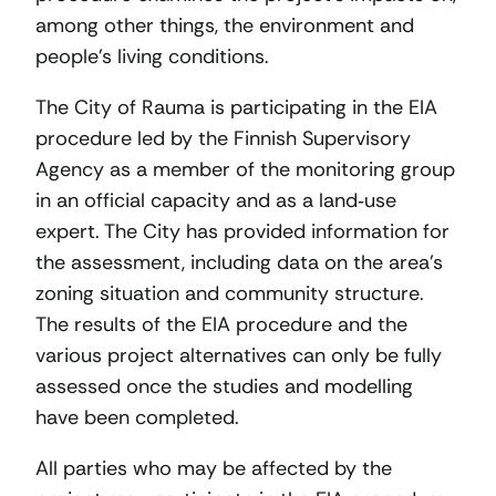
among other things, the environment and
people’s living conditions.
The City of Rauma is participating in the EIA
procedure led by the Finnish Supervisory
Agency as a member of the monitoring group
in an official capacity and as a land‑use
expert. The City has provided information for
the assessment, including data on the area’s
zoning situation and community structure.
The results of the EIA procedure and the
various project alternatives can only be fully
assessed once the studies and modelling
have been completed.
All parties who may be affected by the