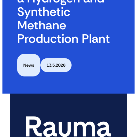
Synthetic
Methane
Production Plant
News
13.5.2026