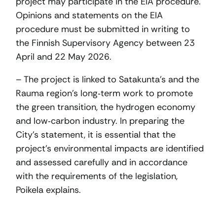
project may participate in the EIA procedure.
Opinions and statements on the EIA
procedure must be submitted in writing to
the Finnish Supervisory Agency between 23
April and 22 May 2026.
– The project is linked to Satakunta’s and the
Rauma region’s long‑term work to promote
the green transition, the hydrogen economy
and low‑carbon industry. In preparing the
City’s statement, it is essential that the
project’s environmental impacts are identified
and assessed carefully and in accordance
with the requirements of the legislation,
Poikela explains.