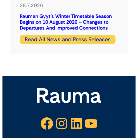
28.7.2026
Rauman Gyyt’s Winter Timetable Season
Begins on 10 August 2026 – Changes to
Departures And Improved Connections
Read All News and Press Releases
Facebook
Instagram
LinkedIn
YouTube