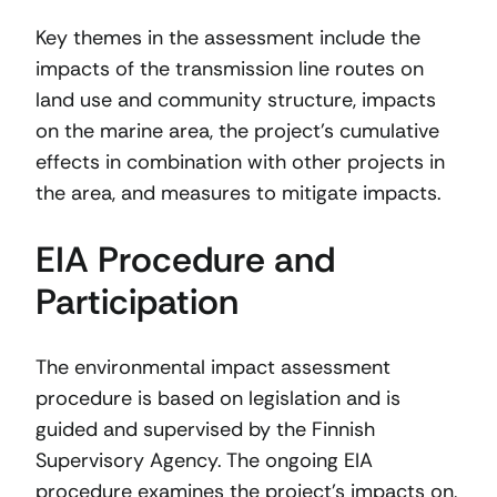
Key themes in the assessment include the
impacts of the transmission line routes on
land use and community structure, impacts
on the marine area, the project’s cumulative
effects in combination with other projects in
the area, and measures to mitigate impacts.
EIA Procedure and
Participation
The environmental impact assessment
procedure is based on legislation and is
guided and supervised by the Finnish
Supervisory Agency. The ongoing EIA
procedure examines the project’s impacts on,