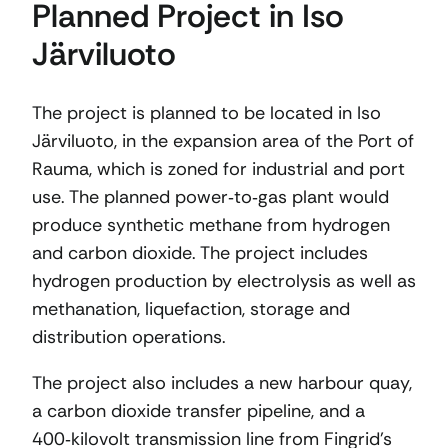
Planned Project in Iso
Järviluoto
The project is planned to be located in Iso
Järviluoto, in the expansion area of the Port of
Rauma, which is zoned for industrial and port
use. The planned power‑to‑gas plant would
produce synthetic methane from hydrogen
and carbon dioxide. The project includes
hydrogen production by electrolysis as well as
methanation, liquefaction, storage and
distribution operations.
The project also includes a new harbour quay,
a carbon dioxide transfer pipeline, and a
400‑kilovolt transmission line from Fingrid’s