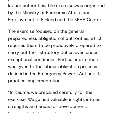
labour authorities. The exercise was organized
by the Ministry of Economic Affairs and
Employment of Finland and the KEHA Centre.
The exercise focused on the general
preparedness obligation of authorities, which
requires them to be proactively prepared to
carry out their statutory duties even under
exceptional conditions. Particular attention
was given to the labour obligation process
defined in the Emergency Powers Act and its
practical implementation.
“In Rauma, we prepared carefully for the
exercise. We gained valuable insights into our
strengths and areas for development.