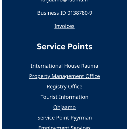
Business ID 0138780-9
Invoices
Service Points
International House Rauma
Property Management Office
Registry Office
Tourist Information
Ohjaamo
Service Point Pyyrman
Employment Services