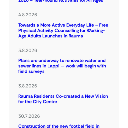
2026 – Year-Round Activities for All Ages
4.8.2026
Towards a More Active Everyday Life – Free
Physical Activity Counselling for Working-
Age Adults Launches in Rauma
3.8.2026
Plans are underway to renovate water and
sewer lines in Lappi — work will begin with
field surveys
3.8.2026
Rauma Residents Co-created a New Vision
for the City Centre
30.7.2026
Construction of the new footbal field in