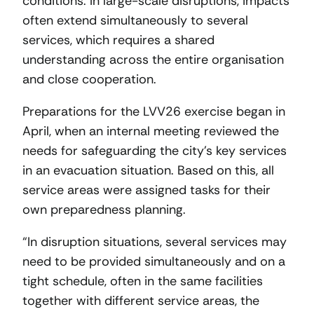
conditions. In large-scale disruptions, impacts
often extend simultaneously to several
services, which requires a shared
understanding across the entire organisation
and close cooperation.
Preparations for the LVV26 exercise began in
April, when an internal meeting reviewed the
needs for safeguarding the city’s key services
in an evacuation situation. Based on this, all
service areas were assigned tasks for their
own preparedness planning.
“In disruption situations, several services may
need to be provided simultaneously and on a
tight schedule, often in the same facilities
together with different service areas, the