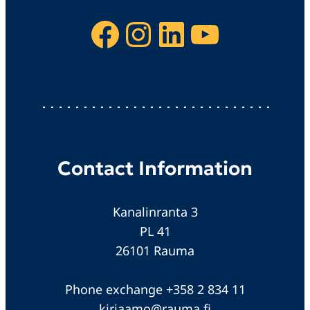
Facebook
Instagram
LinkedIn
YouTube
Contact Information
Kanalinranta 3
PL 41
26101 Rauma
Phone exchange +358 2 834 11
kirjaamo@rauma.fi