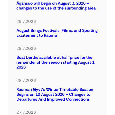
Äijänsuo will begin on August 3, 2026 –
changes to the use of the surrounding area
29.7.2026
August Brings Festivals, Films, and Sporting
Excitement to Rauma
29.7.2026
Boat berths available at half price for the
remainder of the season starting August 1,
2026
28.7.2026
Rauman Gyyt’s Winter Timetable Season
Begins on 10 August 2026 – Changes to
Departures And Improved Connections
27.7.2026