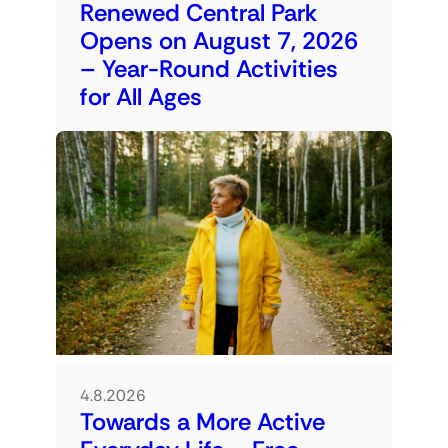
Renewed Central Park
Opens on August 7, 2026
– Year-Round Activities
for All Ages
4.8.2026
Towards a More Active