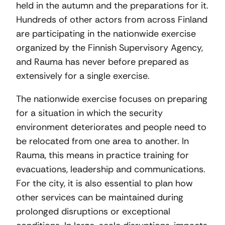
held in the autumn and the preparations for it.
Hundreds of other actors from across Finland
are participating in the nationwide exercise
organized by the Finnish Supervisory Agency,
and Rauma has never before prepared as
extensively for a single exercise.
The nationwide exercise focuses on preparing
for a situation in which the security
environment deteriorates and people need to
be relocated from one area to another. In
Rauma, this means in practice training for
evacuations, leadership and communications.
For the city, it is also essential to plan how
other services can be maintained during
prolonged disruptions or exceptional