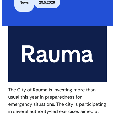
News
29.5.2026
The City of Rauma is investing more than
usual this year in preparedness for
emergency situations. The city is participating
in several authority-led exercises aimed at