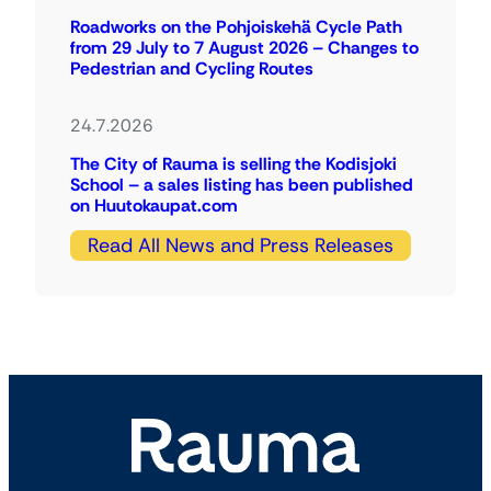
Roadworks on the Pohjoiskehä Cycle Path
from 29 July to 7 August 2026 – Changes to
Pedestrian and Cycling Routes
24.7.2026
The City of Rauma is selling the Kodisjoki
School – a sales listing has been published
on Huutokaupat.com
Read All News and Press Releases