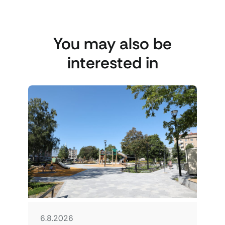
You may also be
interested in
6.8.2026