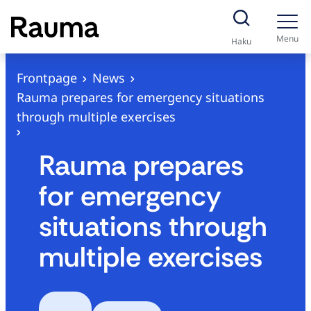
S
k
Menu
Haku
i
p
Frontpage
News
t
Rauma prepares for emergency situations
o
through multiple exercises
c
o
Rauma prepares
n
for emergency
t
e
situations through
n
multiple exercises
t