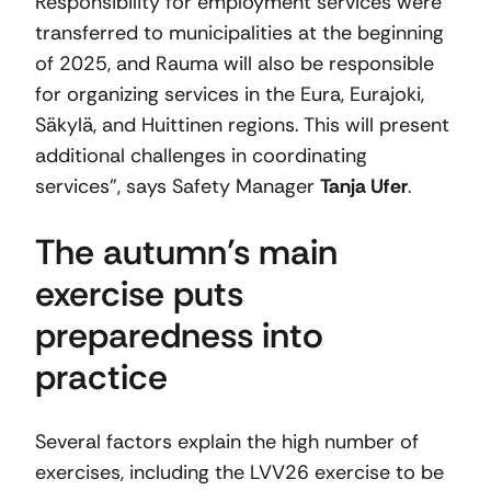
Responsibility for employment services were
transferred to municipalities at the beginning
of 2025, and Rauma will also be responsible
for organizing services in the Eura, Eurajoki,
Säkylä, and Huittinen regions. This will present
additional challenges in coordinating
services”, says Safety Manager
Tanja Ufer
.
The autumn’s main
exercise puts
preparedness into
practice
Several factors explain the high number of
exercises, including the LVV26 exercise to be