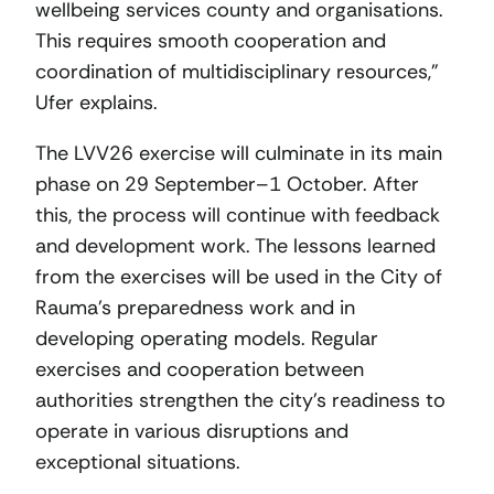
wellbeing services county and organisations.
This requires smooth cooperation and
coordination of multidisciplinary resources,”
Ufer explains.
The LVV26 exercise will culminate in its main
phase on 29 September–1 October. After
this, the process will continue with feedback
and development work. The lessons learned
from the exercises will be used in the City of
Rauma’s preparedness work and in
developing operating models. Regular
exercises and cooperation between
authorities strengthen the city’s readiness to
operate in various disruptions and
exceptional situations.