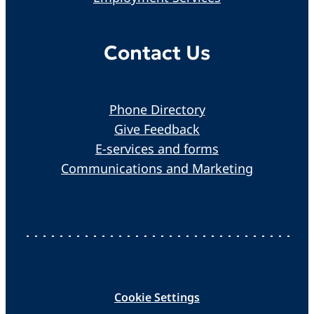
Contact Us
Phone Directory
Give Feedback
E-services and forms
Communications and Marketing
Cookie Settings