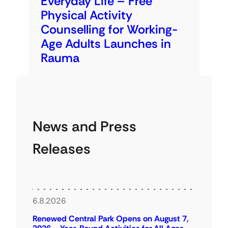
Everyday Life – Free
Physical Activity
Counselling for Working-
Age Adults Launches in
Rauma
News and Press
Releases
6.8.2026
Renewed Central Park Opens on August 7,