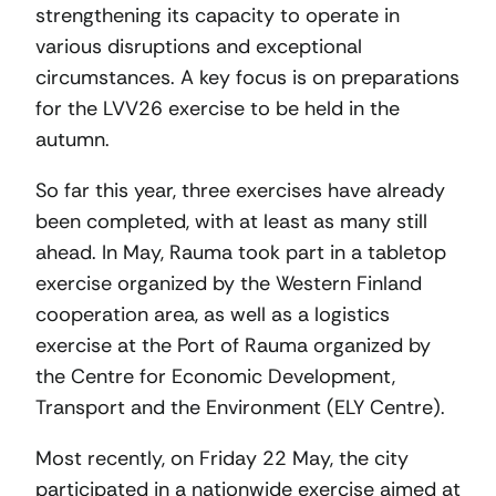
strengthening its capacity to operate in
various disruptions and exceptional
circumstances. A key focus is on preparations
for the LVV26 exercise to be held in the
autumn.
So far this year, three exercises have already
been completed, with at least as many still
ahead. In May, Rauma took part in a tabletop
exercise organized by the Western Finland
cooperation area, as well as a logistics
exercise at the Port of Rauma organized by
the Centre for Economic Development,
Transport and the Environment (ELY Centre).
Most recently, on Friday 22 May, the city
participated in a nationwide exercise aimed at