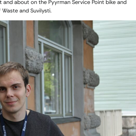
ut and about on the Pyyrman Service Point bike and
f Waste and Suvilysti.