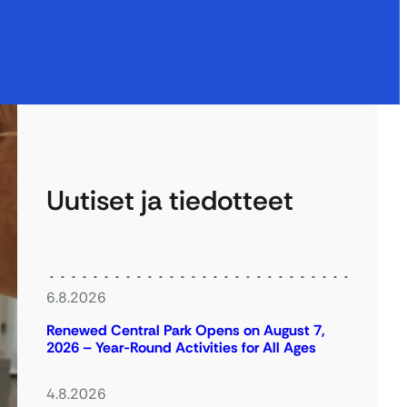
Uutiset ja tiedotteet
6.8.2026
Renewed Central Park Opens on August 7,
2026 – Year-Round Activities for All Ages
4.8.2026