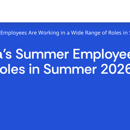
mployees Are Working in a Wide Range of Roles in Su
a’s Summer Employee
oles in Summer 2026 