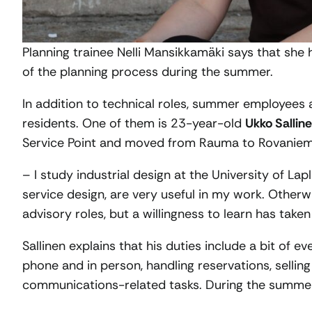
Planning trainee Nelli Mansikkamäki says that she 
of the planning process during the summer.
In addition to technical roles, summer employees al
residents. One of them is 23-year-old
Ukko Sallin
Service Point and moved from Rauma to Rovaniemi 
– I study industrial design at the University of Lap
service design, are very useful in my work. Otherw
advisory roles, but a willingness to learn has taken
Sallinen explains that his duties include a bit of 
phone and in person, handling reservations, selli
communications-related tasks. During the summer,