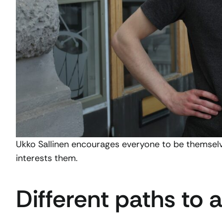
Ukko Sallinen encourages everyone to be themselv
interests them.
Different paths to