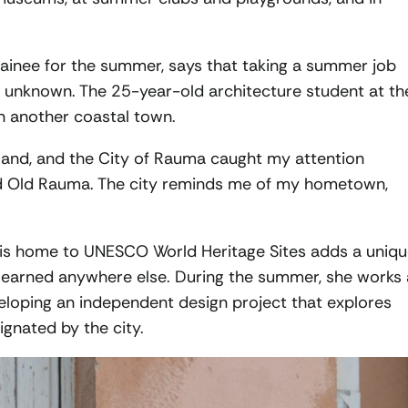
trainee for the summer, says that taking a summer job
he unknown. The 25-year-old architecture student at th
n another coastal town.
inland, and the City of Rauma caught my attention
 and Old Rauma. The city reminds me of my hometown,
t is home to UNESCO World Heritage Sites adds a uniq
learned anywhere else. During the summer, she works 
veloping an independent design project that explores
gnated by the city.