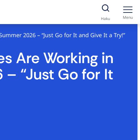
Menu
Haku
mmer 2026 – “Just Go for It and Give It a Try!”
s Are Working in
– “Just Go for It