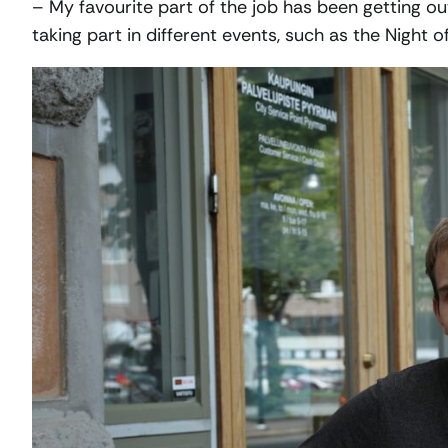
– My favourite part of the job has been getting o
taking part in different events, such as the Night o