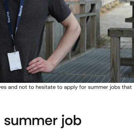
es and not to hesitate to apply for summer jobs that
 a summer job