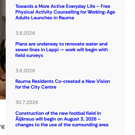
Towards a More Active Everyday Life – Free
Physical Activity Counselling for Working-Age
Adults Launches in Rauma
3.8.2026
Plans are underway to renovate water and
sewer lines in Lappi — work will begin with
field surveys
3.8.2026
Rauma Residents Co-created a New Vision
for the City Centre
30.7.2026
Construction of the new footbal field in
Äijänsuo will begin on August 3, 2026 –
changes to the use of the surrounding area
ng