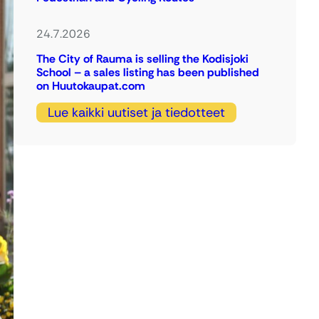
24.7.2026
The City of Rauma is selling the Kodisjoki
School – a sales listing has been published
on Huutokaupat.com
Lue kaikki uutiset ja tiedotteet