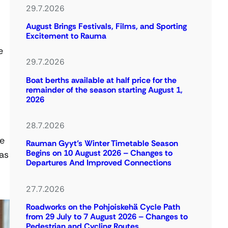
29.7.2026
August Brings Festivals, Films, and Sporting
Excitement to Rauma
e
29.7.2026
Boat berths available at half price for the
remainder of the season starting August 1,
2026
28.7.2026
ue
Rauman Gyyt’s Winter Timetable Season
Begins on 10 August 2026 – Changes to
as
Departures And Improved Connections
27.7.2026
Roadworks on the Pohjoiskehä Cycle Path
from 29 July to 7 August 2026 – Changes to
Pedestrian and Cycling Routes