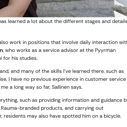
has learned a lot about the different stages and detail
so work in positions that involve daily interaction wit
en
, who works as a service advisor at the Pyyrman
for his studies.
land, and many of the skills I’ve learned there, such as
ise, I have no previous experience in customer service
 me a long way so far, Sallinen says.
everything, such as providing information and guidance b
ng Rauma-branded products, and carrying out
 residents may also have spotted him on a bicycle.