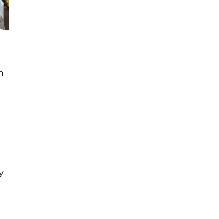
s
h
y