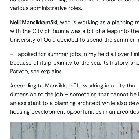
various administrative roles.
Nelli Mansikkamäki
, who is working as a planning 
with the City of Rauma was a bit of a leap into t
University of Oulu decided to spend the summer i
– I applied for summer jobs in my field all over F
because of its proximity to the sea, its history,
Porvoo, she explains.
According to Mansikkamäki, working in a city tha
dimension to the job – something that cannot be 
an assistant to a planning architect while also de
housing development opportunities in an area desi