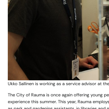
Ukko Sallinen is working as a service advisor at th
The City of Rauma is once again offering young pe
experience this summer. This year, Rauma emplo
as park and gardening assistants, in libraries an