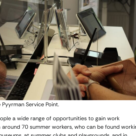
e Pyyrman Service Point.
ople a wide range of opportunities to gain work
ys around 70 summer workers, who can be found worki
d museums, at summer clubs and playgrounds, and in