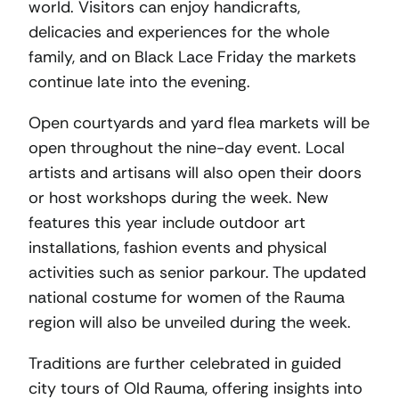
world. Visitors can enjoy handicrafts,
delicacies and experiences for the whole
family, and on Black Lace Friday the markets
continue late into the evening.
Open courtyards and yard flea markets will be
open throughout the nine-day event. Local
artists and artisans will also open their doors
or host workshops during the week. New
features this year include outdoor art
installations, fashion events and physical
activities such as senior parkour. The updated
national costume for women of the Rauma
region will also be unveiled during the week.
Traditions are further celebrated in guided
city tours of Old Rauma, offering insights into