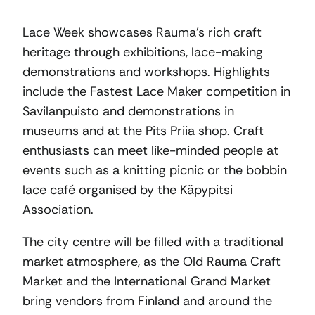
Lace Week showcases Rauma’s rich craft
heritage through exhibitions, lace-making
demonstrations and workshops. Highlights
include the Fastest Lace Maker competition in
Savilanpuisto and demonstrations in
museums and at the Pits Priia shop. Craft
enthusiasts can meet like-minded people at
events such as a knitting picnic or the bobbin
lace café organised by the Käpypitsi
Association.
The city centre will be filled with a traditional
market atmosphere, as the Old Rauma Craft
Market and the International Grand Market
bring vendors from Finland and around the