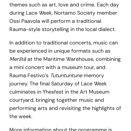
themes such as art, love and crime. Each day
during Lace Week, Nortamo Society member
Ossi Paavola will perform a traditional
Rauma-style storytelling in the local dialect.
In addition to traditional concerts, music can
be experienced in unique formats such as
Meriltä
at the Maritime Warehouse, combining
a mini concert with a museum tour, and
Rauma Festivo’s
Tutuntuntune
memory
journey. The final Saturday of Lace Week
culminates in Yhesfest in the Art Museum
courtyard, bringing together music and
performing arts and revisiting the highlights of
the week.
More information about the programme is