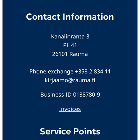
Contact Information
Kanalinranta 3
PL 41
26101 Rauma
Phone exchange +358 2 834 11
kirjaamo@rauma.fi
Business ID 0138780-9
Invoices
Service Points