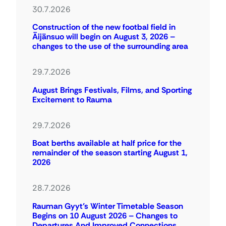
30.7.2026
Construction of the new footbal field in
Äijänsuo will begin on August 3, 2026 –
changes to the use of the surrounding area
29.7.2026
August Brings Festivals, Films, and Sporting
Excitement to Rauma
29.7.2026
Boat berths available at half price for the
remainder of the season starting August 1,
2026
28.7.2026
Rauman Gyyt’s Winter Timetable Season
Begins on 10 August 2026 – Changes to
Departures And Improved Connections