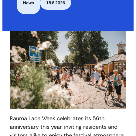
News
15.6.2026
Rauma Lace Week celebrates its 56th
anniversary this year, inviting residents and
visitors alike to enjoy the festival atmosphere