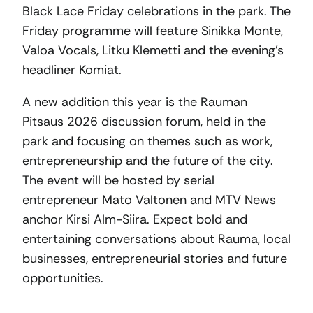
Black Lace Friday celebrations in the park. The
Friday programme will feature Sinikka Monte,
Valoa Vocals, Litku Klemetti and the evening’s
headliner Komiat.
A new addition this year is the Rauman
Pitsaus 2026 discussion forum, held in the
park and focusing on themes such as work,
entrepreneurship and the future of the city.
The event will be hosted by serial
entrepreneur Mato Valtonen and MTV News
anchor Kirsi Alm-Siira. Expect bold and
entertaining conversations about Rauma, local
businesses, entrepreneurial stories and future
opportunities.