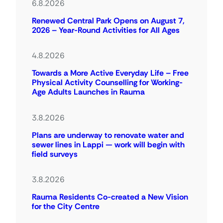
6.8.2026
Renewed Central Park Opens on August 7,
2026 – Year-Round Activities for All Ages
4.8.2026
Towards a More Active Everyday Life – Free
Physical Activity Counselling for Working-
Age Adults Launches in Rauma
3.8.2026
Plans are underway to renovate water and
sewer lines in Lappi — work will begin with
field surveys
3.8.2026
Rauma Residents Co-created a New Vision
for the City Centre