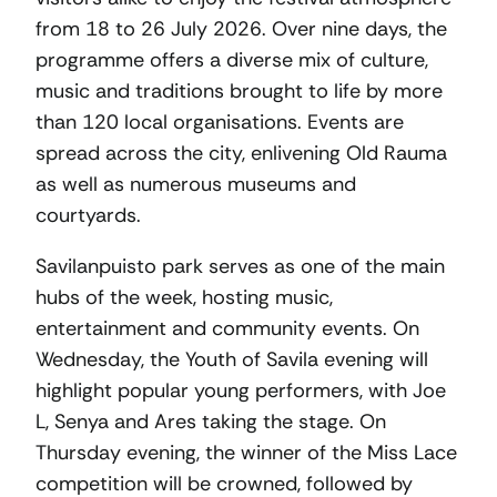
from 18 to 26 July 2026. Over nine days, the
programme offers a diverse mix of culture,
music and traditions brought to life by more
than 120 local organisations. Events are
spread across the city, enlivening Old Rauma
as well as numerous museums and
courtyards.
Savilanpuisto park serves as one of the main
hubs of the week, hosting music,
entertainment and community events. On
Wednesday, the Youth of Savila evening will
highlight popular young performers, with Joe
L, Senya and Ares taking the stage. On
Thursday evening, the winner of the Miss Lace
competition will be crowned, followed by