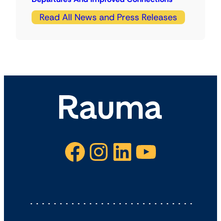
Read All News and Press Releases
Facebook
Instagram
LinkedIn
YouTube