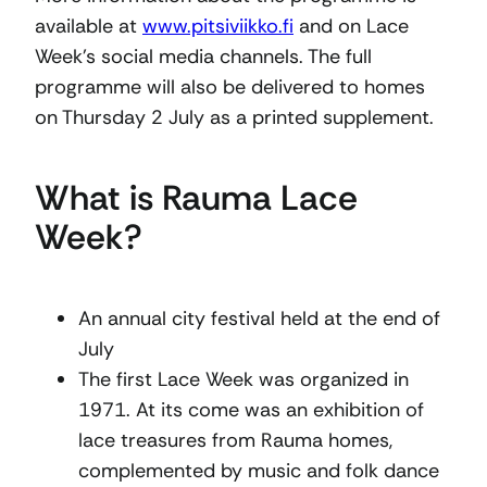
available at
www.pitsiviikko.fi
and on Lace
Week’s social media channels. The full
programme will also be delivered to homes
on Thursday 2 July as a printed supplement.
What is Rauma Lace
Week?
An annual city festival held at the end of
July
The first Lace Week was organized in
1971. At its come was an exhibition of
lace treasures from Rauma homes,
complemented by music and folk dance