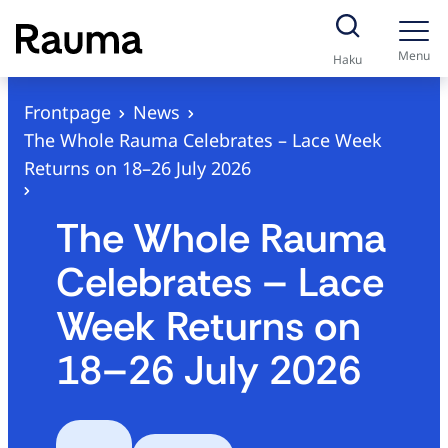
S
k
Menu
Haku
i
p
Frontpage
News
t
The Whole Rauma Celebrates – Lace Week
o
Returns on 18–26 July 2026
c
o
The Whole Rauma
n
Celebrates – Lace
t
e
Week Returns on
n
18–26 July 2026
t