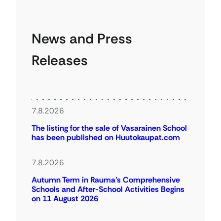
News and Press
Releases
7.8.2026
The listing for the sale of Vasarainen School
has been published on Huutokaupat.com
7.8.2026
Autumn Term in Rauma’s Comprehensive
Schools and After-School Activities Begins
on 11 August 2026