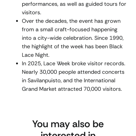
performances, as well as guided tours for
visitors.
Over the decades, the event has grown
from a small craft-focused happening
into a city-wide celebration. Since 1990,
the highlight of the week has been Black
Lace Night.
In 2025, Lace Week broke visitor records.
Nearly 30,000 people attended concerts
in Savilanpuisto, and the International
Grand Market attracted 70,000 visitors.
You may also be
interested in