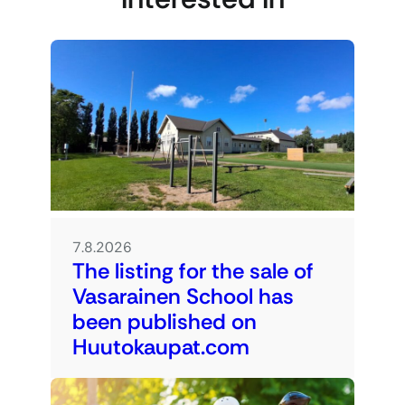
7.8.2026
The listing for the sale of
Vasarainen School has
been published on
Huutokaupat.com