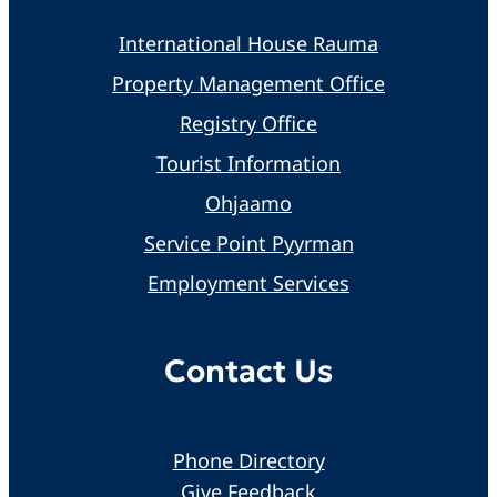
International House Rauma
Property Management Office
Registry Office
Tourist Information
Ohjaamo
Service Point Pyyrman
Employment Services
Contact Us
Phone Directory
Give Feedback