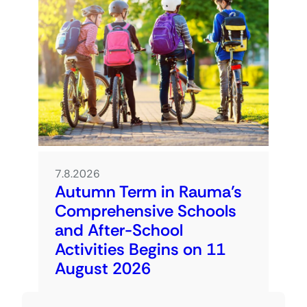
7.8.2026
Autumn Term in Rauma’s
Comprehensive Schools
and After-School
Activities Begins on 11
August 2026