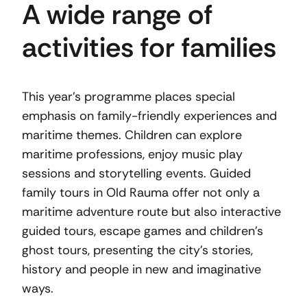
A wide range of
activities for families
This year’s programme places special
emphasis on family-friendly experiences and
maritime themes. Children can explore
maritime professions, enjoy music play
sessions and storytelling events. Guided
family tours in Old Rauma offer not only a
maritime adventure route but also interactive
guided tours, escape games and children’s
ghost tours, presenting the city’s stories,
history and people in new and imaginative
ways.