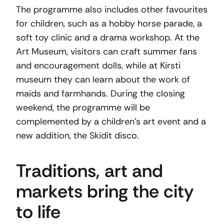
The programme also includes other favourites
for children, such as a hobby horse parade, a
soft toy clinic and a drama workshop. At the
Art Museum, visitors can craft summer fans
and encouragement dolls, while at Kirsti
museum they can learn about the work of
maids and farmhands. During the closing
weekend, the programme will be
complemented by a children’s art event and a
new addition, the Skidit disco.
Traditions, art and
markets bring the city
to life